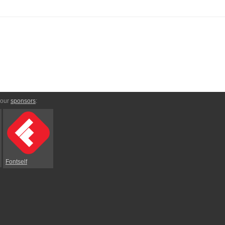
 our
sponsors
:
Fontself