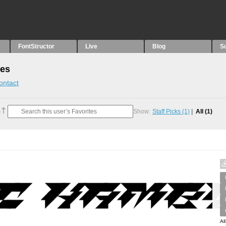
FontStructor
Live
Blog
S
tes
ontact
Show:
Staff Picks
(1)
All
(1)
Al