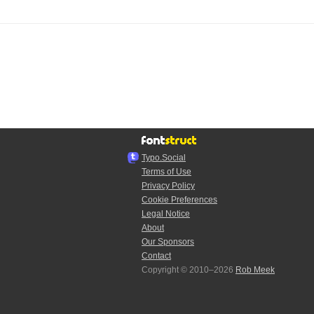
Typo.Social
Terms of Use
Privacy Policy
Cookie Preferences
Legal Notice
About
Our Sponsors
Contact
Copyright © 2010–2026
Rob Meek