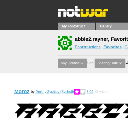
My FontStruct
Gallery
abbie2.rayner, Favori
Fontstructions
Favorites
C
Any License
Sort:
Sharing Date
Moroz
by
Dmitriy Sychiov (Sychoff)
8.05
15
votes