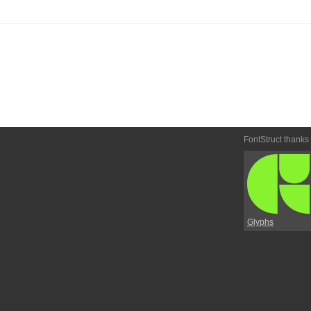
FontStruct thanks
Glyphs