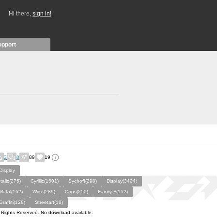
Hi there,
sign in!
upport
2
8
89
19
Display
Italic(275)
Cyrillic(1501)
Sychoff(290)
Display(3404)
Metal(162)
Wide(289)
Caps(250)
Family F(152)
Graffiti(128)
Streetart(18)
l Rights Reserved. No download available.