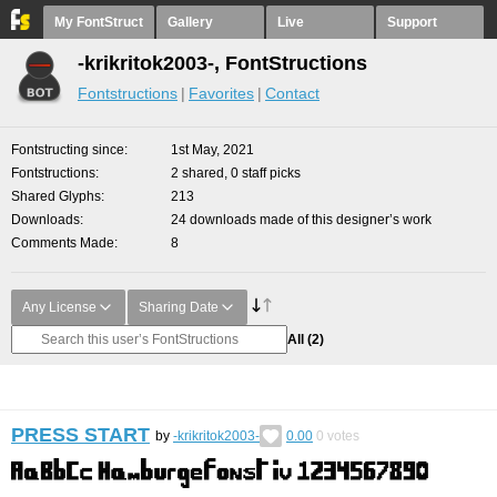
My FontStruct
Gallery
Live
Support
-krikritok2003-, FontStructions
Fontstructions
Favorites
Contact
Fontstructing since
1st May, 2021
Fontstructions
2 shared, 0 staff picks
Shared Glyphs
213
Downloads
24 downloads made of this designer’s work
Comments Made
8
Any License
Sharing Date
All
(2)
PRESS START
by
-krikritok2003-
0.00
0
votes