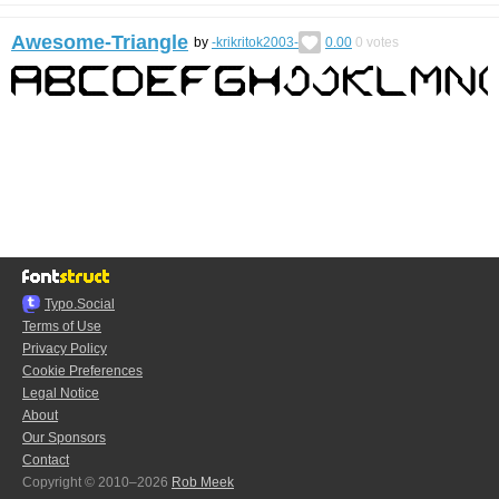
Awesome-Triangle
by
-krikritok2003-
0.00
0
votes
Typo.Social
Terms of Use
Privacy Policy
Cookie Preferences
Legal Notice
About
Our Sponsors
Contact
Copyright © 2010–2026
Rob Meek