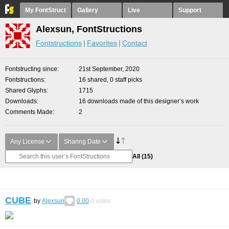
My FontStruct
Gallery
Live
Support
Alexsun, FontStructions
Fontstructions
Favorites
Contact
Fontstructing since
21st September, 2020
Fontstructions
16 shared, 0 staff picks
Shared Glyphs
1715
Downloads
16 downloads made of this designer’s work
Comments Made
2
Any License
Sharing Date
All
(15)
CUBE
by
Alexsun
0.00
0
votes