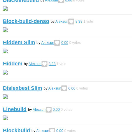
Blacklinebuild
by
Alexsun
0.00
0
votes
Block-build-denso
by
Alexsun
8.38
1
vote
Hiddem Slim
by
Alexsun
0.00
0
votes
Hiddem
by
Alexsun
8.38
1
vote
Dislexbest Slim
by
Alexsun
0.00
0
votes
Linebuild
by
Alexsun
0.00
0
votes
Blockbuild
by
Alexsun
0.00
0
votes