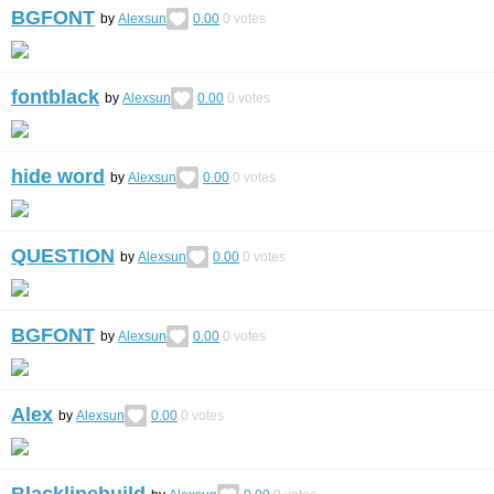
BGFONT
by
Alexsun
0.00
0
votes
fontblack
by
Alexsun
0.00
0
votes
hide word
by
Alexsun
0.00
0
votes
QUESTION
by
Alexsun
0.00
0
votes
BGFONT
by
Alexsun
0.00
0
votes
Alex
by
Alexsun
0.00
0
votes