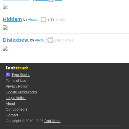
Hiddem
by
Alexsun
8.18
1
vote
Dislexbest
by
Alexsun
0.00
0
votes
Typo.Social
Terms of Use
Privacy Policy
Cookie Preferences
Legal Notice
About
Our Sponsors
Contact
Copyright © 2010–2026
Rob Meek