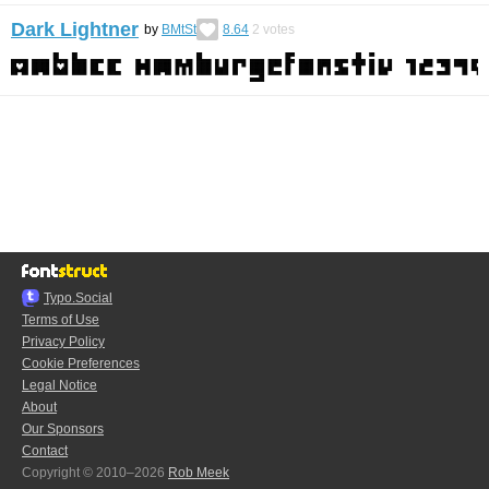
Dark Lightner
by
BMtSt
8.64
2
votes
Typo.Social
Terms of Use
Privacy Policy
Cookie Preferences
Legal Notice
About
Our Sponsors
Contact
Copyright © 2010–2026
Rob Meek