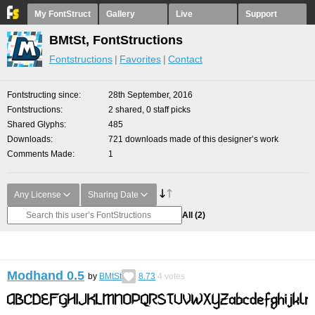
My FontStruct
Gallery
Live
Support
BMtSt, FontStructions
Fontstructions
Favorites
Contact
Fontstructing since
28th September, 2016
Fontstructions
2 shared, 0 staff picks
Shared Glyphs
485
Downloads
721 downloads made of this designer’s work
Comments Made
1
Any License
Sharing Date
All
(2)
Modhand 0.5
by
BMtSt
8.73
4
votes