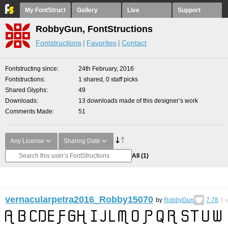
My FontStruct
Gallery
Live
Support
RobbyGun, FontStructions
Fontstructions
Favorites
Contact
Fontstructing since
24th February, 2016
Fontstructions
1 shared, 0 staff picks
Shared Glyphs
49
Downloads
13 downloads made of this designer’s work
Comments Made
51
Any License
Sharing Date
All
(1)
vernacularpetra2016_Robby15070
by
RobbyGun
7.78
1
v