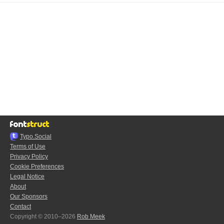
Typo.Social
Terms of Use
Privacy Policy
Cookie Preferences
Legal Notice
About
Our Sponsors
Contact
Copyright © 2010–2026
Rob Meek