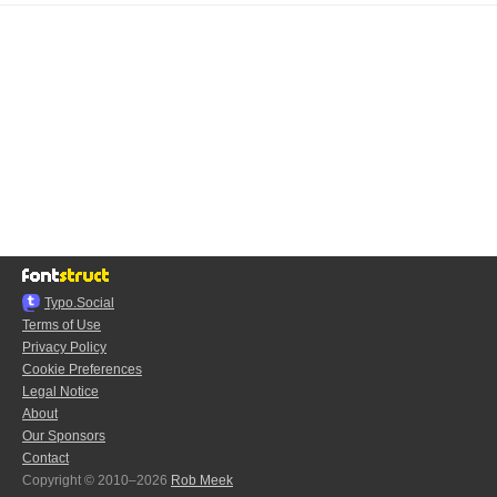
Typo.Social
Terms of Use
Privacy Policy
Cookie Preferences
Legal Notice
About
Our Sponsors
Contact
Copyright © 2010–2026
Rob Meek