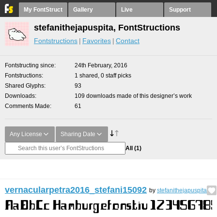
My FontStruct
Gallery
Live
Support
stefanithejapuspita, FontStructions
Fontstructions
Favorites
Contact
Fontstructing since
24th February, 2016
Fontstructions
1 shared, 0 staff picks
Shared Glyphs
93
Downloads
109 downloads made of this designer’s work
Comments Made
61
Any License
Sharing Date
All
(1)
vernacularpetra2016_stefani15092
by
stefanithejapuspita