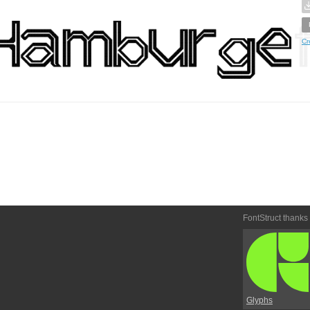
Cr
FontStruct thanks
Glyphs