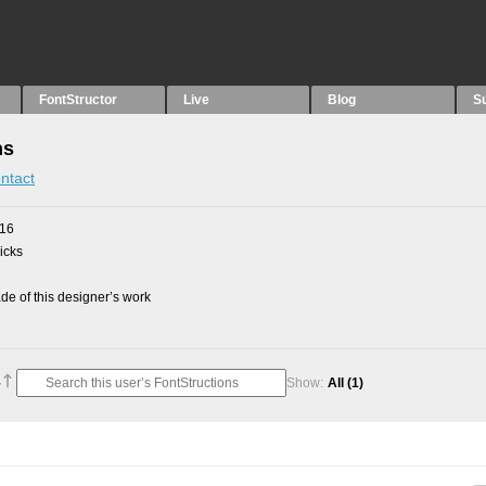
FontStructor
Live
Blog
S
ns
ntact
016
picks
e of this designer’s work
Show:
All
(1)