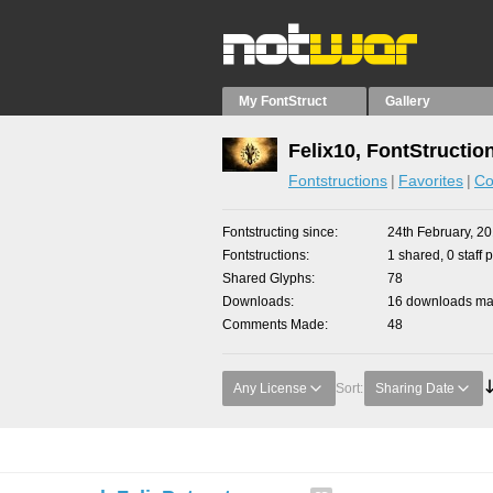
My FontStruct
Gallery
Felix10, FontStructio
Fontstructions
Favorites
Co
Fontstructing since
24th February, 2
Fontstructions
1 shared, 0 staff 
Shared Glyphs
78
Downloads
16 downloads mad
Comments Made
48
Any License
Sort:
Sharing Date