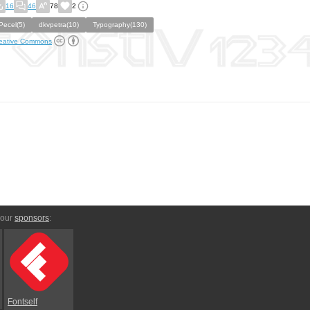
16
46
78
2
Pecel(5)
dkvpetra(10)
Typography(130)
eative Commons
 our
sponsors
:
Fontself