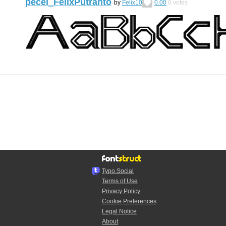
pecel_FelixPutranto
by
Felix10
0.00
0
votes
Typo.Social
Terms of Use
Privacy Policy
Cookie Preferences
Legal Notice
About