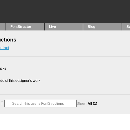
FontStructor
Live
Blog
S
uctions
ntact
picks
e of this designer’s work
Show:
All
(1)