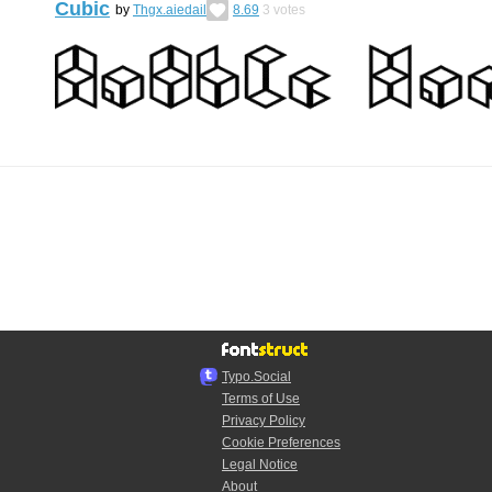
Cubic
by
Thgx.aiedail
8.69
3
votes
Typo.Social
Terms of Use
Privacy Policy
Cookie Preferences
Legal Notice
About