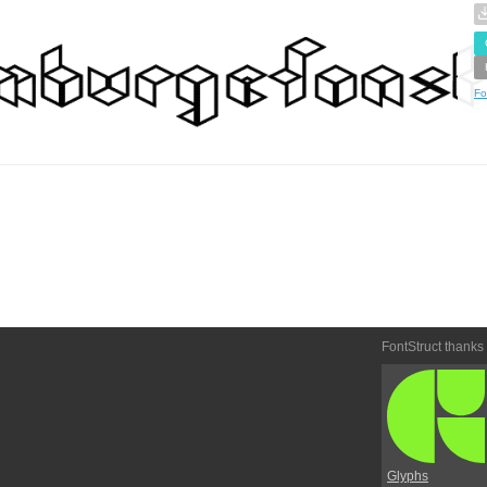
Fo
FontStruct thanks
Glyphs