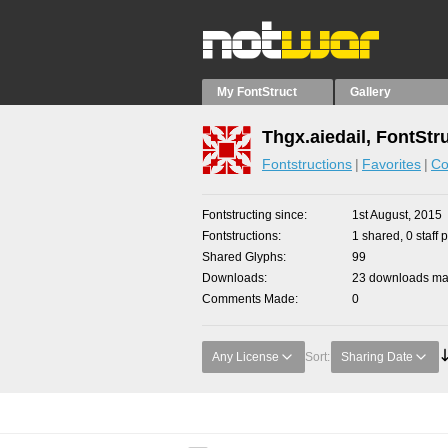
My FontStruct
Gallery
Thgx.aiedail, FontStr
Fontstructions
Favorites
Co
Fontstructing since
1st August, 2015
Fontstructions
1 shared, 0 staff 
Shared Glyphs
99
Downloads
23 downloads mad
Comments Made
0
Any License
Sort:
Sharing Date