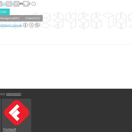
23
0
99
2
Cube
Hexagonal(32)
Cube(122)
ntStruct License
 our
sponsors
:
Fontself