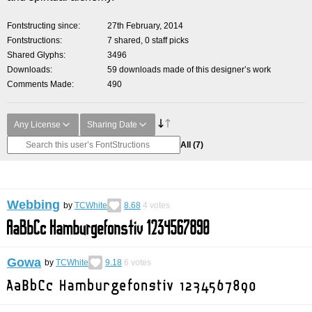
Fontstructing since
27th February, 2014
Fontstructions
7 shared, 0 staff picks
Shared Glyphs
3496
Downloads
59 downloads made of this designer’s work
Comments Made
490
Any License
Sharing Date
All
(7)
Webbing
by
TCWhite
8.68
4
votes
Gowa
by
TCWhite
9.18
6
votes