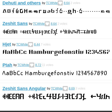
Dehuti and others
by
TCWhite
8.64
2
votes
Zeshit Sans
by
TCWhite
8.64
2
votes
Hjet
by
TCWhite
8.44
7
votes
Ptah
by
TCWhite
8.72
11
votes
Zeshit Sans Angular
by
TCWhite
8.69
3
votes