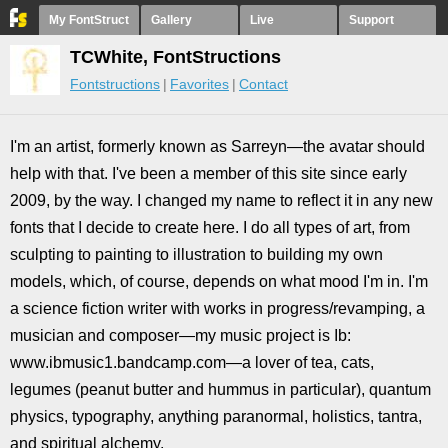
My FontStruct
Gallery
Live
Support
TCWhite, FontStructions
Fontstructions
Favorites
Contact
I'm an artist, formerly known as Sarreyn—the avatar should
help with that. I've been a member of this site since early
2009, by the way. I changed my name to reflect it in any new
fonts that I decide to create here. I do all types of art, from
sculpting to painting to illustration to building my own
models, which, of course, depends on what mood I'm in. I'm
a science fiction writer with works in progress/revamping, a
musician and composer—my music project is Ib:
www.ibmusic1.bandcamp.com—a lover of tea, cats,
legumes (peanut butter and hummus in particular), quantum
physics, typography, anything paranormal, holistics, tantra,
and spiritual alchemy.