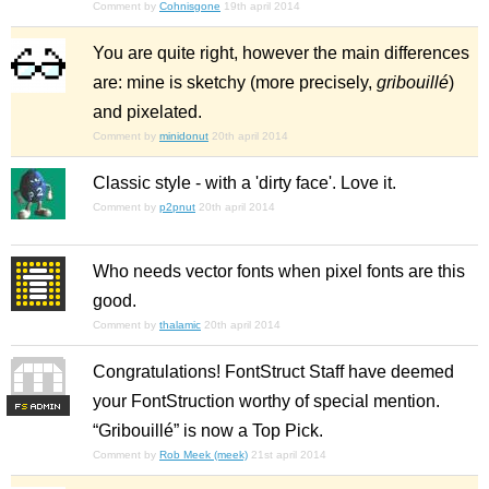
Comment by
Cohnisgone
19th april 2014
You are quite right, however the main differences
are: mine is sketchy (more precisely,
gribouillé
)
and pixelated.
Comment by
minidonut
20th april 2014
Classic style - with a 'dirty face'. Love it.
Comment by
p2pnut
20th april 2014
Who needs vector fonts when pixel fonts are this
good.
Comment by
thalamic
20th april 2014
Congratulations! FontStruct Staff have deemed
your FontStruction worthy of special mention.
F
S
“Gribouillé” is now a Top Pick.
Comment by
Rob Meek (meek)
21st april 2014