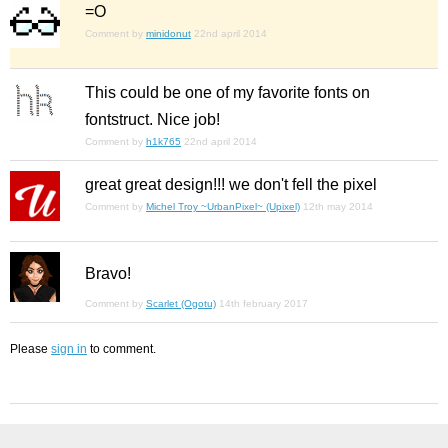
=O
Comment by
minidonut
22nd april 2014
This could be one of my favorite fonts on
fontstruct. Nice job!
Comment by
h1k765
22nd april 2014
great great design!!! we don't fell the pixel
Comment by
Michel Troy ~UrbanPixel~ (Upixel)
12th may 2014
Bravo!
Comment by
Scarlet (Ogotu)
14th february 2017
Please
sign in
to comment.