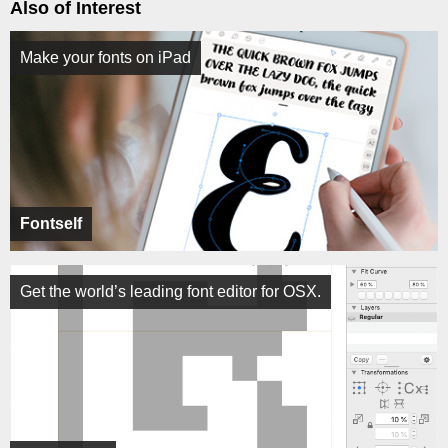
Also of Interest
Make your fonts on iPad
Fontself
Get the world’s leading font editor for OSX.