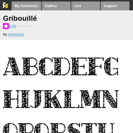
My FontStruct
Gallery
Live
Support
Gribouillé
8.49
16
votes
by
minidonut