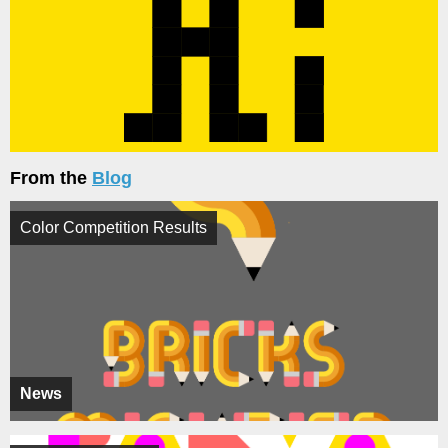
From the
Blog
Color Competition Results
News