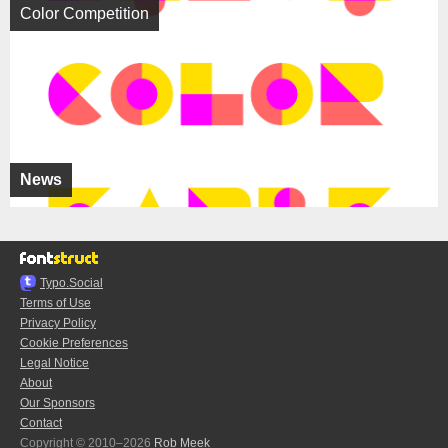
Color Competition
News
Typo.Social
Terms of Use
Privacy Policy
Cookie Preferences
Legal Notice
About
Our Sponsors
Contact
Copyright © 2010–2026
Rob Meek