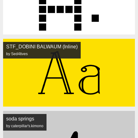
STF_DOBINI BALWAUM (Inline)
by Sed4tives
soda springs
by caterpillar's.kimono