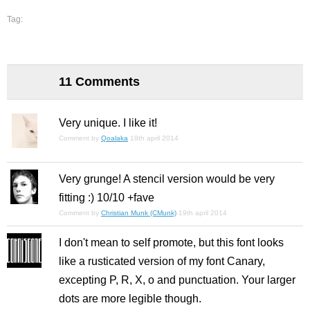
Tag:
11 Comments
Very unique. I like it!
Comment by
Qoalaka
19th april 2014
Very grunge! A stencil version would be very
fitting :) 10/10 +fave
Comment by
Christian Munk (CMunk)
19th april 2014
I don't mean to self promote, but this font looks
like a rusticated version of my font Canary,
excepting P, R, X, o and punctuation. Your larger
dots are more legible though.