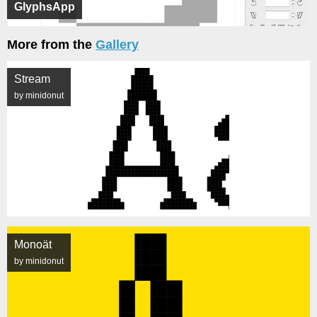
GlyphsApp
More from the
Gallery
Stream
by minidonut
Monoät
by minidonut