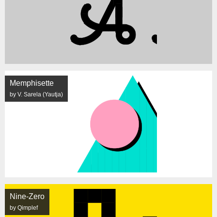
Memphisette
by V. Sarela (Yautja)
Nine-Zero
by Qimplef