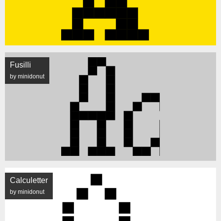
Fusilli
by minidonut
Calculetter
by minidonut