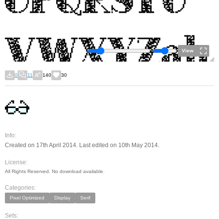
View
0
11
140
30
Info:
Created on 17th April 2014. Last edited on 10th May 2014.
License:
All Rights Reserved. No download available.
Categories:
Pixel Optimized
Display
Serif
Sets: