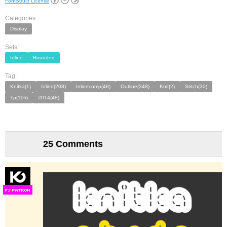
FontStruct License
Categories:
Display
Sets:
Inline
Rounded
Tag:
Knitka(1)
Inline(208)
Inlinecomp(48)
Outline(348)
Knit(2)
Stitch(30)
Tp(116)
2014(48)
25 Comments
F
S