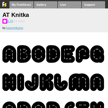
My FontStruct
Gallery
Live
Support
AT Knitka
8.74
24
votes
by
kassymkulov