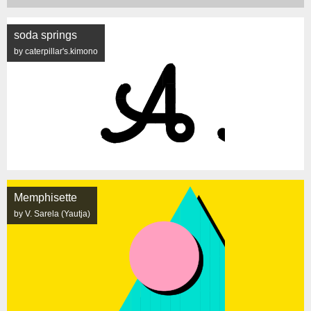
soda springs
by caterpillar's.kimono
Memphisette
by V. Sarela (Yautja)