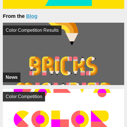
From the
Blog
Color Competition Results
News
Color Competition