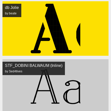
db Jolie
by beate
STF_DOBINI BALWAUM (Inline)
by Sed4tives