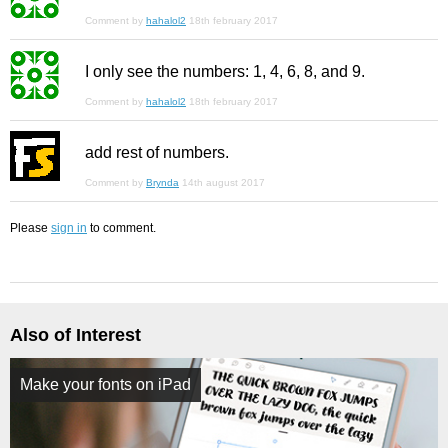
Comment by
hahalol2
18th february 2017
I only see the numbers: 1, 4, 6, 8, and 9.
Comment by
hahalol2
18th february 2017
add rest of numbers.
Comment by
Brynda
14th august 2017
Please
sign in
to comment.
Also of Interest
Make your fonts on iPad