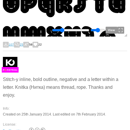
View
107
25
58
22
F
S
Stitch-y inline, bold outline, negative and a letter within a
letter. Knitka (Нитка) means thread, rope. Thanks and
enjoy.
Info:
Created on 25th January 2014. Last edited on 7th February 2014.
License: