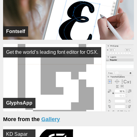
Fontself
Get the world’s leading font editor for OSX.
GlyphsApp
More from the
Gallery
KD Sapar