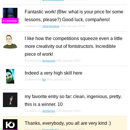
Fantastic work! (Btw: what is your price for some
lessons, please?) Good luck, compañero!
F
S
Comment by
elmoyenique
25th january 2014
I like how the competitions squeeze even a little
more creativity out of fontstructors. Incredible
piece of work!
Comment by
laynecom
26th january 2014
Indeed a very high skill here
Comment by
kix
26th january 2014
my favorite entry so far: clean, ingenious, pretty.
this is a winner. 10
Comment by
demonics
27th january 2014
Thanks, everybody, you all are very kind :)
Comment by
kassymkulov
28th january 2014