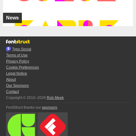
News
Typo.Social
Terms of Use
Privacy Policy
Cookie Preferences
Legal Notice
About
Our Sponsors
Contact
Copyright © 2010–2026
Rob Meek
FontStruct thanks our
sponsors
: