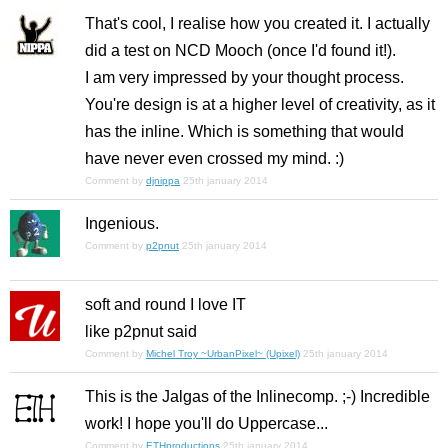
That's cool, I realise how you created it. I actually
did a test on NCD Mooch (once I'd found it!).
I am very impressed by your thought process.
You're design is at a higher level of creativity, as it
has the inline. Which is something that would
have never even crossed my mind. :)
Comment by
djnippa
25th january 2014
Ingenious.
Comment by
p2pnut
25th january 2014
soft and round I love IT
like p2pnut said
Comment by
Michel Troy ~UrbanPixel~ (Upixel)
25th january 2014
This is the Jalgas of the Inlinecomp. ;-) Incredible
work! I hope you'll do Uppercase...
Comment by
ETHproductions
25th january 2014