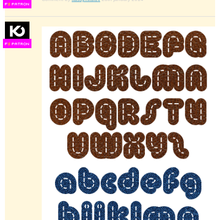
F
S
F
S