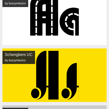
by kassymkulov
Schengbers UC
by kassymkulov