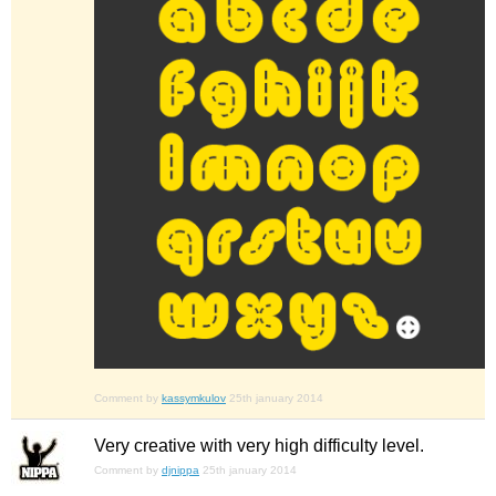
Comment by
kassymkulov
25th january 2014
Very creative with very high difficulty level.
Comment by
djnippa
25th january 2014