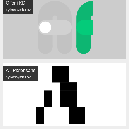
Offoni KD
by kassymkulov
AT Pixtensans
by kassymkulov