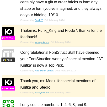
certainly have a gift to order bricks to form any
shape or form you've imagined, and they always
do your bidding. 10/10
Comment by
Frodo7
18th february 2014
Thalamic, Funk_King and Frodo7, thanks for the
feedback!
F
S
Comment by
kassymkulov
18th february 2014
Congratulations! FontStruct Staff have deemed
your FontStruction worthy of special mention. “AT
F
S
Knitka” is now a Top Pick.
Comment by
Rob Meek (meek)
26th february 2014
Thank you, mr. Meek, for special mentions of
Knitka and Steglo.
F
S
Comment by
kassymkulov
27th february 2014
I only see the numbers: 1, 4, 6, 8, and 9.