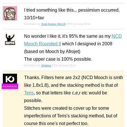
I tried something like this... pessimism occurred.
10/10+fav
Comment by
Evie Atarax (j4s13)
25th january 2014
No wonder I like it, it's 95% the same as my
NCD
Mooch Rounded II
which I designed in 2008
(based on Mooch by Afrojet)
The upper case is 100% possible.
Comment by
djnippa
25th january 2014
Thanks. Filters here are 2x2 (NCD Mooch is smth
like 1.8x1.8), and the stacking method is that of
F
S
Teris
, so that letters like c,e,r etc would be
possible.
Stitches were created to cover up for some
imperfections of Teris's stacking method, but of
course this one's not perfect too.