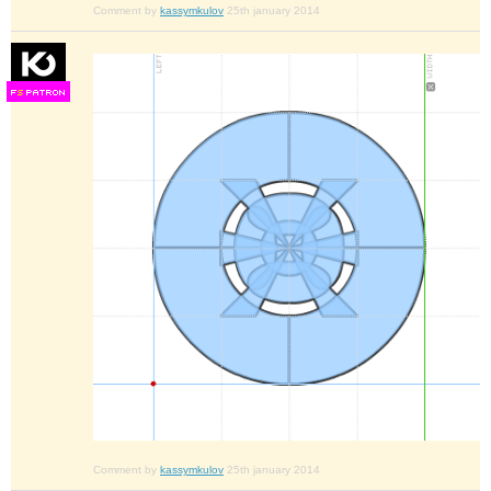
Comment by
kassymkulov
25th january 2014
F
S
Comment by
kassymkulov
25th january 2014