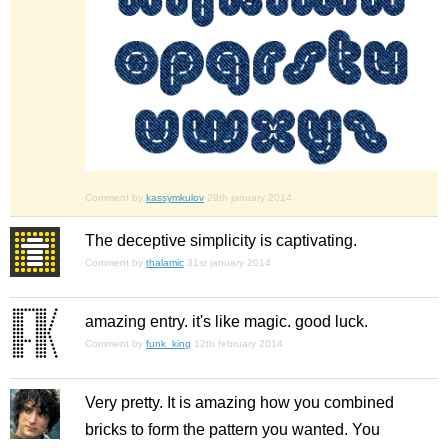
Comment by
kassymkulov
29th january 2014
The deceptive simplicity is captivating.
Comment by
thalamic
31st january 2014
amazing entry. it's like magic. good luck.
Comment by
funk_king
12th february 2014
Very pretty. It is amazing how you combined
bricks to form the pattern you wanted. You