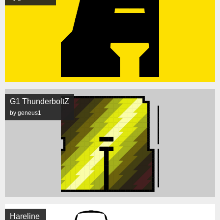
G1 ThunderboltZ
by geneus1
Hareline