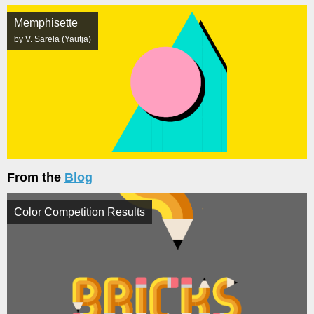
Memphisette
by V. Sarela (Yautja)
From the
Blog
Color Competition Results