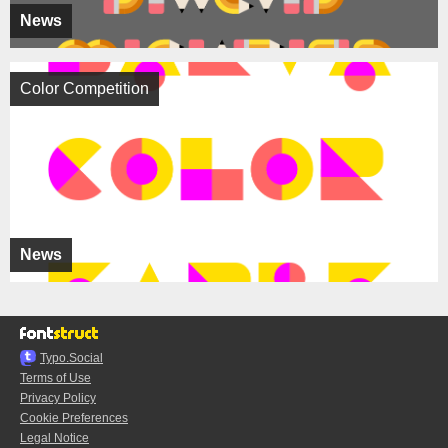
News
Color Competition
News
Typo.Social
Terms of Use
Privacy Policy
Cookie Preferences
Legal Notice