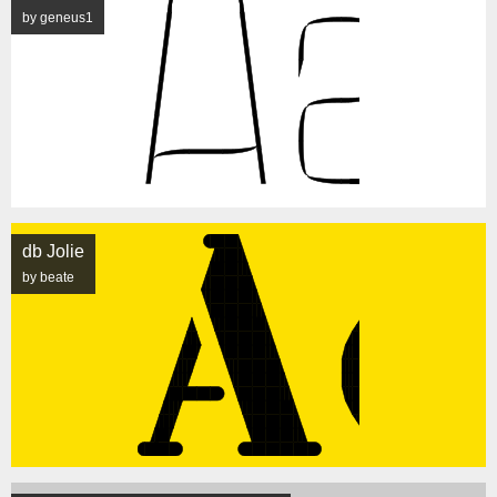
by geneus1
db Jolie
by beate