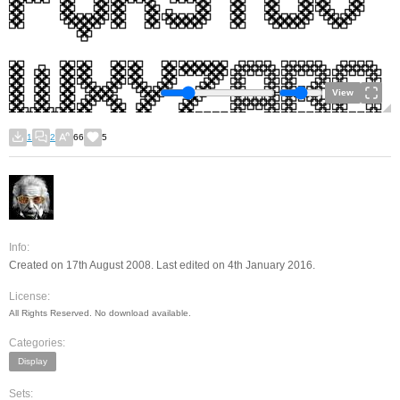
View
1
2
66
5
Info:
Created on 17th August 2008. Last edited on 4th January 2016.
License:
All Rights Reserved. No download available.
Categories:
Display
Sets: