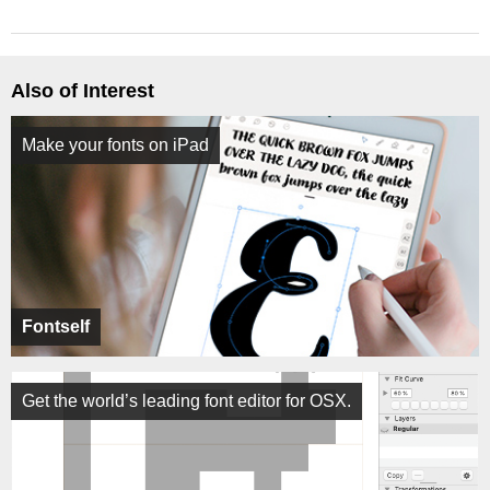
Also of Interest
Make your fonts on iPad
Fontself
Get the world’s leading font editor for OSX.