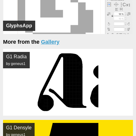
GlyphsApp
More from the
Gallery
G1 Radia
by geneus1
G1 Densyle
by geneus1