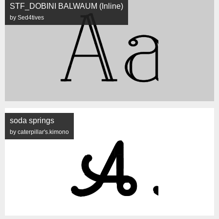
STF_DOBINI BALWAUM (Inline)
by Sed4tives
soda springs
by caterpillar's.kimono