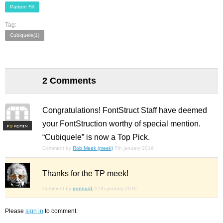
Pattern Fill
Tag:
Cubiquele(1)
2 Comments
Congratulations! FontStruct Staff have deemed
your FontStruction worthy of special mention.
F
S
“Cubiquele” is now a Top Pick.
Comment by
Rob Meek (meek)
7th january 2016
Thanks for the TP meek!
Comment by
geneus1
17th january 2016
Please
sign in
to comment.