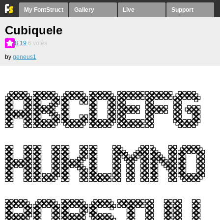
My FontStruct
Gallery
Live
Support
Cubiquele
8.19
6
votes
by
geneus1