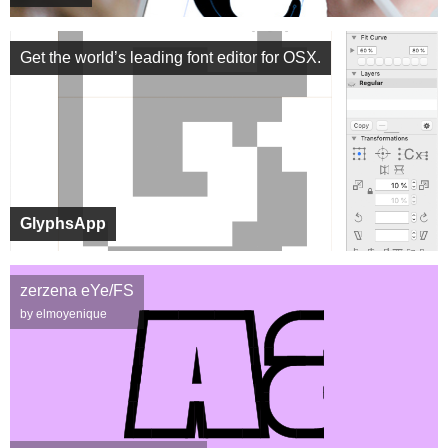
Get the world’s leading font editor for OSX.
GlyphsApp
zerzena eYe/FS
by elmoyenique