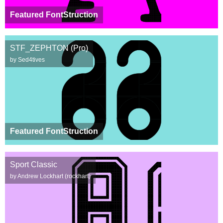
Featured FontStruction
STF_ZEPHTON (Pro)
by Sed4tives
Featured FontStruction
Sport Classic
by Andrew Lockhart (rockhart)