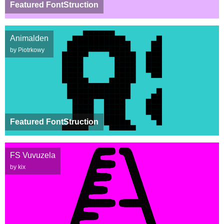
Featured FontStruction
Animalden
by Piotrkowy
Featured FontStruction
FS Vuvuzela
by kix