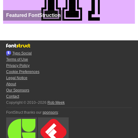
Featured FontStruction
Typo.Social
Terms of Use
Privacy Policy
Cookie Preferences
Legal Notice
About
Our Sponsors
Contact
Copyright © 2010–2026
Rob Meek
FontStruct thanks our
sponsors
: