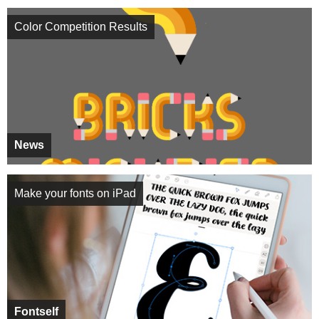
Color Competition Results
News
Make your fonts on iPad
Fontself