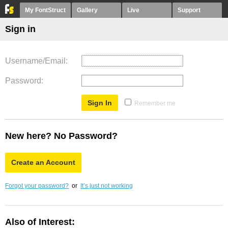
My FontStruct
Gallery
Live
Support
Sign in
Username/Email
Password
Remember me
New here? No Password?
Create an Account
Forgot your password?
or
It’s just not working
Also of Interest: