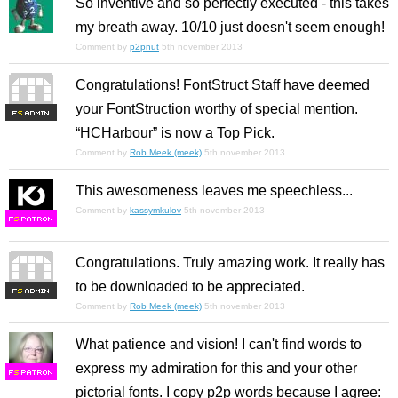
So inventive and so perfectly executed - this takes
my breath away. 10/10 just doesn't seem enough!
Comment by
p2pnut
5th november 2013
Congratulations! FontStruct Staff have deemed
your FontStruction worthy of special mention.
F
S
“HCHarbour” is now a Top Pick.
Comment by
Rob Meek (meek)
5th november 2013
This awesomeness leaves me speechless...
Comment by
kassymkulov
5th november 2013
F
S
Congratulations. Truly amazing work. It really has
to be downloaded to be appreciated.
F
S
Comment by
Rob Meek (meek)
5th november 2013
What patience and vision! I can't find words to
express my admiration for this and your other
F
S
pictorial fonts. I copy p2p words because I agree: