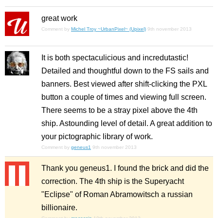
great work
Comment by
Michel Troy ~UrbanPixel~ (Upixel)
9th november 2013
It is both spectaculicious and incredutastic!
Detailed and thoughtful down to the FS sails and
banners. Best viewed after shift-clicking the PXL
button a couple of times and viewing full screen.
There seems to be a stray pixel above the 4th
ship. Astounding level of detail. A great addition to
your pictographic library of work.
Comment by
geneus1
9th november 2013
Thank you geneus1. I found the brick and did the
correction. The 4th ship is the Superyacht
"Eclipse" of Roman Abramowitsch a russian
billionaire.