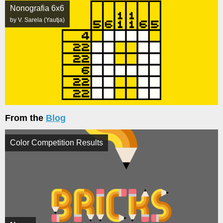
Nonografia 6x6
by V. Sarela (Yautja)
From the
Blog
Color Competition Results