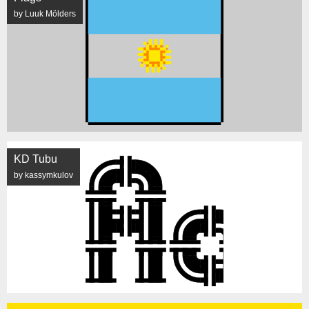
by Luuk Mölders
KD Tubu
by kassymkulov