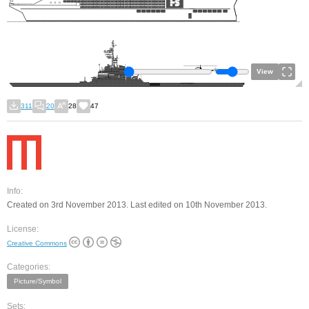
View
311
20
28
47
Info:
Created on 3rd November 2013. Last edited on 10th November 2013.
License:
Creative Commons
Categories:
Picture/Symbol
Sets: