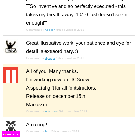
""So inventive and so perfectly executed - this
takes my breath away. 10/10 just doesn't seem
enough!""
Comment by
Aeolien
5th november 2013
Great illustrative work, your patience and eye for
detail is extraordinary. :)
Comment by
djnippa
5th november 2013
All of you! Many thanks.
I'm working now on HCSnow.
A special gift for all fontstructors.
Release on december 15th.
Macossin
Comment by
macossin
5th november 2013
Amazing!
Comment by
four
5th november 2013
F
S