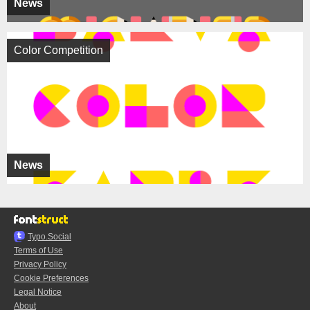
News
Color Competition
News
Typo.Social
Terms of Use
Privacy Policy
Cookie Preferences
Legal Notice
About