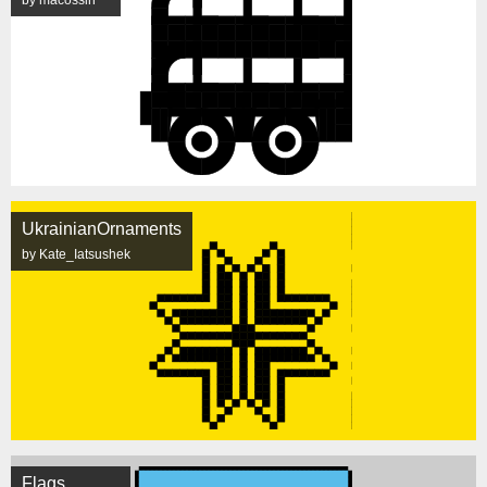
by macossin
UkrainianOrnaments
by Kate_Iatsushek
Flags