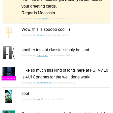
your greeting cards.
Regards Macossin
Comment by
macossin
4th november 2013
Wow, this is sooooo cool. :)
Comment by
sarreyn
4th november 2013
another instant classic. simply brilliant.
Comment by
funk_king
4th november 2013
I like so much this kind of fonts here at FS! My 10
is 4U! Congrats for the well done work!
F
S
Comment by
elmoyenique
4th november 2013
cool
Comment by
kix
4th november 2013