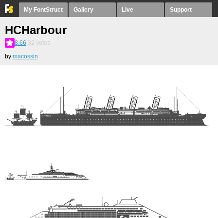
My FontStruct
Gallery
Live
Support
HCHarbour
8.66
32
votes
by
macossin