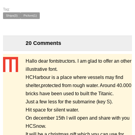
Tag:
Ships(3)
Picfont(1)
20 Comments
Hallo dear fontstructors. I am glad to offer an other
illustrative font.
HCHarbour is a place where vessels may find
shelter,protected from rough water. Around 40.000
bricks have been used to built the Titanic.
Just a few less for the submarine (key S).
Hit space for silent water.
On december 15th I will open and share with you
HCSnow.
It will be a christmas gift which you can use for