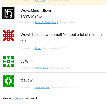
Comment by
macossin
10th november 2013
Wow. Mind=Blown.
1337/10+fav
Comment by
Noah F. Ross (winty5)
9th june 2014
Wow! This is awesome!! You put a lot of effort in
this!!
Comment by
Do0It
15th november 2020
ljfjkgcfuff
Comment by
mckennaA27
17th august 2023
fgs\igw
Comment by
SonnyBagley
19th september 2023
Please
sign in
to comment.