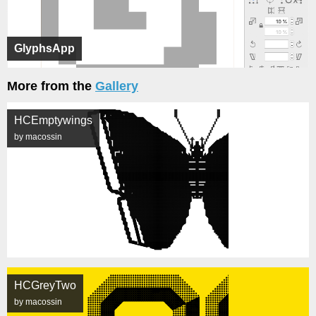
GlyphsApp
More from the
Gallery
HCEmptywings
by macossin
HCGreyTwo
by macossin