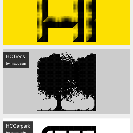
HCTrees
by macossin
HCCarpark