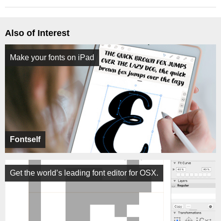
Also of Interest
Make your fonts on iPad
Fontself
Get the world’s leading font editor for OSX.