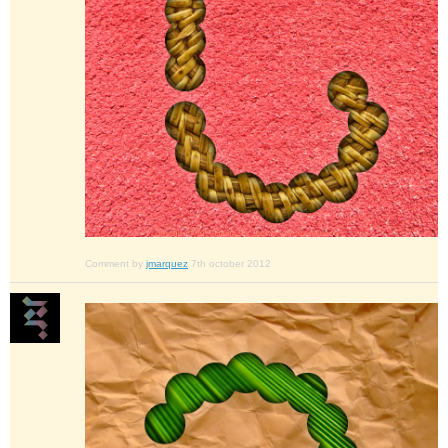
Comment by
jmarquez
7th october 2012