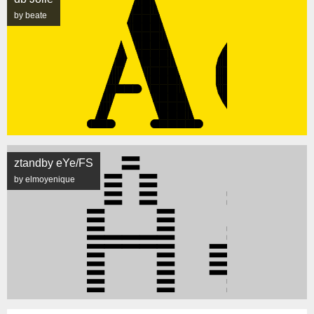
by beate
ztandby eYe/FS
by elmoyenique