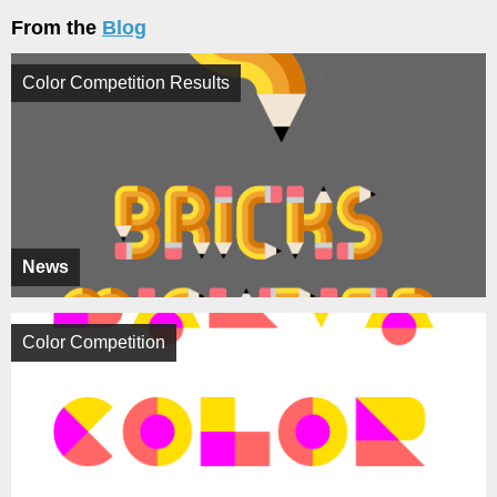
From the
Blog
Color Competition Results
News
Color Competition