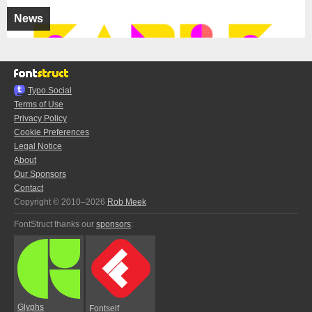
News
Typo.Social
Terms of Use
Privacy Policy
Cookie Preferences
Legal Notice
About
Our Sponsors
Contact
Copyright © 2010–2026
Rob Meek
FontStruct thanks our
sponsors
:
Glyphs
Fontself