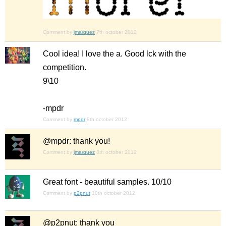
Comment by
jmarquez
7th october 2012
Cool idea! I love the a. Good lck with the
competition.
9\10
-mpdr
Comment by
mpdr
8th october 2012
@mpdr: thank you!
Comment by
jmarquez
8th october 2012
Great font - beautiful samples. 10/10
Comment by
p2pnut
10th october 2012
@p2pnut: thank you