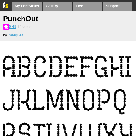
My FontStruct
Gallery
Live
Support
PunchOut
8.49
14
votes
by
jmarquez