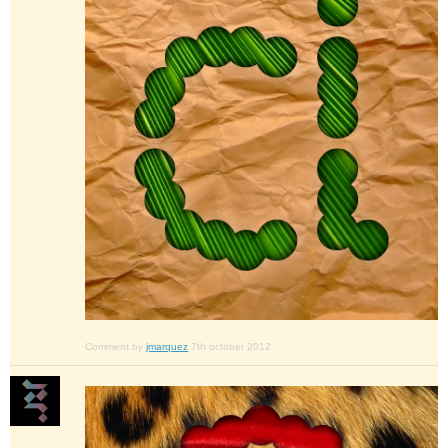
Comment by
jmarquez
7th october 2012