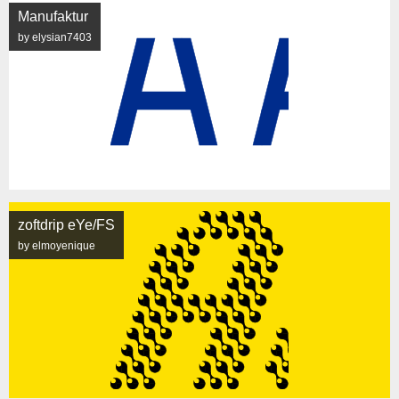
Manufaktur
by elysian7403
zoftdrip eYe/FS
by elmoyenique