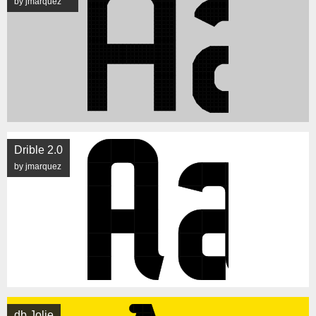
by jmarquez
Drible 2.0
by jmarquez
db Jolie