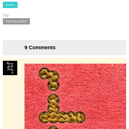
Dotted
Tag:
Stencilcomp(62)
9 Comments