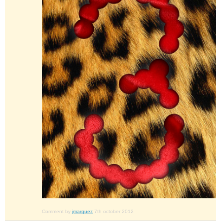
Comment by
jmarquez
7th october 2012