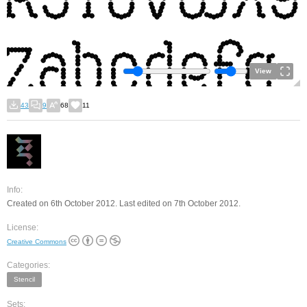
View
43
9
68
11
Info:
Created on 6th October 2012. Last edited on 7th October 2012.
License:
Creative Commons
Categories:
Stencil
Sets: