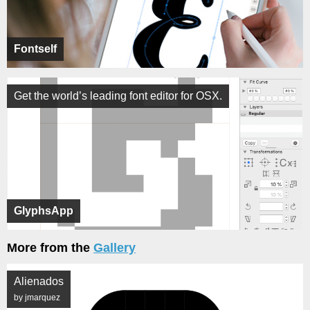
Fontself
Get the world’s leading font editor for OSX.
GlyphsApp
More from the
Gallery
Alienados
by jmarquez