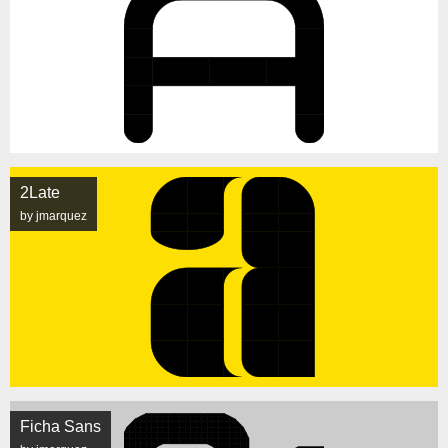
2Late
by jmarquez
Ficha Sans