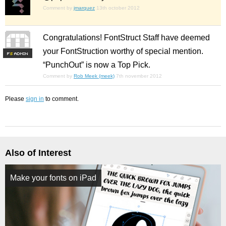
Comment by
jmarquez
13th october 2012
Congratulations! FontStruct Staff have deemed
your FontStruction worthy of special mention.
F
S
“PunchOut” is now a Top Pick.
Comment by
Rob Meek (meek)
7th november 2012
Please
sign in
to comment.
Also of Interest
Make your fonts on iPad