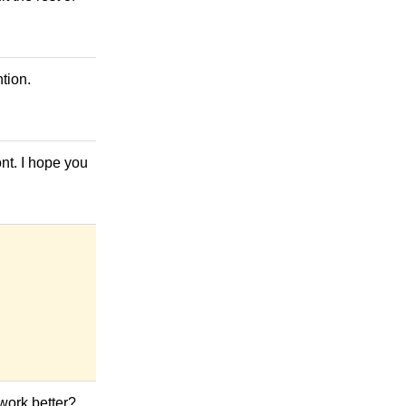
tion.
ont. I hope you
 work better?