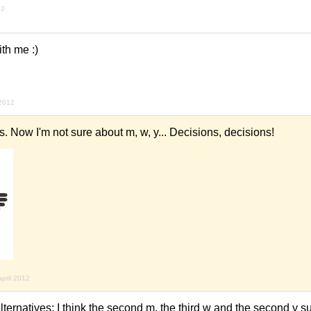
12
ith me :)
 2012
 Now I'm not sure about m, w, y... Decisions, decisions!
april 2012
ternatives: I think the second m, the third w and the second y sui