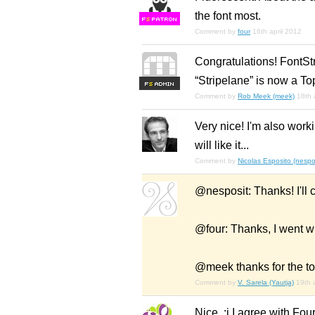
the font most.
F
S
Comment by
four
16th april 2012
Congratulations! FontSt
“Stripelane” is now a To
F
S
Comment by
Rob Meek (meek)
18th 
Very nice! I'm also worki
will like it...
Comment by
Nicolas Esposito (nespo
@nesposit: Thanks! I'll c
@four: Thanks, I went w
@meek thanks for the to
Comment by
V. Sarela (Yautja)
19th 
Nice. :j I agree with Fou