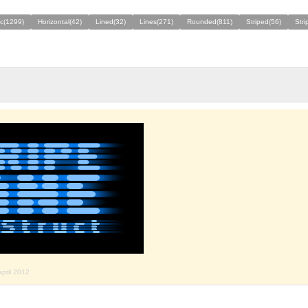
ic(1299)
Horizontal(42)
Lined(32)
Lines(271)
Rounded(811)
Striped(56)
Stri
april 2012