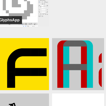
GlyphsApp