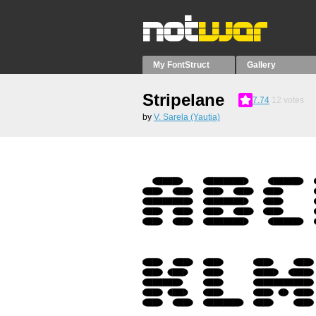
My FontStruct
Gallery
Stripelane
7.74
12
votes
by
V. Sarela (Yautja)