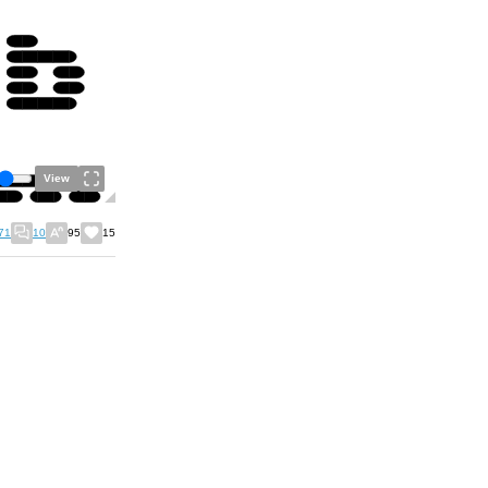
View
71
10
95
15