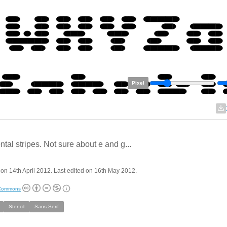
Pixel
ntal stripes. Not sure about e and g...
on 14th April 2012. Last edited on 16th May 2012.
 Commons
Stencil
Sans Serif