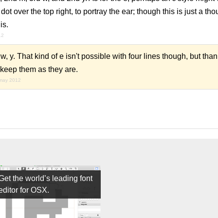
ot over the top right, to portray the ear; though this is just a thou
is.
12
, y. That kind of e isn't possible with four lines though, but than
y keep them as they are.
may 2012
Get the world’s leading font
editor for OSX.