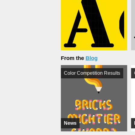
From the
Blog
Color Competition Results
News