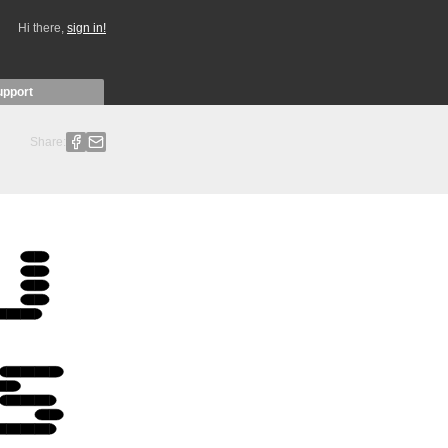
Hi there,
sign in!
upport
Share: