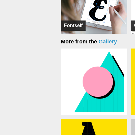
Fontself
More from the
Gallery