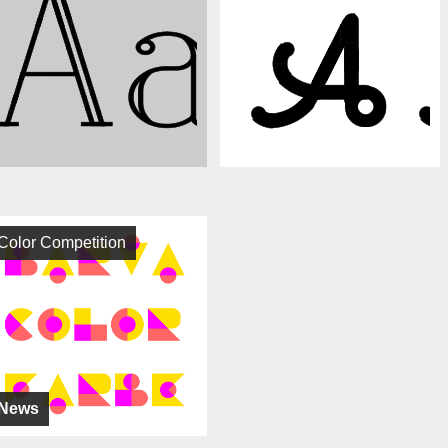
Color Competition
News