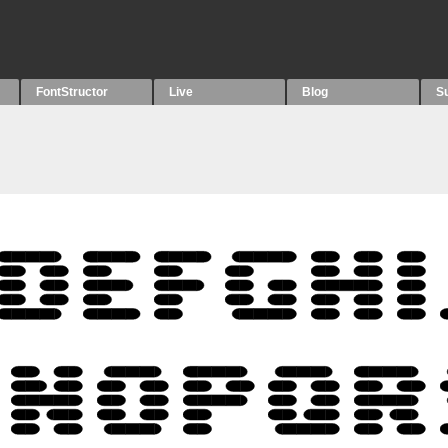
FontStructor
Live
Blog
S