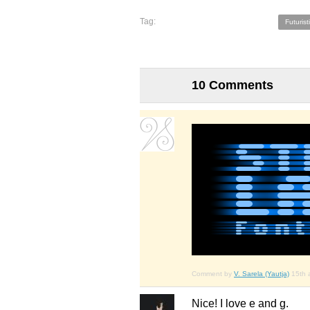
Tag:
Futurist
10 Comments
Comment by
V. Sarela (Yautja)
15th 
Nice! I love e and g.