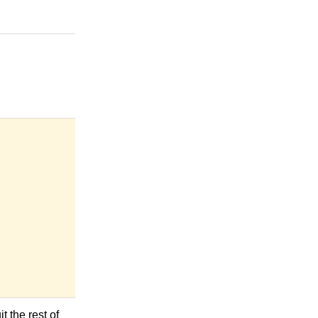
t the rest of