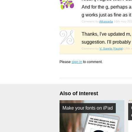
And for the g, perhaps a d
g works just as fine as it 
Comment by
AKsroa4a
16th may 20
Thanks, I've updated m, w
suggestion. I'll probabl
Comment by
V. Sarela (Yautja)
16th 
Please
sign in
to comment.
Also of Interest
Make your fonts on iPad