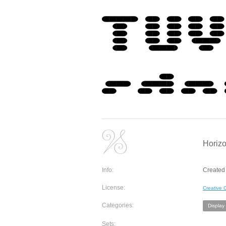
Horizo
Info:
Created 
License:
Creative
Categories:
Display
Sets: