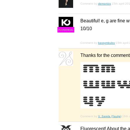
Comment by
demonics
15th april 20
Beautiful! e, g are fine w
10/10
F
S
Comment by
kassymkulov
15th april
Thanks for the comments.
Comment by
V. Sarela (Yautja)
16th 
Fluorescent! About the al