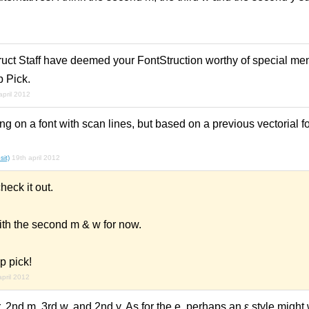
ruct Staff have deemed your FontStruction worthy of special men
p Pick.
april 2012
ng on a font with scan lines, but based on a previous vectorial f
sit)
19th april 2012
heck it out.
ith the second m & w for now.
p pick!
april 2012
r, 2nd m, 3rd w, and 2nd y. As for the e, perhaps an ε style might