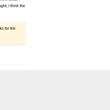
ght, I think the
ks for the