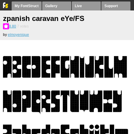
My FontStruct
Gallery
Live
Support
zpanish caravan eYe/FS
8.80
7
votes
by
elmoyenique