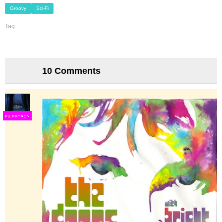
Groovy
Sci-Fi
Tag:
10 Comments
F
S