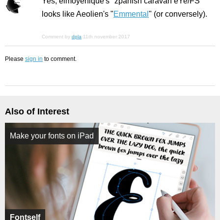
Yes, elmoyenique's "zpanish caravan eYe/FS"
looks like Aeolien's "
Emmental
" (or conversely).
Comment by
dpla
11th november 2017
Please
sign in
to comment.
Also of Interest
Make your fonts on iPad
Fontself