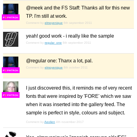
@meek and the FS Staff: Thanks all for this new
TP. I'm still at work.
F
S
Comment by
elmoyenique
6th september 2011
yeah! good work - i really like the sample
Comment by
regular_one
6th september 2011
@regular one: Thanx a lot, pal.
Comment by
elmoyenique
8th october 2011
F
S
I just discovered this, it reminds me of very recent
fonts that were inspired by 'FORE' which we saw
F
S
when it was inserted into the gallery feed. The
sample is perfect in style, colours and subject.
Comment by
Aeolien
4th november 2017