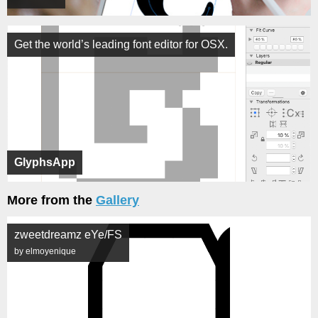
Get the world’s leading font editor for OSX.
GlyphsApp
More from the
Gallery
zweetdreamz eYe/FS
by elmoyenique