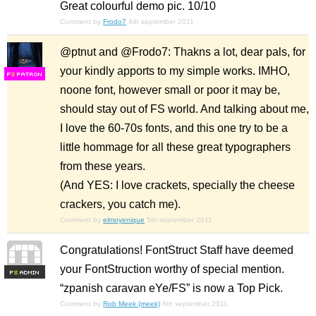
Great colourful demo pic. 10/10
Comment by
Frodo7
4th september 2011
@ptnut and @Frodo7: Thakns a lot, dear pals, for
your kindly apports to my simple works. IMHO,
F
S
noone font, however small or poor it may be,
should stay out of FS world. And talking about me,
I love the 60-70s fonts, and this one try to be a
little hommage for all these great typographers
from these years.
(And YES: I love crackets, specially the cheese
crackers, you catch me).
Comment by
elmoyenique
5th september 2011
Congratulations! FontStruct Staff have deemed
your FontStruction worthy of special mention.
F
S
“zpanish caravan eYe/FS” is now a Top Pick.
Comment by
Rob Meek (meek)
6th september 2011