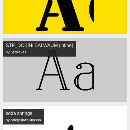
STF_DOBINI BALWAUM (Inline)
by Sed4tives
soda springs
by caterpillar's.kimono