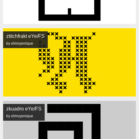
ztitchfrakt eYe/FS
by elmoyenique
zkuadro eYe/FS
by elmoyenique