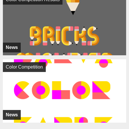
News
Color Competition
News