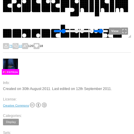
View
75
10
120
18
F
S
Info:
Created on 30th August 2011. Last edited on 12th September 2011.
License:
Creative Commons
Categories:
Display
Sets: