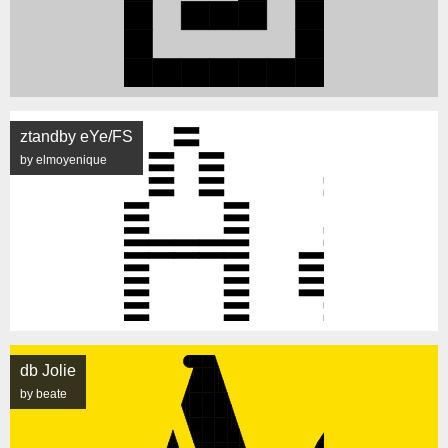
ztandby eYe/FS
by elmoyenique
db Jolie
by beate