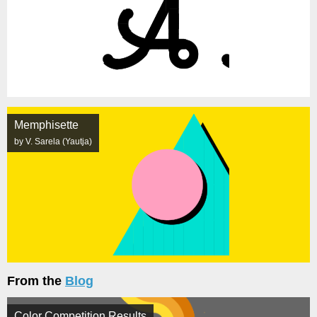
Memphisette
by V. Sarela (Yautja)
From the
Blog
Color Competition Results