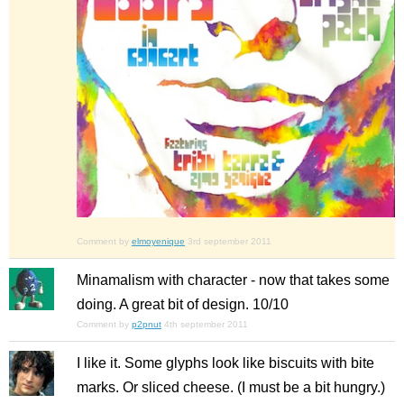
Comment by
elmoyenique
3rd september 2011
Minamalism
with
character - now that takes some
doing. A great bit of design. 10/10
Comment by
p2pnut
4th september 2011
I like it. Some glyphs look like biscuits with bite
marks. Or sliced cheese. (I must be a bit hungry.)