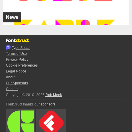
News
Typo.Social
Terms of Use
Privacy Policy
Cookie Preferences
Legal Notice
About
Our Sponsors
Contact
Copyright © 2010–2026
Rob Meek
FontStruct thanks our
sponsors
: