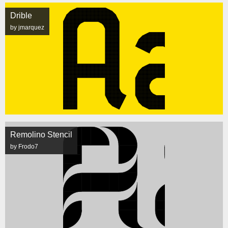
Drible
by jmarquez
Remolino Stencil
by Frodo7