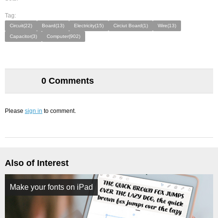
Tag:
Circuit(22)
Board(13)
Electricity(15)
Circiut Board(1)
Wire(13)
Capacitor(3)
Computer(902)
0 Comments
Please
sign in
to comment.
Also of Interest
Make your fonts on iPad