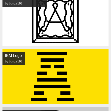
by bonza193
IBM Logo
by bonza193