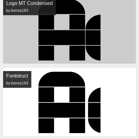
Logo MT Condensed
by bonza193
Fontstruct
by bonza193