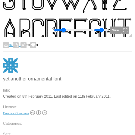
View
32
0
53
3
yet another ornamental font
Info:
Created on 8th February 2011. Last edited on 11th February 2011.
License:
Creative Commons
Categories:
Sets: