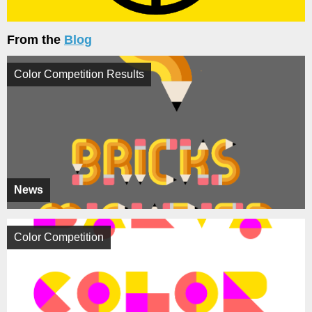
From the
Blog
Color Competition Results
News
Color Competition