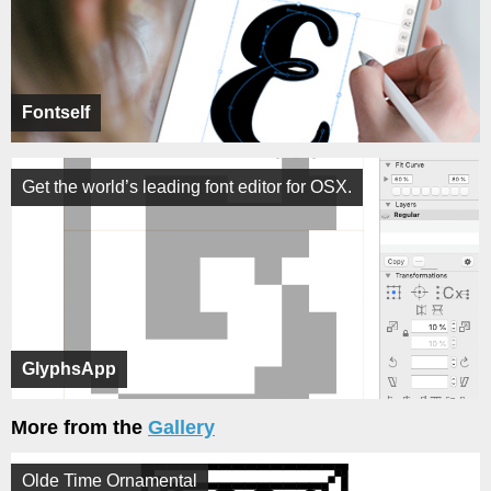
Fontself
Get the world’s leading font editor for OSX.
GlyphsApp
More from the
Gallery
Olde Time Ornamental