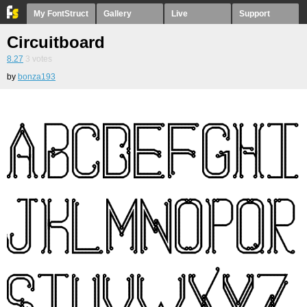
My FontStruct
Gallery
Live
Support
Circuitboard
8.27
3
votes
by
bonza193