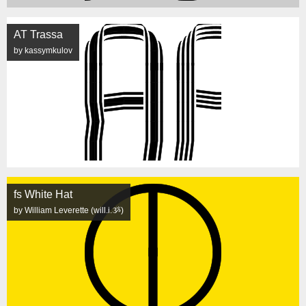
AT Trassa
by kassymkulov
fs White Hat
by William Leverette (will.i.ૐ)