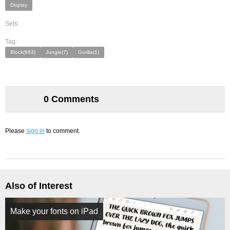
Display
Sets:
Tag:
Block(963)
Jungle(7)
Gorilla(1)
0 Comments
Please
sign in
to comment.
Also of Interest
Make your fonts on iPad