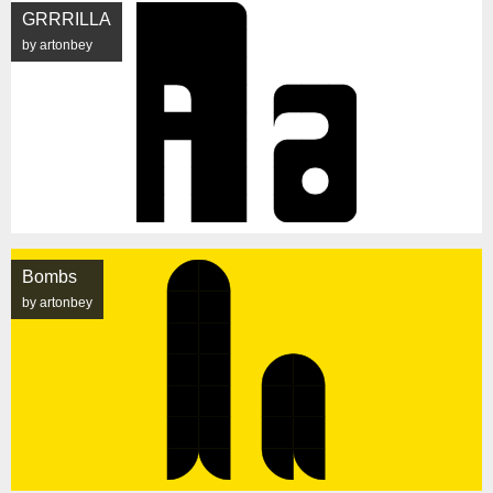
GRRRILLA
by artonbey
Bombs
by artonbey