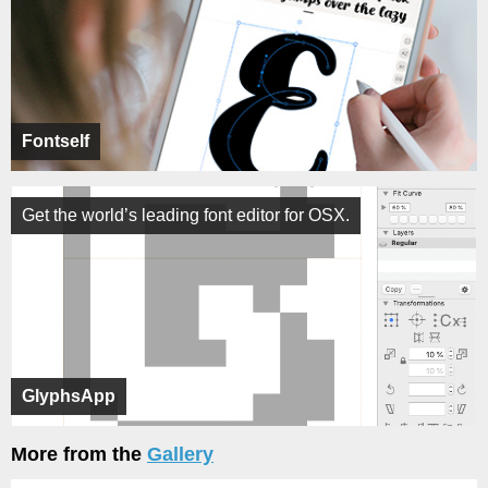
Fontself
Get the world’s leading font editor for OSX.
GlyphsApp
More from the
Gallery