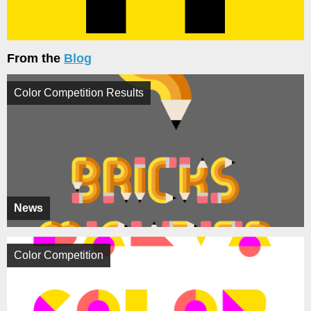
From the
Blog
Color Competition Results
News
Color Competition