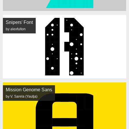
Snipers' Font
by alexfulton
Mission Genome Sans
by V. Sarela (Yautja)