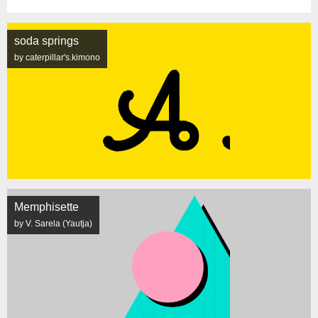
soda springs
by caterpillar's.kimono
Memphisette
by V. Sarela (Yautja)