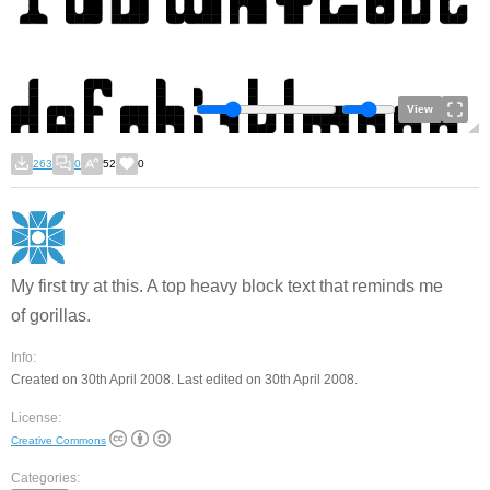
View
263
0
52
0
My first try at this. A top heavy block text that reminds me
of gorillas.
Info:
Created on 30th April 2008. Last edited on 30th April 2008.
License:
Creative Commons
Categories: