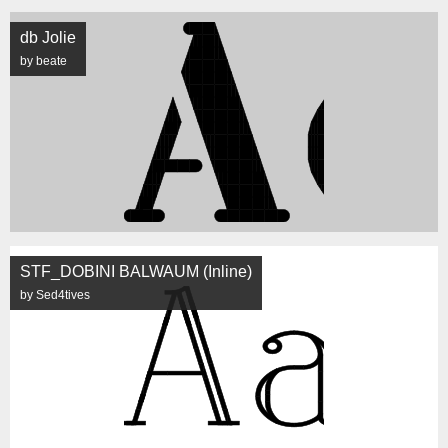
db Jolie
by beate
STF_DOBINI BALWAUM (Inline)
by Sed4tives