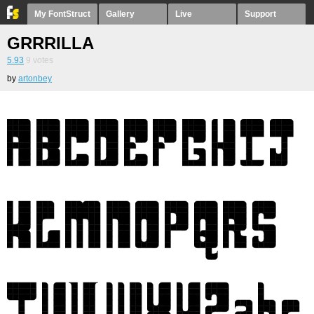
My FontStruct
Gallery
Live
Support
GRRRILLA
5.93
9
votes
by
artonbey