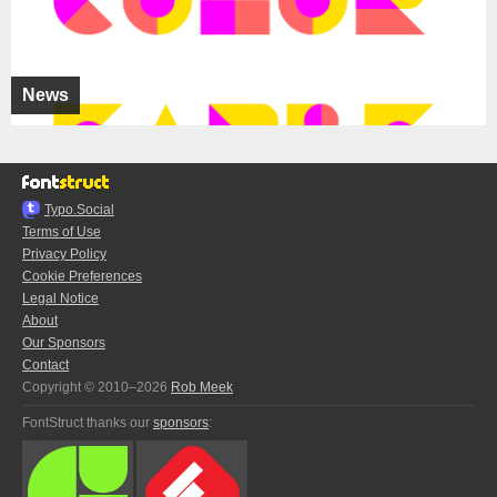
News
Typo.Social
Terms of Use
Privacy Policy
Cookie Preferences
Legal Notice
About
Our Sponsors
Contact
Copyright © 2010–2026
Rob Meek
FontStruct thanks our
sponsors
: