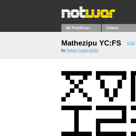
My FontStruct
Gallery
Mathezipu YC:FS
0.00
by
Yellow Candy 8432