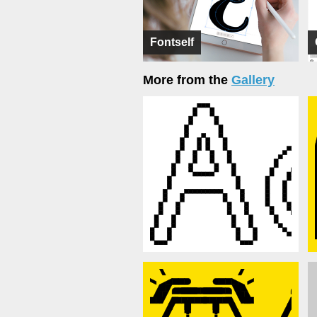
Fontself
More from the
Gallery