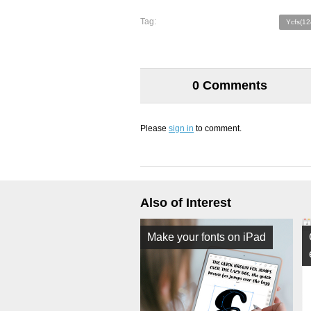
Tag:
Ycfs(12
0 Comments
Please
sign in
to comment.
Also of Interest
Make your fonts on iPad