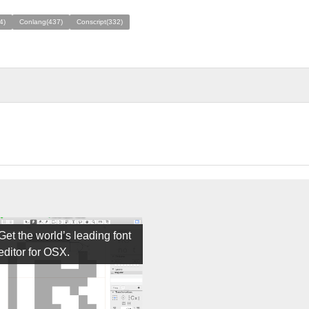
4)
Conlang(437)
Conscript(332)
Get the world’s leading font
editor for OSX.