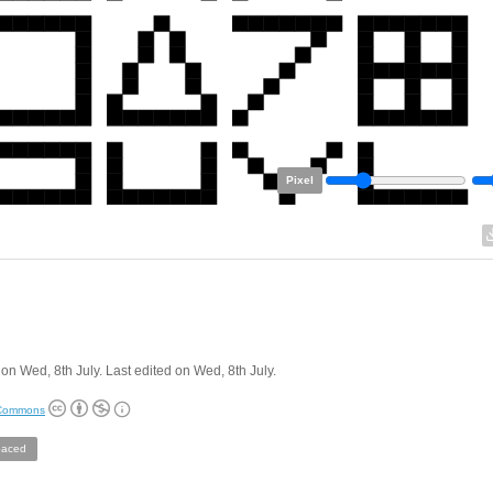
Pixel
on Wed, 8th July. Last edited on Wed, 8th July.
 Commons
aced