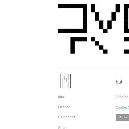
buh
Info:
Created 
License:
Creative
Categories:
Monosp
Sets: