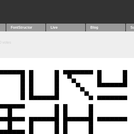
FontStructor
Live
Blog
S
0
votes