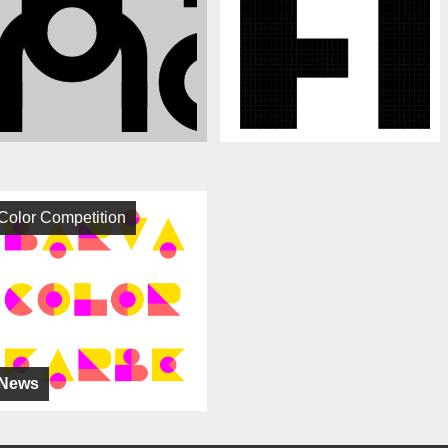
Color Competition
News