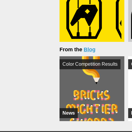
From the
Blog
Color Competition Results
News