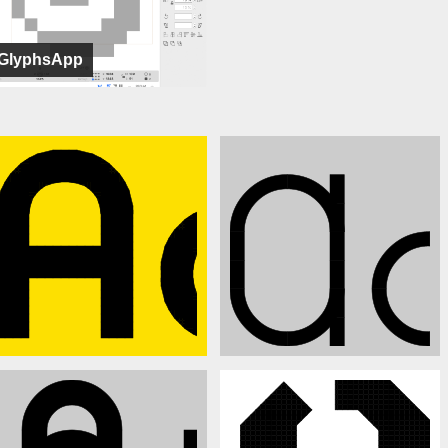
GlyphsApp