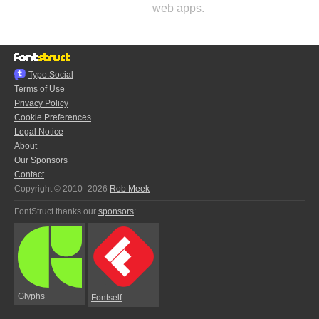
web apps.
Typo.Social
Terms of Use
Privacy Policy
Cookie Preferences
Legal Notice
About
Our Sponsors
Contact
Copyright © 2010–2026
Rob Meek
FontStruct thanks our
sponsors
:
Glyphs
Fontself