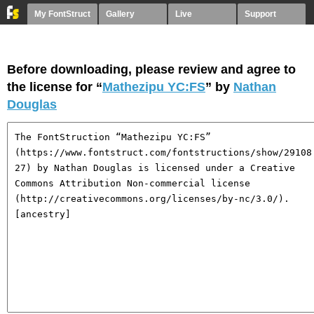
My FontStruct
Gallery
Live
Support
Before downloading, please review and agree to
the license for “
Mathezipu YC:FS
” by
Nathan
Douglas