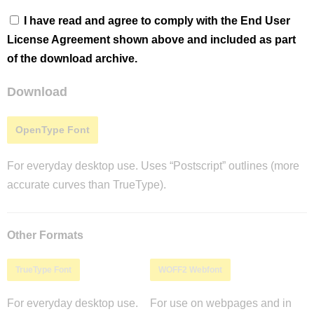
I have read and agree to comply with the End User
License Agreement shown above and included as part
of the download archive.
Download
OpenType Font
For everyday desktop use. Uses “Postscript” outlines (more
accurate curves than TrueType).
Other Formats
TrueType Font
WOFF2 Webfont
For everyday desktop use.
For use on webpages and in