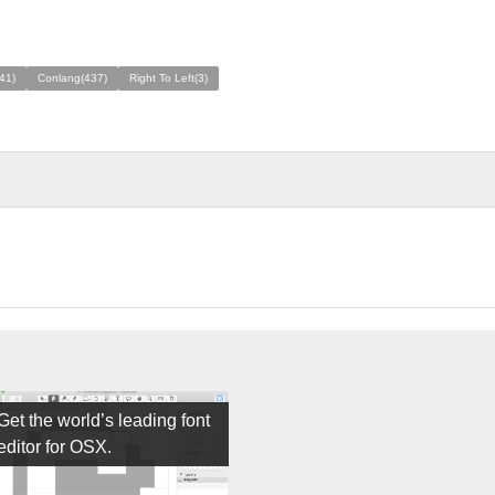
41)
Conlang(437)
Right To Left(3)
Get the world’s leading font
editor for OSX.