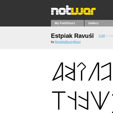
My FontStruct
Gallery
Estpiak Ravuśï
0.00
0
vot
by
BumbleBuzzyBuzz