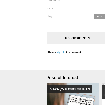
Categories:
Sets:
Tag:
Runic(1
0 Comments
Please
sign in
to comment.
Also of Interest
Make your fonts on iPad