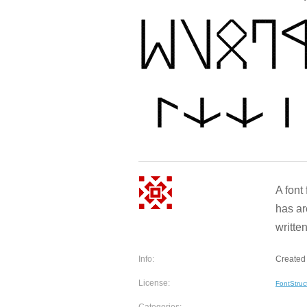
A font
has a
written
Info:
Created 
License:
FontStruc