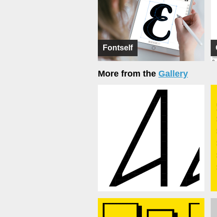
Fontself
More from the
Gallery