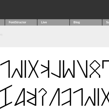
FontStructor
Live
Blog
S
es