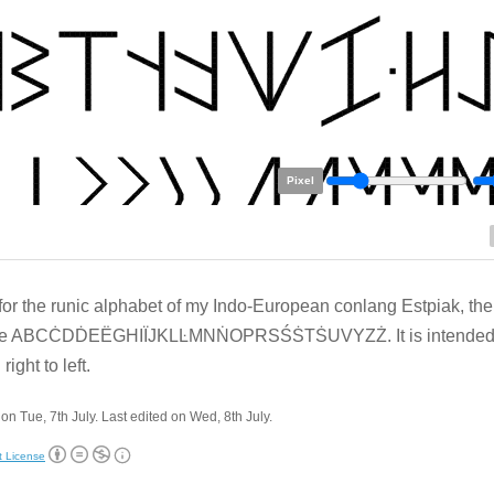
Pixel
 for the runic alphabet of my Indo-European conlang Estpiak, the l
re ABCĊDḊEËGHIÏJKLĿMNṄOPRSŚṠTṠUVYZŻ. It is intended 
 right to left.
on Tue, 7th July. Last edited on Wed, 8th July.
t License