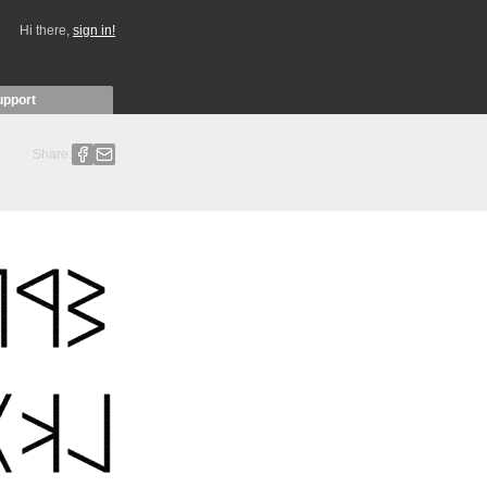
Hi there,
sign in!
upport
Share: