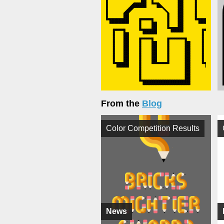
From the
Blog
Color Competition Results
News