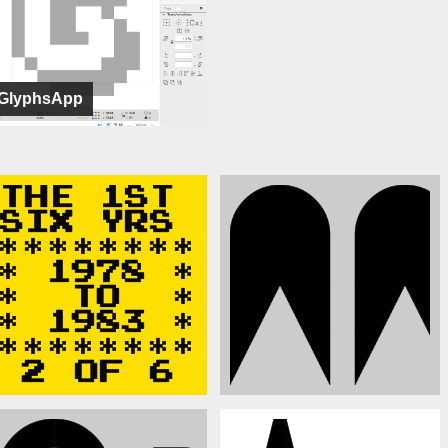
GlyphsApp