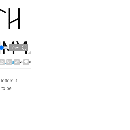
View
3
0
70
0
etters it
to be