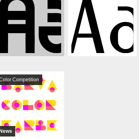
Color Competition
News