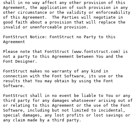
shall in no way affect any other provision of this 
Agreement, the application of such provision in any 
other circumstance or the validity or enforceability 
of this Agreement.  The Parties will negotiate in 
good faith about a provision that will replace the 
invalid or unenforceable provision.

FontStruct Notice: FontStruct no Party to this 
Agreement

Please note that FontStruct (www.fontstruct.com) is 
not a party to this Agreement between You and the 
Font Designer.

FontStruct makes no warranty of any kind in 
connection with the Font Software, its use or the 
results that You may obtain by using the Font 
Software.

FontStruct shall in no event be liable to You or any 
third party for any damages whatsoever arising out of 
or relating to this Agreement or the use of the Font 
Software, including but not limited to incidental, 
special damages, any lost profits or lost savings or 
any claim made by a third party.
