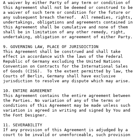
A waiver by either Party of any term or condition of 
this Agreement shall not be deemed or construed to be 
a waiver of such term or condition for the future or 
any subsequent breach thereof.  All remedies, rights, 
undertakings, obligations and agreements contained in 
this Agreement shall be cumulative and none of them 
shall be in limitation of any other remedy, right, 
undertaking, obligation or agreement of either Party.

9. GOVERNING LAW, PLACE OF JURISDICTION

This Agreement shall be construed and shall take 
effect in accordance with the laws of the Federal 
Republic of Germany excluding the United Nations 
Convention on Contracts for the International Sales 
of Goods (CISG).  To the extent permitted by law, the 
Courts of Berlin, Germany shall have exclusive 
jurisdiction to resolve any dispute which may arise.

10. ENTIRE AGREEMENT

This Agreement contains the entire agreement between 
the Parties. No variation of any of the terms or 
conditions of this Agreement may be made unless such 
variation is agreed in writing and signed by You and 
the Font Designer.

11. SEVERABILITY

If any provision of this Agreement is adjudged by a 
court to be invalid or unenforceable, such provision 