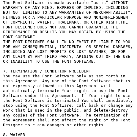
The Font Software is made available “as is” WITHOUT 
WARRANTY OF ANY KIND, EXPRESS OR IMPLIED, INCLUDING 
BUT NOT LIMITED TO ANY WARRANTIES OF MERCHANTABILITY, 
FITNESS FOR A PARTICULAR PURPOSE AND NONINFRINGEMENT 
OF COPYRIGHT, PATENT, TRADEMARK, OR OTHER RIGHT.THE 
FONT DESIGNER DOES NOT AND CANNOT GUARANTEE THE 
PERFORMANCE OR RESULTS YOU MAY OBTAIN BY USING THE 
FONT SOFTWARE.

THE FONT DESIGNER SHALL IN NO EVENT BE LIABLE TO YOU 
FOR ANY CONSEQUENTIAL, INCIDENTAL OR SPECIAL DAMAGES, 
INCLUDING ANY LOST PROFITS OR LOST SAVINGS, OR FOR 
ANY CLAIM BY ANY THIRD PARTY, ARISING OUT OF THE USE 
OR INABILITY TO USE THE FONT SOFTWARE.

7. TERMINATION / CONDITION PRECEDENT

You may use the Font Software only as set forth in 
this Agreement. Any use of the Font Software that is 
not expressly allowed in this Agreement will 
automatically terminate Your rights to use the Font 
Software under this Agreement.  If Your right to use 
the Font Software is terminated You shall immediately 
stop using the Font Software, call back or change any 
Work that is used in the public, and delete/destroy 
any copies of the Font Software. The termination of 
the Agreement shall not affect the right of the Font 
Designer to claim damages or other rights.

8. WAIVER
