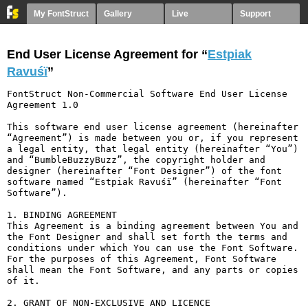
My FontStruct
Gallery
Live
Support
End User License Agreement for “
Estpiak
Ravuśï
”
FontStruct Non-Commercial Software End User License 
Agreement 1.0

This software end user license agreement (hereinafter 
“Agreement”) is made between you or, if you represent 
a legal entity, that legal entity (hereinafter “You”) 
and “BumbleBuzzyBuzz”, the copyright holder and 
designer (hereinafter “Font Designer”) of the font 
software named “Estpiak Ravuśï” (hereinafter “Font 
Software”).

1. BINDING AGREEMENT

This Agreement is a binding agreement between You and 
the Font Designer and shall set forth the terms and 
conditions under which You can use the Font Software. 
For the purposes of this Agreement, Font Software 
shall mean the Font Software, and any parts or copies 
of it.

2. GRANT OF NON-EXCLUSIVE AND LICENCE
