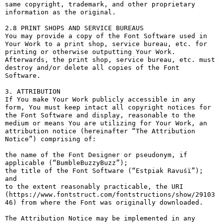
same copyright, trademark, and other proprietary 
information as the original.

2.8 PRINT SHOPS AND SERVICE BUREAUS

You may provide a copy of the Font Software used in 
Your Work to a print shop, service bureau, etc. for 
printing or otherwise outputting Your Work. 
Afterwards, the print shop, service bureau, etc. must 
destroy and/or delete all copies of the Font 
Software.

3. ATTRIBUTION

If You make Your Work publicly accessible in any 
form, You must keep intact all copyright notices for 
the Font Software and display, reasonable to the 
medium or means You are utilizing for Your Work, an 
attribution notice (hereinafter “The Attribution 
Notice”) comprising of:

the name of the Font Designer or pseudonym, if 
applicable (“BumbleBuzzyBuzz”);

the title of the Font Software (“Estpiak Ravuśï”); 
and

to the extent reasonably practicable, the URI 
(https://www.fontstruct.com/fontstructions/show/29103
46) from where the Font was originally downloaded.

The Attribution Notice may be implemented in any 