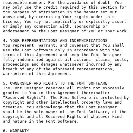
reasonable manner. For the avoidance of doubt, You 
may only use the credit required by this Section for 
the purpose of attribution in the manner set out 
above and, by exercising Your rights under this 
License, You may not implicitly or explicitly assert 
or imply any connection with, sponsorship or 
endorsement by the Font Designer of You or Your Work.

4. YOUR REPRESENTATIONS AND INDEMNIFICATIONS

You represent, warrant, and covenant that You shall 
use the Font Software only in accordance with the 
terms of this Agreement and keep the Font Designer 
fully indemnified against all actions, claims, costs, 
proceedings and damages whatsoever incurred by any 
breach of any of the aforesaid representations, 
warranties of this Agreement.

5. OWNERSHIP AND RIGHTS TO THE FONT SOFTWARE

The Font Designer reserves all rights not expressly 
granted to You in this Agreement (hereinafter 
“Reserved Rights”). The Font Software is protected by 
copyright and other intellectual property laws and 
treaties. You acknowledge that the Font Designer 
shall be the sole owner of the Font Software, of the 
copyright and all Reserved Rights of whatever kind 
and nature in the Font Software.

6. WARRANTY
