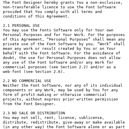
The Font Designer hereby grants You a non-exclusive, 
non-transferable licence to use the Font Software 
provided that You comply with all terms and 
conditions of this Agreement.

2.1 PERSONAL USE

You may use the Fonts Software only for Your own 
Personal Purposes and for Your Work. For the purposes 
of this Agreement, “Personal Purposes” shall mean any 
private use of the Font Software by you. “Work” shall 
mean any work or result created by You or on Your 
behalf with the Font Software. For the avoidance of 
doubt, the use for Personal Purposes does not allow 
any use of the Font Software and/or any Work for 
commercial purposes (see Section 2.2) and/or as a 
web-font (see Section 2.6).

2.2 NO COMMERCIAL USE

Neither the Font Software, nor any of its individual 
components or any Work, may be used by You for any 
form of profit-making or otherwise commercial 
projects, without express prior written permission 
from the Font Designer.

2.3 NO SALE OR DISTRIBUTION

You may not sell, rent, license, sublicense, 
distribute, redistribute, give-away or make available 
(in any other way) the Font Software alone or as part 