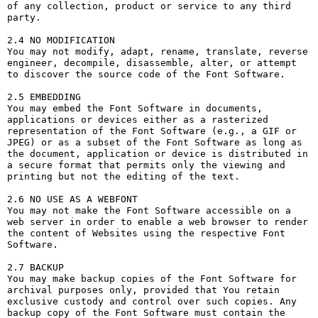
of any collection, product or service to any third 
party. 

2.4 NO MODIFICATION

You may not modify, adapt, rename, translate, reverse 
engineer, decompile, disassemble, alter, or attempt 
to discover the source code of the Font Software.

2.5 EMBEDDING

You may embed the Font Software in documents, 
applications or devices either as a rasterized 
representation of the Font Software (e.g., a GIF or 
JPEG) or as a subset of the Font Software as long as 
the document, application or device is distributed in 
a secure format that permits only the viewing and 
printing but not the editing of the text.

2.6 NO USE AS A WEBFONT

You may not make the Font Software accessible on a 
web server in order to enable a web browser to render 
the content of Websites using the respective Font 
Software.

2.7 BACKUP

You may make backup copies of the Font Software for 
archival purposes only, provided that You retain 
exclusive custody and control over such copies. Any 
backup copy of the Font Software must contain the 