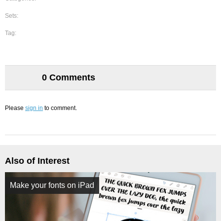
Sets:
Tag:
0 Comments
Please
sign in
to comment.
Also of Interest
Make your fonts on iPad