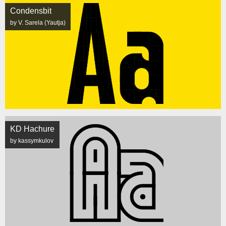
Condensbit
by V. Sarela (Yautja)
KD Hachure
by kassymkulov