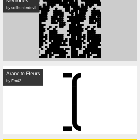
Memories
by softhunterdevil
Arancito Fleurs
by Em42