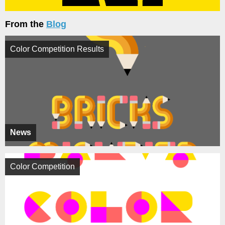
From the
Blog
Color Competition Results
News
Color Competition