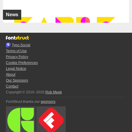
News
Typo.Social
Terms of Use
Privacy Policy
Cookie Preferences
Legal Notice
About
Our Sponsors
Contact
Copyright © 2010–2026
Rob Meek
FontStruct thanks our
sponsors
: