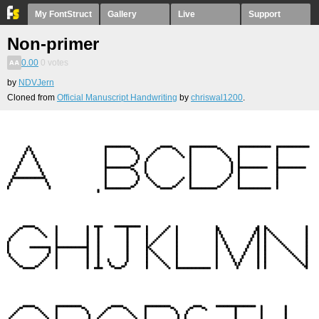
My FontStruct
Gallery
Live
Support
Non-primer
0.00
0
votes
by
NDVJern
Cloned from
Official Manuscript Handwriting
by
chriswal1200
.