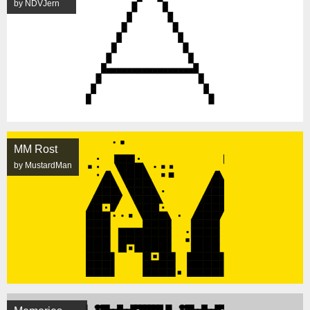
by NDVJern
MM Rost
by MustardMan