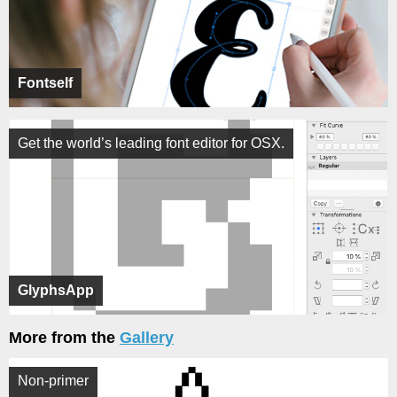
Fontself
Get the world’s leading font editor for OSX.
GlyphsApp
More from the
Gallery
Non-primer