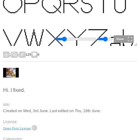
View
2
0
125
0
Hi. I fixed.
Info:
Created on Wed, 3rd June. Last edited on Thu, 18th June.
License:
Open Font License
Categories: