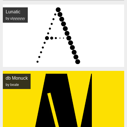
Lunatic
by ulyyyyyyy
db Monuck
by beate