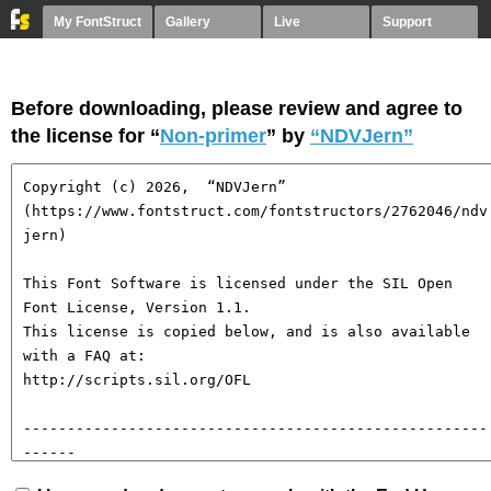
My FontStruct
Gallery
Live
Support
Before downloading, please review and agree to
the license for “
Non-primer
” by
“NDVJern”