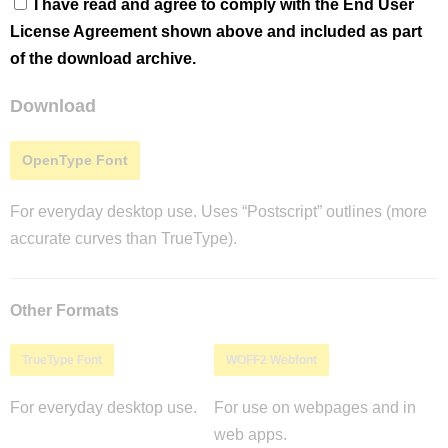
I have read and agree to comply with the End User
License Agreement shown above and included as part
of the download archive.
Download
OpenType Font
For everyday desktop use. Uses “Postscript” outlines (more
accurate curves than TrueType).
Other Formats
TrueType Font
WOFF2 Webfont
For everyday desktop use.
For use on webpages and in
web apps.