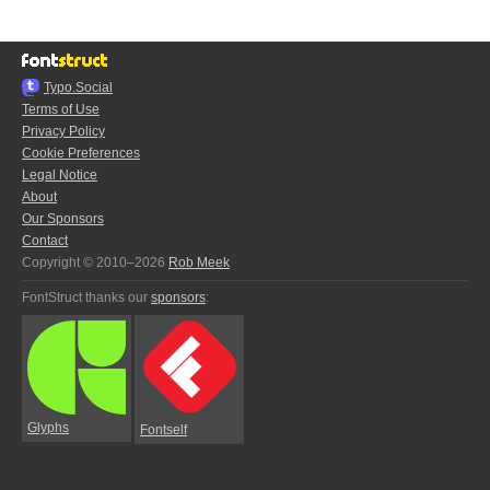
Typo.Social
Terms of Use
Privacy Policy
Cookie Preferences
Legal Notice
About
Our Sponsors
Contact
Copyright © 2010–2026
Rob Meek
FontStruct thanks our
sponsors
:
Glyphs
Fontself