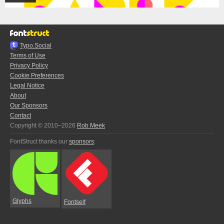
Typo.Social
Terms of Use
Privacy Policy
Cookie Preferences
Legal Notice
About
Our Sponsors
Contact
Copyright © 2010–2026
Rob Meek
FontStruct thanks our
sponsors
:
Glyphs
Fontself