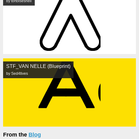
by tortoiseshell
STF_VAN NELLE (Blueprint)
by Sed4tives
From the
Blog