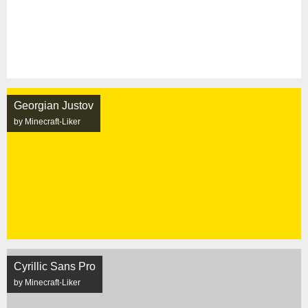
Georgian Justov
by Minecraft-Liker
Cyrillic Sans Pro
by Minecraft-Liker