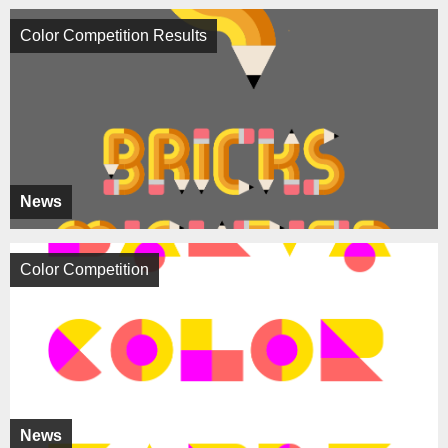
Color Competition Results
News
Color Competition
News