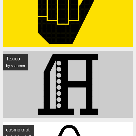
Texico
by ssaamm
cosmoknot