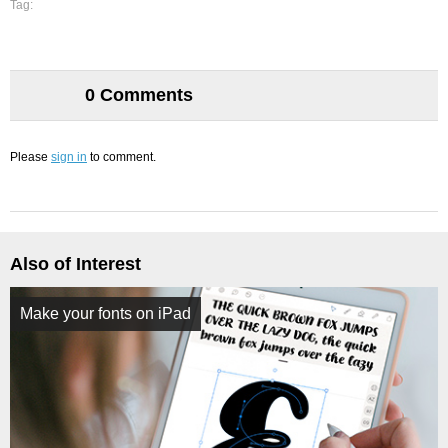
Tag:
0 Comments
Please
sign in
to comment.
Also of Interest
Make your fonts on iPad