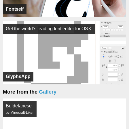
Fontself
Get the world’s leading font editor for OSX.
GlyphsApp
More from the
Gallery
Buldelanese
by Minecraft-Liker