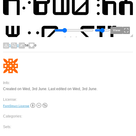
View
5
0
58
0
Info:
Created on Wed, 3rd June. Last edited on Wed, 3rd June.
License:
FontStruct License
Categories:
Sets: