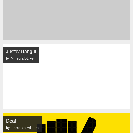
Justov Hangul
by Minecraft-Liker
Deaf
by thomasmcwilliam