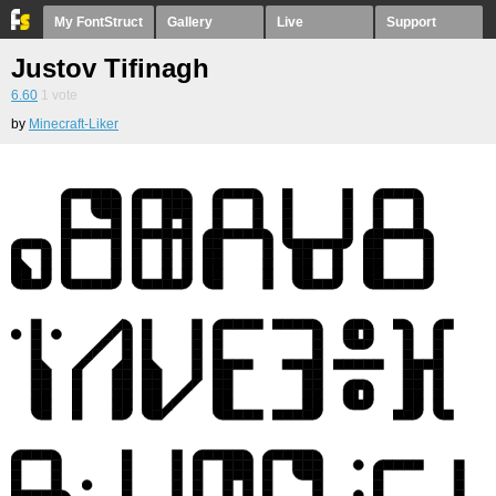
My FontStruct
Gallery
Live
Support
Justov Tifinagh
6.60
1
vote
by
Minecraft-Liker