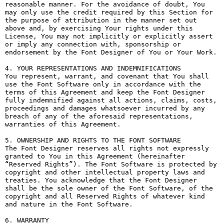
reasonable manner. For the avoidance of doubt, You 
may only use the credit required by this Section for 
the purpose of attribution in the manner set out 
above and, by exercising Your rights under this 
License, You may not implicitly or explicitly assert 
or imply any connection with, sponsorship or 
endorsement by the Font Designer of You or Your Work.

4. YOUR REPRESENTATIONS AND INDEMNIFICATIONS

You represent, warrant, and covenant that You shall 
use the Font Software only in accordance with the 
terms of this Agreement and keep the Font Designer 
fully indemnified against all actions, claims, costs, 
proceedings and damages whatsoever incurred by any 
breach of any of the aforesaid representations, 
warranties of this Agreement.

5. OWNERSHIP AND RIGHTS TO THE FONT SOFTWARE

The Font Designer reserves all rights not expressly 
granted to You in this Agreement (hereinafter 
“Reserved Rights”). The Font Software is protected by 
copyright and other intellectual property laws and 
treaties. You acknowledge that the Font Designer 
shall be the sole owner of the Font Software, of the 
copyright and all Reserved Rights of whatever kind 
and nature in the Font Software.

6. WARRANTY
