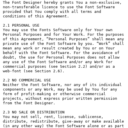
The Font Designer hereby grants You a non-exclusive, 
non-transferable licence to use the Font Software 
provided that You comply with all terms and 
conditions of this Agreement.

2.1 PERSONAL USE

You may use the Fonts Software only for Your own 
Personal Purposes and for Your Work. For the purposes 
of this Agreement, “Personal Purposes” shall mean any 
private use of the Font Software by you. “Work” shall 
mean any work or result created by You or on Your 
behalf with the Font Software. For the avoidance of 
doubt, the use for Personal Purposes does not allow 
any use of the Font Software and/or any Work for 
commercial purposes (see Section 2.2) and/or as a 
web-font (see Section 2.6).

2.2 NO COMMERCIAL USE

Neither the Font Software, nor any of its individual 
components or any Work, may be used by You for any 
form of profit-making or otherwise commercial 
projects, without express prior written permission 
from the Font Designer.

2.3 NO SALE OR DISTRIBUTION

You may not sell, rent, license, sublicense, 
distribute, redistribute, give-away or make available 
(in any other way) the Font Software alone or as part 