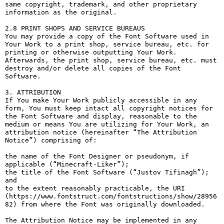
same copyright, trademark, and other proprietary 
information as the original.

2.8 PRINT SHOPS AND SERVICE BUREAUS

You may provide a copy of the Font Software used in 
Your Work to a print shop, service bureau, etc. for 
printing or otherwise outputting Your Work. 
Afterwards, the print shop, service bureau, etc. must 
destroy and/or delete all copies of the Font 
Software.

3. ATTRIBUTION

If You make Your Work publicly accessible in any 
form, You must keep intact all copyright notices for 
the Font Software and display, reasonable to the 
medium or means You are utilizing for Your Work, an 
attribution notice (hereinafter “The Attribution 
Notice”) comprising of:

the name of the Font Designer or pseudonym, if 
applicable (“Minecraft-Liker”);

the title of the Font Software (“Justov Tifinagh”); 
and

to the extent reasonably practicable, the URI 
(https://www.fontstruct.com/fontstructions/show/28956
82) from where the Font was originally downloaded.

The Attribution Notice may be implemented in any 