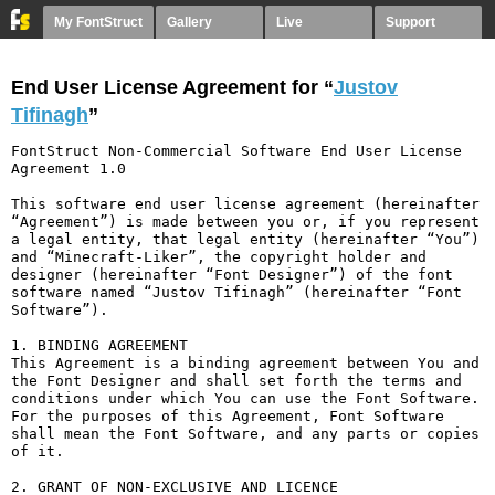
My FontStruct
Gallery
Live
Support
End User License Agreement for “
Justov
Tifinagh
”
FontStruct Non-Commercial Software End User License 
Agreement 1.0

This software end user license agreement (hereinafter 
“Agreement”) is made between you or, if you represent 
a legal entity, that legal entity (hereinafter “You”) 
and “Minecraft-Liker”, the copyright holder and 
designer (hereinafter “Font Designer”) of the font 
software named “Justov Tifinagh” (hereinafter “Font 
Software”).

1. BINDING AGREEMENT

This Agreement is a binding agreement between You and 
the Font Designer and shall set forth the terms and 
conditions under which You can use the Font Software. 
For the purposes of this Agreement, Font Software 
shall mean the Font Software, and any parts or copies 
of it.

2. GRANT OF NON-EXCLUSIVE AND LICENCE
