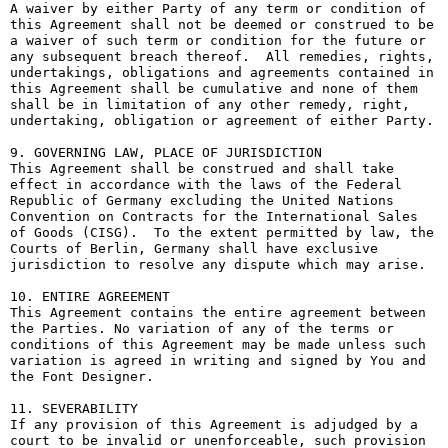
A waiver by either Party of any term or condition of 
this Agreement shall not be deemed or construed to be 
a waiver of such term or condition for the future or 
any subsequent breach thereof.  All remedies, rights, 
undertakings, obligations and agreements contained in 
this Agreement shall be cumulative and none of them 
shall be in limitation of any other remedy, right, 
undertaking, obligation or agreement of either Party.

9. GOVERNING LAW, PLACE OF JURISDICTION

This Agreement shall be construed and shall take 
effect in accordance with the laws of the Federal 
Republic of Germany excluding the United Nations 
Convention on Contracts for the International Sales 
of Goods (CISG).  To the extent permitted by law, the 
Courts of Berlin, Germany shall have exclusive 
jurisdiction to resolve any dispute which may arise.

10. ENTIRE AGREEMENT

This Agreement contains the entire agreement between 
the Parties. No variation of any of the terms or 
conditions of this Agreement may be made unless such 
variation is agreed in writing and signed by You and 
the Font Designer.

11. SEVERABILITY

If any provision of this Agreement is adjudged by a 
court to be invalid or unenforceable, such provision 