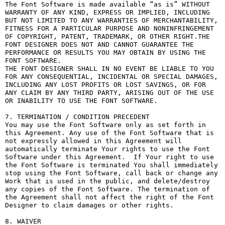
The Font Software is made available “as is” WITHOUT 
WARRANTY OF ANY KIND, EXPRESS OR IMPLIED, INCLUDING 
BUT NOT LIMITED TO ANY WARRANTIES OF MERCHANTABILITY, 
FITNESS FOR A PARTICULAR PURPOSE AND NONINFRINGEMENT 
OF COPYRIGHT, PATENT, TRADEMARK, OR OTHER RIGHT.THE 
FONT DESIGNER DOES NOT AND CANNOT GUARANTEE THE 
PERFORMANCE OR RESULTS YOU MAY OBTAIN BY USING THE 
FONT SOFTWARE.

THE FONT DESIGNER SHALL IN NO EVENT BE LIABLE TO YOU 
FOR ANY CONSEQUENTIAL, INCIDENTAL OR SPECIAL DAMAGES, 
INCLUDING ANY LOST PROFITS OR LOST SAVINGS, OR FOR 
ANY CLAIM BY ANY THIRD PARTY, ARISING OUT OF THE USE 
OR INABILITY TO USE THE FONT SOFTWARE.

7. TERMINATION / CONDITION PRECEDENT

You may use the Font Software only as set forth in 
this Agreement. Any use of the Font Software that is 
not expressly allowed in this Agreement will 
automatically terminate Your rights to use the Font 
Software under this Agreement.  If Your right to use 
the Font Software is terminated You shall immediately 
stop using the Font Software, call back or change any 
Work that is used in the public, and delete/destroy 
any copies of the Font Software. The termination of 
the Agreement shall not affect the right of the Font 
Designer to claim damages or other rights.

8. WAIVER
