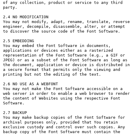
of any collection, product or service to any third 
party. 

2.4 NO MODIFICATION

You may not modify, adapt, rename, translate, reverse 
engineer, decompile, disassemble, alter, or attempt 
to discover the source code of the Font Software.

2.5 EMBEDDING

You may embed the Font Software in documents, 
applications or devices either as a rasterized 
representation of the Font Software (e.g., a GIF or 
JPEG) or as a subset of the Font Software as long as 
the document, application or device is distributed in 
a secure format that permits only the viewing and 
printing but not the editing of the text.

2.6 NO USE AS A WEBFONT

You may not make the Font Software accessible on a 
web server in order to enable a web browser to render 
the content of Websites using the respective Font 
Software.

2.7 BACKUP

You may make backup copies of the Font Software for 
archival purposes only, provided that You retain 
exclusive custody and control over such copies. Any 
backup copy of the Font Software must contain the 