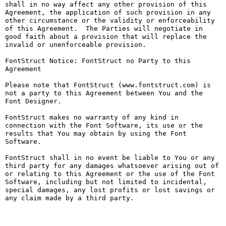
shall in no way affect any other provision of this 
Agreement, the application of such provision in any 
other circumstance or the validity or enforceability 
of this Agreement.  The Parties will negotiate in 
good faith about a provision that will replace the 
invalid or unenforceable provision.

FontStruct Notice: FontStruct no Party to this 
Agreement

Please note that FontStruct (www.fontstruct.com) is 
not a party to this Agreement between You and the 
Font Designer.

FontStruct makes no warranty of any kind in 
connection with the Font Software, its use or the 
results that You may obtain by using the Font 
Software.

FontStruct shall in no event be liable to You or any 
third party for any damages whatsoever arising out of 
or relating to this Agreement or the use of the Font 
Software, including but not limited to incidental, 
special damages, any lost profits or lost savings or 
any claim made by a third party.
