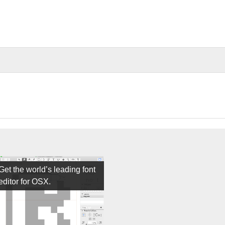
Get the world’s leading font
editor for OSX.