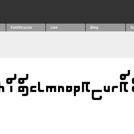
FontStructor
Live
Blog
S