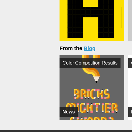
From the
Blog
Color Competition Results
News