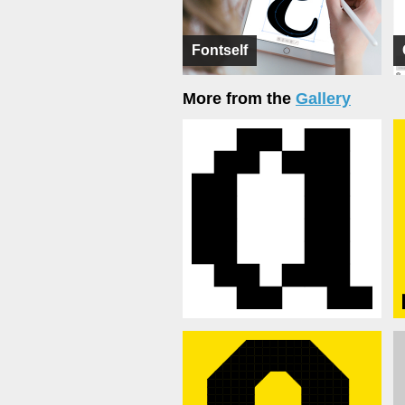
Fontself
More from the
Gallery