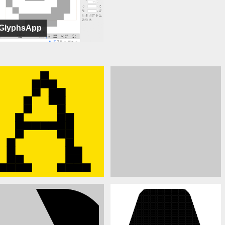
GlyphsApp