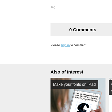
Tag:
0 Comments
Please
sign in
to comment.
Also of Interest
Make your fonts on iPad