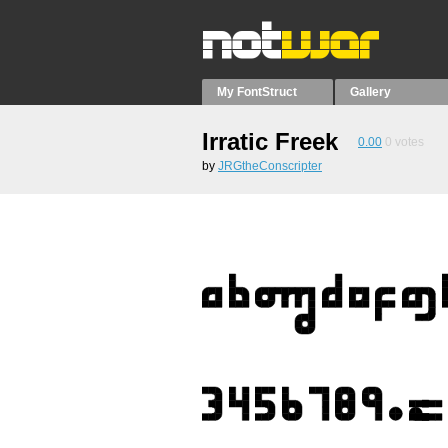
My FontStruct
Gallery
Irratic Freek
0.00
0
votes
by
JRGtheConscripter