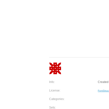
Info:
Created 
License:
FontStruc
Categories:
Sets: