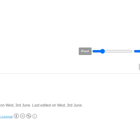
Pixel
on Wed, 3rd June. Last edited on Wed, 3rd June.
t License