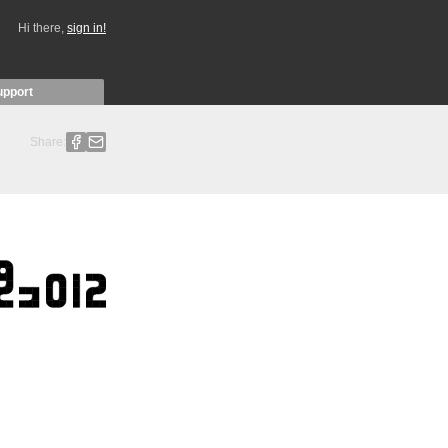
Hi there,
sign in!
upport
Share: