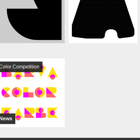
Color Competition
News