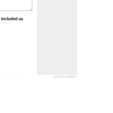
 included as