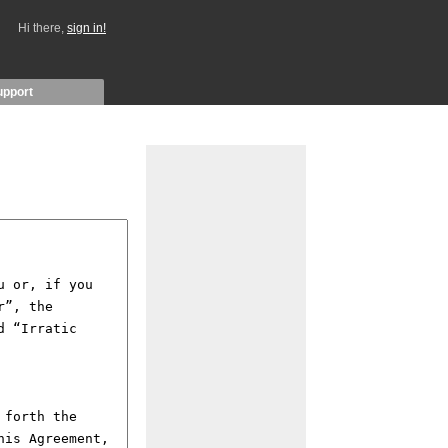
Hi there,
sign in!
upport