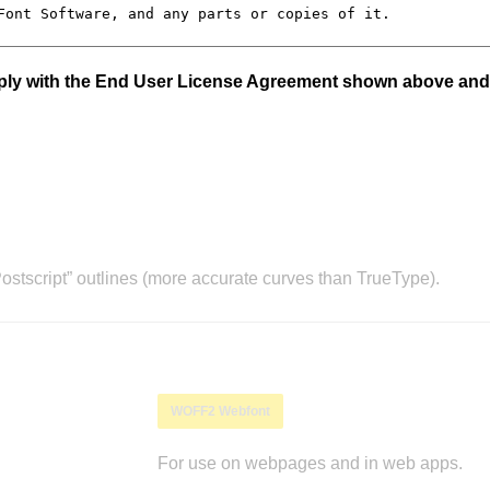
mply with the End User License Agreement shown above and
stscript” outlines (more accurate curves than TrueType).
WOFF2 Webfont
For use on webpages and in web apps.