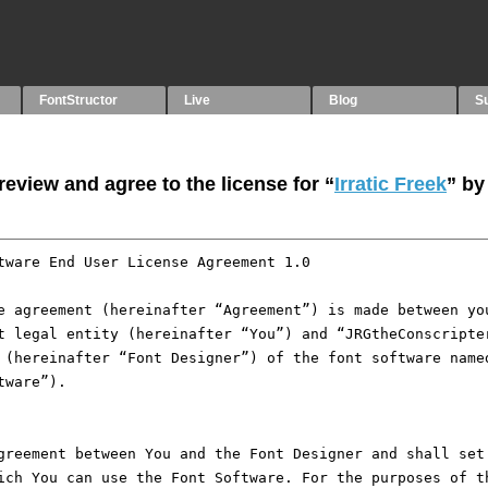
FontStructor
Live
Blog
S
eview and agree to the license for “
Irratic Freek
” by