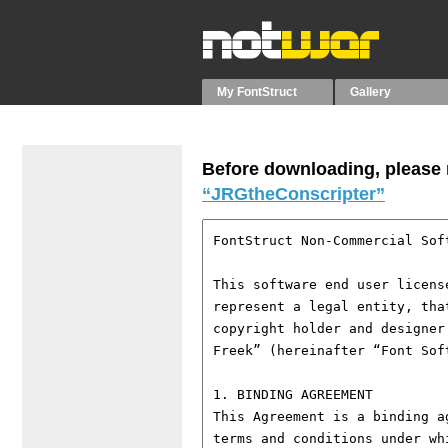
My FontStruct
Gallery
Before downloading, please r
“JRGtheConscripter”