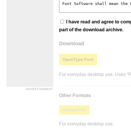
I have read and agree to co
part of the download archive.
Download
OpenType Font
For everyday desktop use. Uses “Po
Other Formats
TrueType Font
For everyday desktop use.