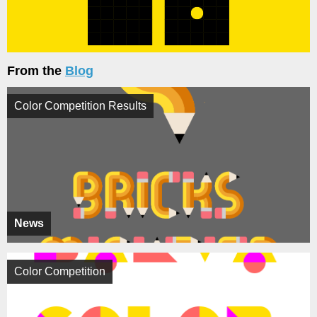
From the
Blog
Color Competition Results
News
Color Competition