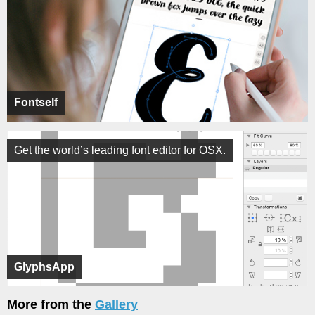
Fontself
Get the world’s leading font editor for OSX.
GlyphsApp
More from the
Gallery