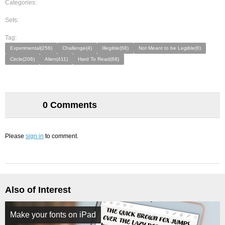
Categories:
Sets:
Tag:
Experimental(256)
Challenge(4)
Illegible(68)
Not Meant to be Legible(6)
Circle(206)
Alien(411)
Hard To Read(68)
0 Comments
Please
sign in
to comment.
Also of Interest
Make your fonts on iPad