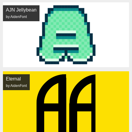
AJN Jellybean
by AidenFont
Eternal
by AidenFont