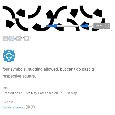
View
4
0
26
2
four symbols. nudging allowed, but can't go past its
respective square.
Info:
Created on Fri, 15th May. Last edited on Fri, 15th May.
License:
Creative Commons