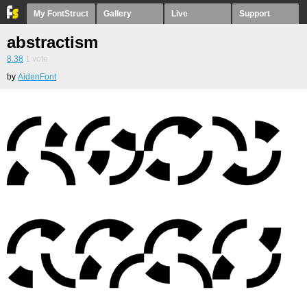
My FontStruct
Gallery
Live
Support
abstractism
8.38
1
vote
by
AidenFont