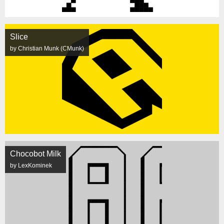
Slice
by Christian Munk (CMunk)
Chocobot Milk
by LexKominek