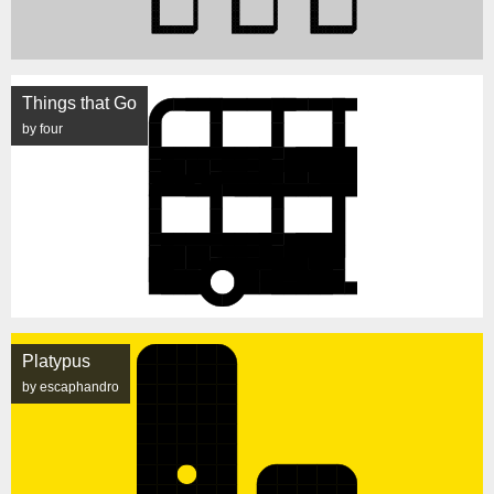
Things that Go
by four
Platypus
by escaphandro