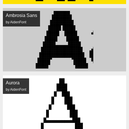
Ambrosia Sans
by AidenFont
Aurora
by AidenFont