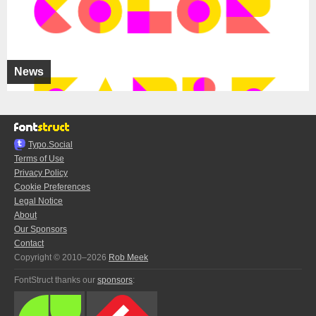
News
Typo.Social
Terms of Use
Privacy Policy
Cookie Preferences
Legal Notice
About
Our Sponsors
Contact
Copyright © 2010–2026
Rob Meek
FontStruct thanks our
sponsors
: