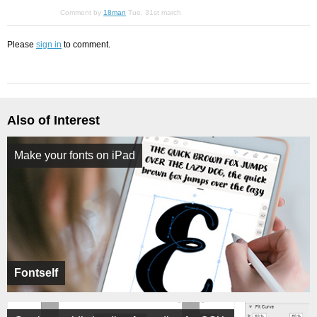
Comment by
18man
Tue, 31st march
Please
sign in
to comment.
Also of Interest
Make your fonts on iPad
Fontself