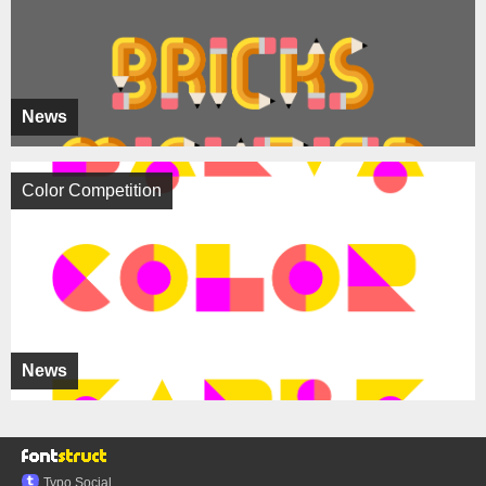
News
Color Competition
News
Typo.Social