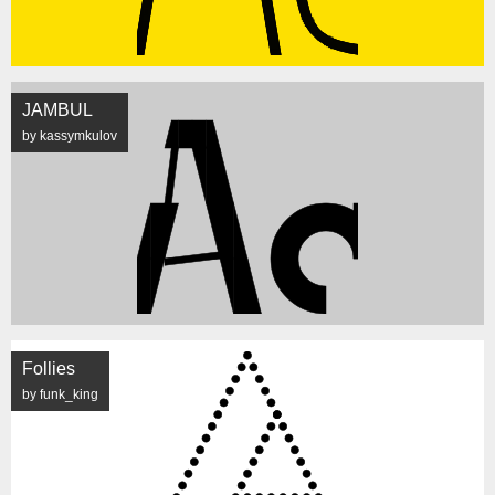
JAMBUL
by kassymkulov
Follies
by funk_king