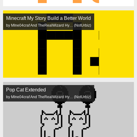
Minecraft My Story Build a Better World
by MIne04craf And TheRealWizard Hy… (NotUrbiz)
Pop Cat Extended
by MIne04craf And TheRealWizard Hy… (NotUrbiz)