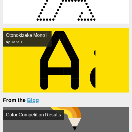
Otonokizaka Mono II
by HeZeD
From the
Blog
Color Competition Results