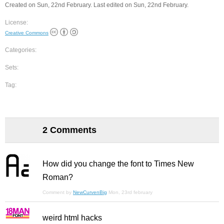
Created on Sun, 22nd February. Last edited on Sun, 22nd February.
License:
Creative Commons
Categories:
Sets:
Tag:
2 Comments
How did you change the font to Times New
Roman?
Comment by
NewCurvenBig
Mon, 23rd february
weird html hacks