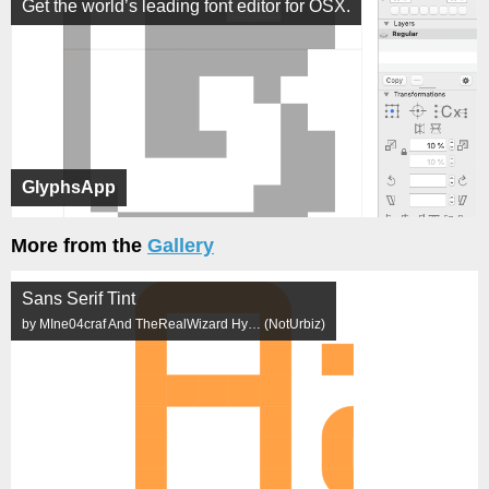
Get the world’s leading font editor for OSX.
GlyphsApp
More from the
Gallery
Sans Serif Tint
by MIne04craf And TheRealWizard Hy… (NotUrbiz)