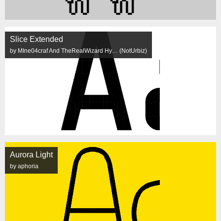
Slice Extended
by MIne04craf And TheRealWizard Hy… (NotUrbiz)
Aurora Light
by aphoria