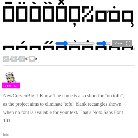
View
3
2
67
0
F
S
NewCurvenBig! I Know The name is also short for "no tofu",
as the project aims to eliminate 'tofu': blank rectangles shown
when no font is available for your text. That's Noto Sans Font
101.
Info: