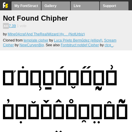
My FontStruct
Gallery
Live
Support
Not Found Chipher
7.39
1
vote
by
MIne04craf And TheRealWizard Hy… (NotUrbiz)
Cloned from
template cipher
by
Luca Prieto Bermûdez (elliqvl)
,
Scream
Cipher
by
NewCurvenBig
. See also
Fontstruct notdef Cipher
by
ctcg_
.