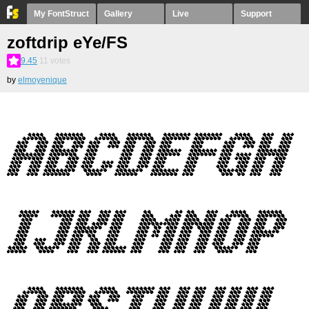
My FontStruct
Gallery
Live
Support
zoftdrip eYe/FS
9.45
11
votes
by
elmoyenique