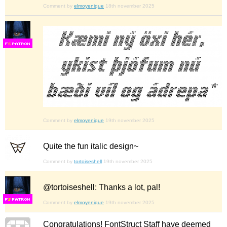
Comment by
elmoyenique
18th november 2025
F
S
Comment by
elmoyenique
19th november 2025
Quite the fun italic design~
Comment by
tortoiseshell
19th november 2025
@tortoiseshell: Thanks a lot, pal!
F
S
Comment by
elmoyenique
19th november 2025
Congratulations! FontStruct Staff have deemed