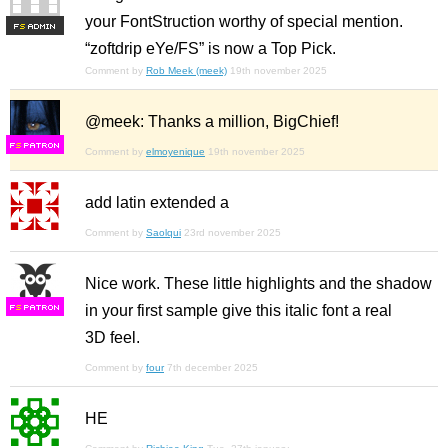
your FontStruction worthy of special mention.
F
S
“zoftdrip eYe/FS” is now a Top Pick.
Comment by
Rob Meek (meek)
19th november 2025
@meek: Thanks a million, BigChief!
F
S
Comment by
elmoyenique
19th november 2025
add latin extended a
Comment by
Saolqui
23rd november 2025
Nice work. These little highlights and the shadow
in your first sample give this italic font a real
F
S
3D feel.
Comment by
four
7th december 2025
HE