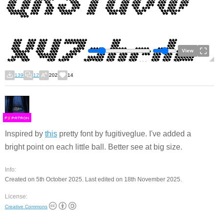
View
139
12
202
14
F
S
Inspired by
this
pretty font by fugitiveglue. I've added a
bright point on each little ball. Better see at big size.
Info:
Created on 5th October 2025. Last edited on 18th November 2025.
License:
Creative Commons