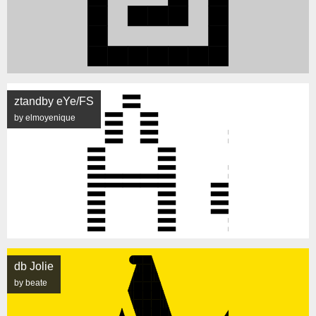
ztandby eYe/FS
by elmoyenique
db Jolie
by beate