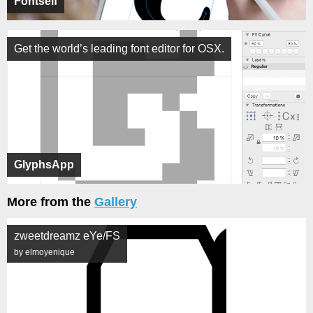
Fontself
Get the world’s leading font editor for OSX.
GlyphsApp
More from the
Gallery
zweetdreamz eYe/FS
by elmoyenique