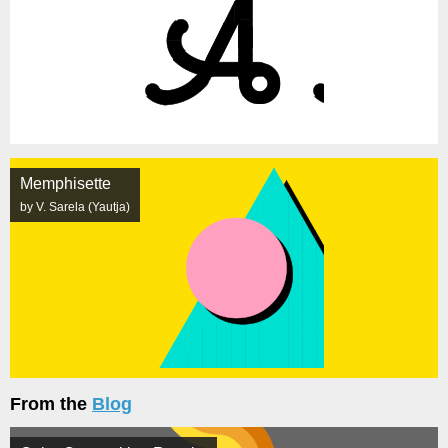
Memphisette
by V. Sarela (Yautja)
From the
Blog