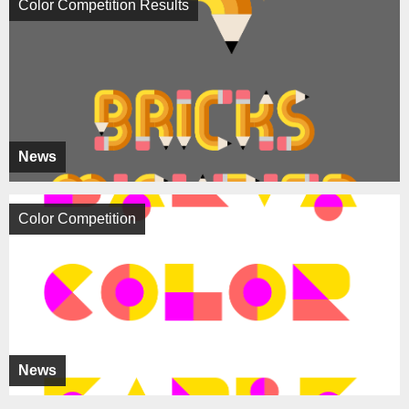
Color Competition Results
News
Color Competition
News