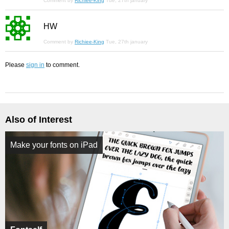
Comment by
Richiee-King
Tue, 27th january
HW
Comment by
Richiee-King
Tue, 27th january
Please
sign in
to comment.
Also of Interest
Make your fonts on iPad