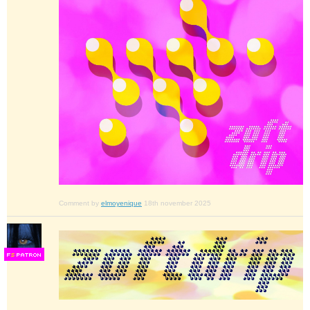
Comment by
elmoyenique
18th november 2025
F
S