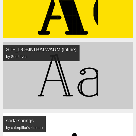
STF_DOBINI BALWAUM (Inline)
by Sed4tives
soda springs
by caterpillar's.kimono