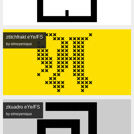
ztitchfrakt eYe/FS
by elmoyenique
zkuadro eYe/FS
by elmoyenique