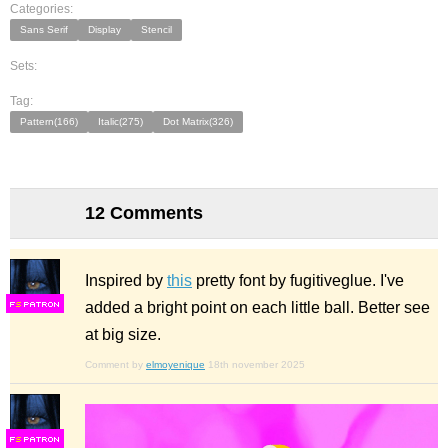
Categories:
Sans Serif
Display
Stencil
Sets:
Tag:
Pattern(166)
Italic(275)
Dot Matrix(326)
12 Comments
Inspired by
this
pretty font by fugitiveglue. I've
added a bright point on each little ball. Better see
F
S
at big size.
Comment by
elmoyenique
18th november 2025
F
S