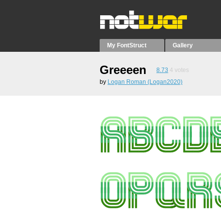
My FontStruct
Gallery
Greeeen
8.73
4
votes
by
Logan Roman (Logan2020)