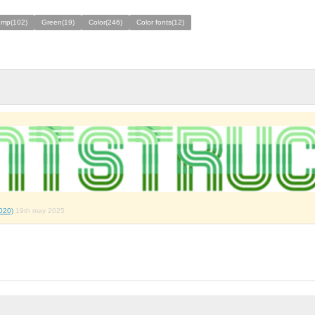
omp(102)
Green(19)
Color(246)
Color fonts(12)
020)
19th may 2025