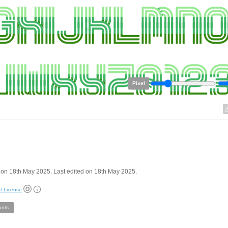
Pixel
on 18th May 2025. Last edited on 18th May 2025.
t License
onts