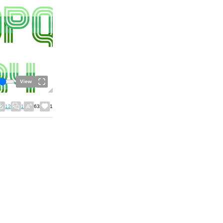
View
12
1
63
1