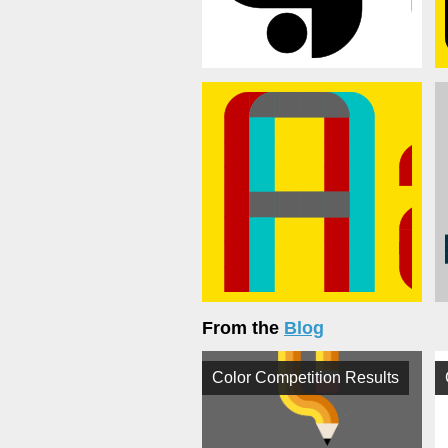
From the
Blog
Color Competition Results