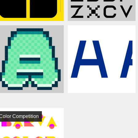
Color Competition