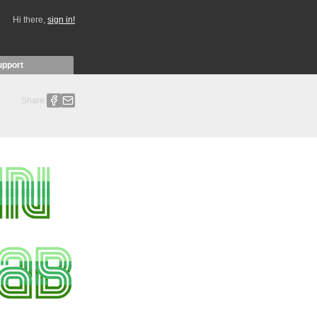
Hi there,
sign in!
upport
Share: