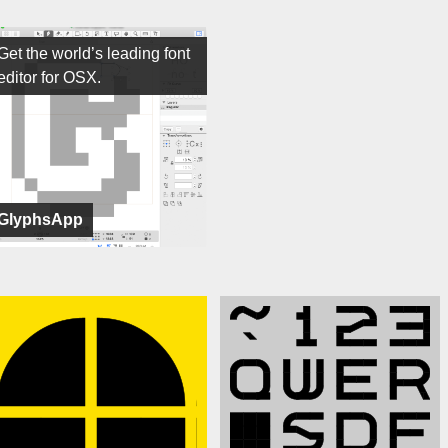
Get the world’s leading font
editor for OSX.
GlyphsApp