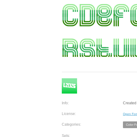
Info:
Created 
License:
Open Fon
Categories:
Color F
Sets: