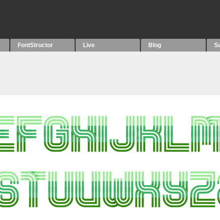
FontStructor
Live
Blog
S