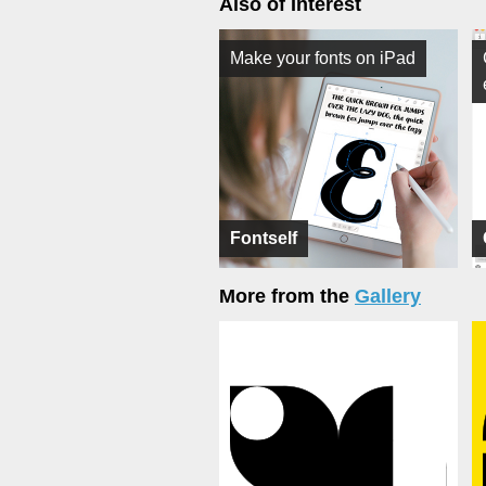
Also of Interest
Make your fonts on iPad
Fontself
More from the
Gallery