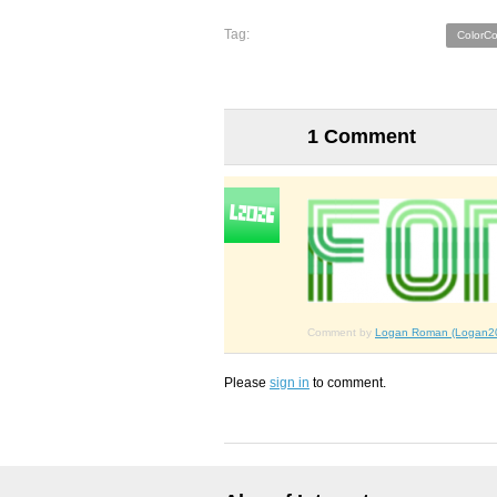
Tag:
ColorC
1 Comment
Comment by
Logan Roman (Logan2
Please
sign in
to comment.