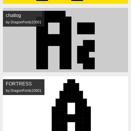
chatlog
by DragonFonts15001
FORTRESS
by DragonFonts15001