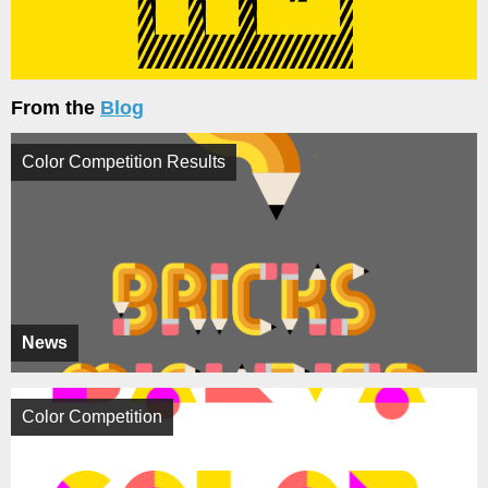
From the
Blog
Color Competition Results
News
Color Competition