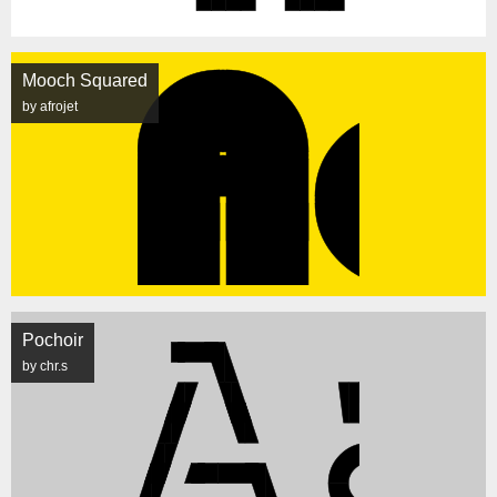
Mooch Squared
by afrojet
Pochoir
by chr.s