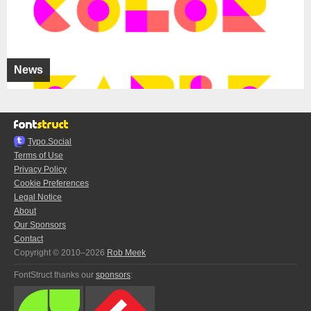
News
Typo.Social
Terms of Use
Privacy Policy
Cookie Preferences
Legal Notice
About
Our Sponsors
Contact
Copyright © 2010–2026
Rob Meek
FontStruct thanks our
sponsors
: