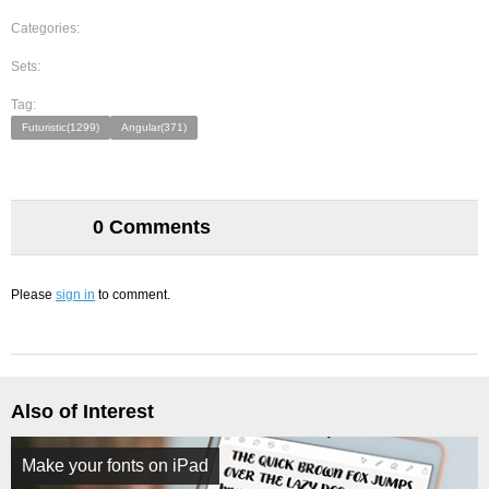
Categories:
Sets:
Tag:
Futuristic(1299)
Angular(371)
0 Comments
Please
sign in
to comment.
Also of Interest
Make your fonts on iPad