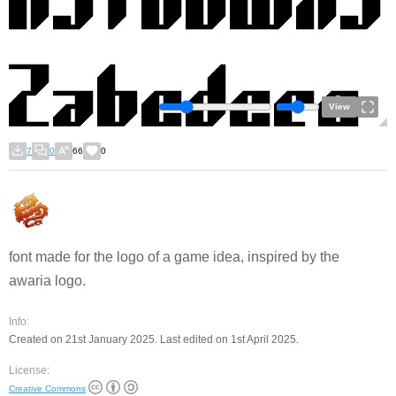
View
7
0
66
0
font made for the logo of a game idea, inspired by the
awaria logo.
Info:
Created on 21st January 2025. Last edited on 1st April 2025.
License:
Creative Commons