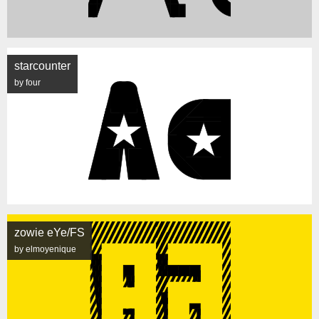
starcounter
by four
zowie eYe/FS
by elmoyenique