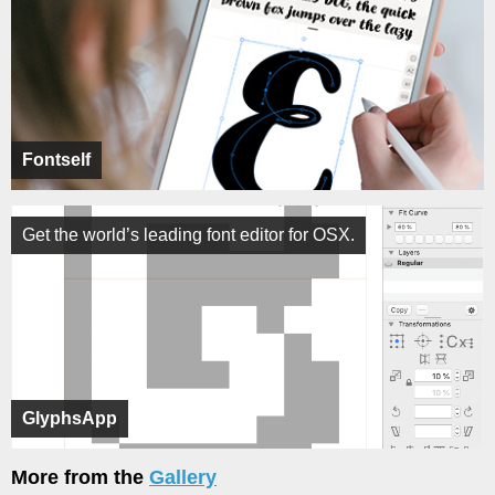
Fontself
Get the world’s leading font editor for OSX.
GlyphsApp
More from the
Gallery