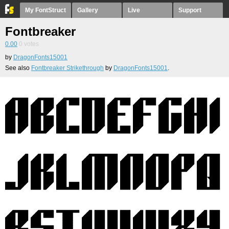
My FontStruct
Gallery
Live
Support
Fontbreaker
0.00
0
votes
by
DragonFonts15001
See also
Fontbreaker Strikethrough
by
DragonFonts15001
.