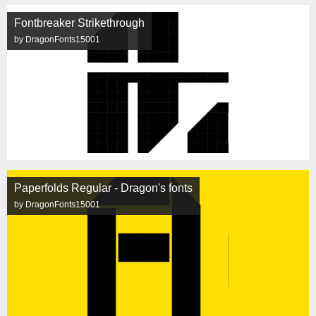
Fontbreaker Strikethrough
by DragonFonts15001
Paperfolds Regular - Dragon's fonts
by DragonFonts15001