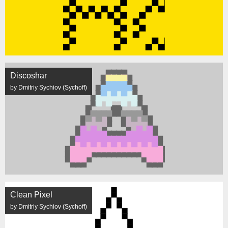
Discoshar
by Dmitriy Sychiov (Sychoff)
Clean Pixel
by Dmitriy Sychiov (Sychoff)