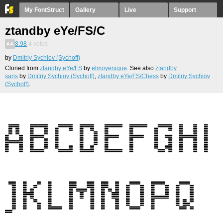
My FontStruct
Gallery
Live
Support
ztandby eYe/FS/C
8.98
4
votes
by
Dmitriy Sychiov (Sychoff)
Cloned from
ztandby eYe/FS
by
elmoyenique
. See also
ztandby
sans
by
Dmitriy Sychiov (Sychoff)
,
ztandby eYe/FS/Chess
by
Dmitriy Sychiov
(Sychoff)
.