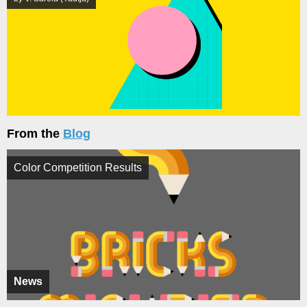
From the
Blog
Color Competition Results
News