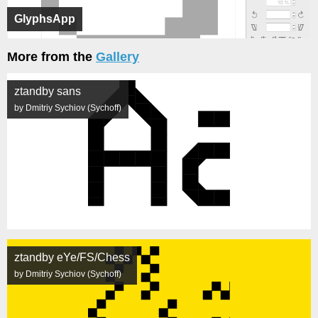
GlyphsApp
More from the
Gallery
ztandby sans
by Dmitriy Sychiov (Sychoff)
ztandby eYe/FS/Chess
by Dmitriy Sychiov (Sychoff)