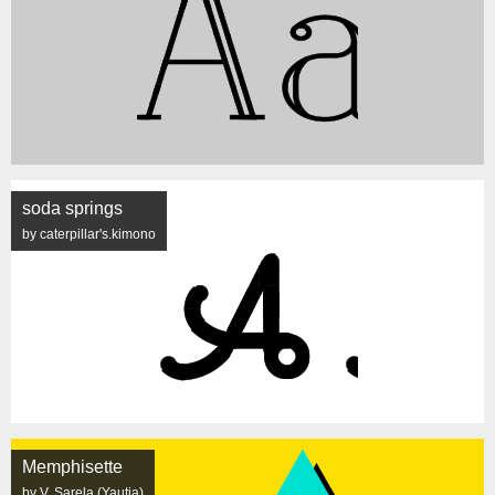
soda springs
by caterpillar's.kimono
Memphisette
by V. Sarela (Yautja)