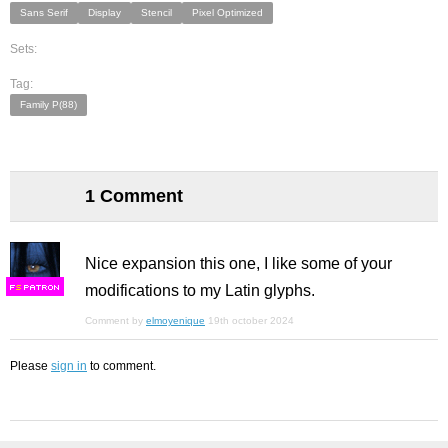
Sans Serif
Display
Stencil
Pixel Optimized
Sets:
Tag:
Family P(88)
1 Comment
Nice expansion this one, I like some of your
modifications to my Latin glyphs.
F
S
Comment by
elmoyenique
19th october 2024
Please
sign in
to comment.