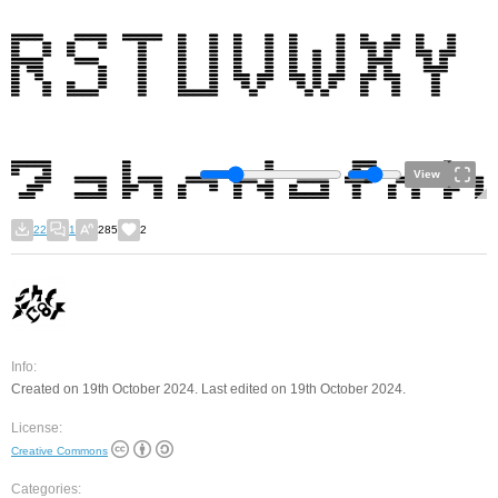
View
22
1
285
2
Info:
Created on 19th October 2024. Last edited on 19th October 2024.
License:
Creative Commons
Categories: