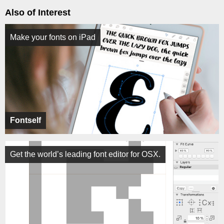
Also of Interest
Make your fonts on iPad
Fontself
Get the world’s leading font editor for OSX.