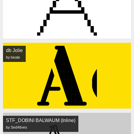
db Jolie
by beate
STF_DOBINI BALWAUM (Inline)
by Sed4tives