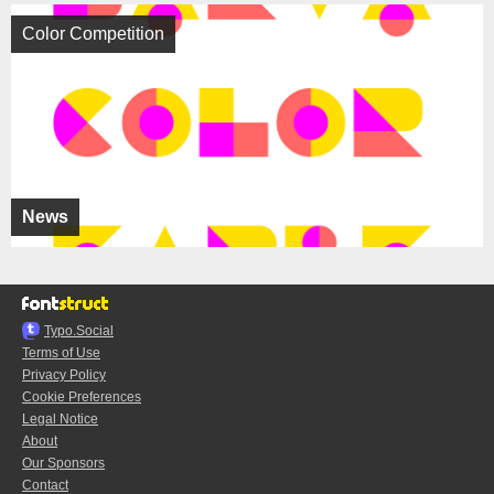
Color Competition
News
Typo.Social
Terms of Use
Privacy Policy
Cookie Preferences
Legal Notice
About
Our Sponsors
Contact