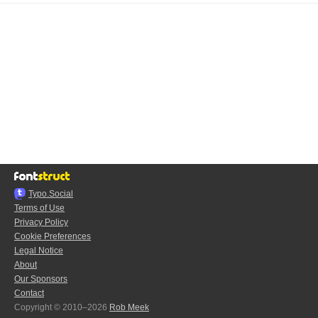
Typo.Social
Terms of Use
Privacy Policy
Cookie Preferences
Legal Notice
About
Our Sponsors
Contact
Copyright © 2010–2026
Rob Meek