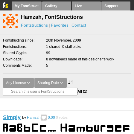
My FontStruct
Gallery
Live
Support
Hamzah, FontStructions
Fontstructions
Favorites
Contact
Fontstructing since
26th November, 2009
Fontstructions
1 shared, 0 staff picks
Shared Glyphs
99
Downloads
8 downloads made of this designer’s work
Comments Made
5
Any License
Sharing Date
All
(1)
Simply
by
Hamzah
0.00
0
votes