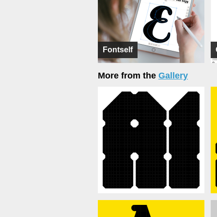
Fontself
More from the
Gallery