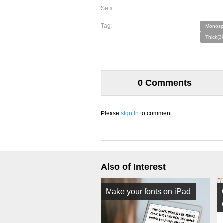
Sets:
Tag:
Monosp
Thick(3
0 Comments
Please
sign in
to comment.
Also of Interest
Make your fonts on iPad