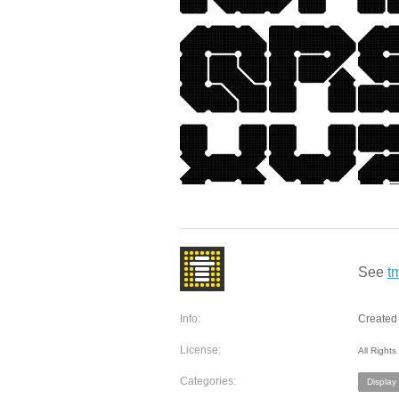
See
t
Info:
Created 
License:
All Right
Categories:
Display