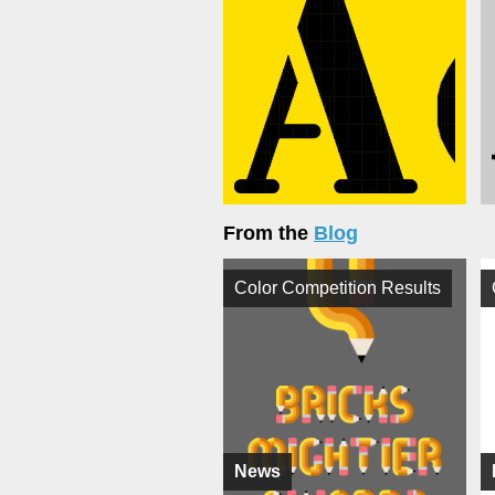
From the
Blog
Color Competition Results
News