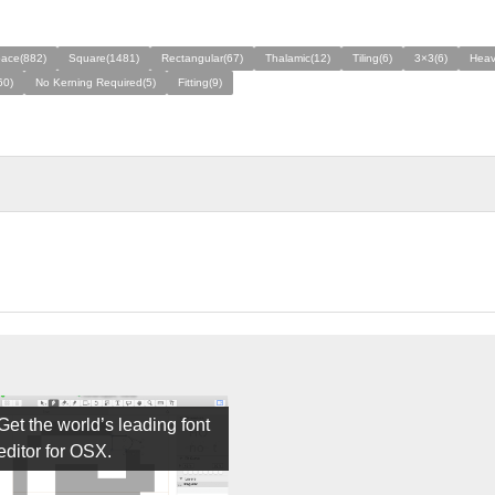
ace(882)
Square(1481)
Rectangular(67)
Thalamic(12)
Tiling(6)
3×3(6)
Heav
60)
No Kerning Required(5)
Fitting(9)
Get the world’s leading font
editor for OSX.