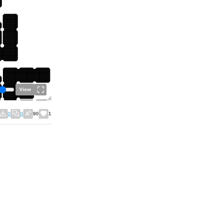
View
0
0
90
1