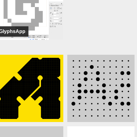
GlyphsApp