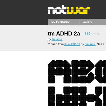
My FontStruct
Gallery
tm ADHD 2a
8.86
4
votes
by
thalamic
Cloned from
tm ADHD 01
by
thalamic
. See a