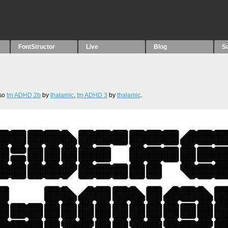
FontStructor
Live
Blog
S
lso
tm ADHD 2b
by
thalamic
,
tm ADHD 3
by
thalamic
.