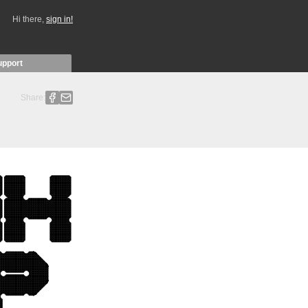
Hi there,
sign in!
upport
Share: