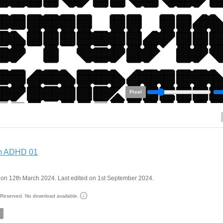
Pixel
m ADHD 01
on 12th March 2024. Last edited on 1st September 2024.
s Reserved. No download available.