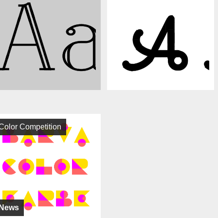
Color Competition
News