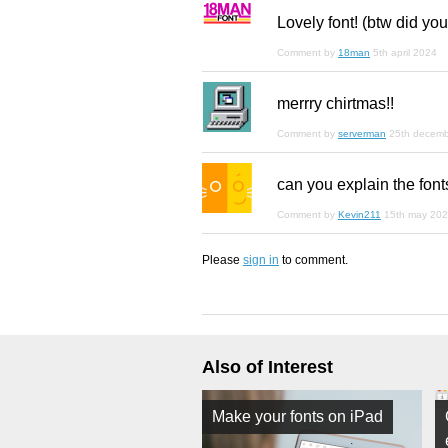
Lovely font! (btw did you
Comment by
18man
5th april 2024
merrry chirtmas!!
Comment by
serverman
25th decem
can you explain the font
Comment by
Kevin211
15th may 20
Please
sign in
to comment.
Also of Interest
Make your fonts on iPad