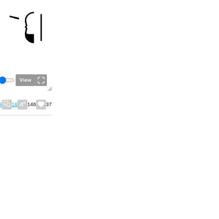
View
9
16
146
37