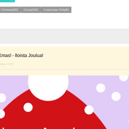
 Contrast(30)
Curvy(160)
Lowercase Only(6)
mas! - Iloista Joulua!
ember 2023