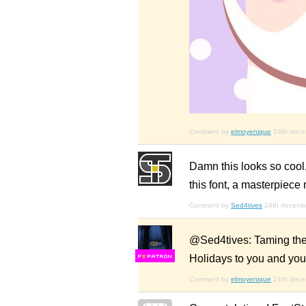
Comment by
elmoyenique
24th dec
Damn this looks so cool,
this font, a masterpiece m
Comment by
Sed4tives
24th decemb
@Sed4tives: Taming the c
Holidays to you and you
F
S
Comment by
elmoyenique
24th dec