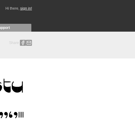
Hi there,
sign in!
upport
Share: