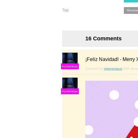
Tag:
Reverse
16 Comments
¡Feliz Navidad! - Merry X
F
S
Comment by
elmoyenique
24th dec
F
S