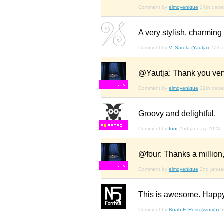
Comment by
elmoyenique
24th dec
A very stylish, charming f
Comment by
V. Sarela (Yautja)
27th 
@Yautja: Thank you very
F
S
Comment by
elmoyenique
29th dec
Groovy and delightful.
F
S
Comment by
four
2nd january 2024
@four: Thanks a million,
F
S
Comment by
elmoyenique
2nd janua
This is awesome. Happy
Comment by
Noah F. Ross (winty5)
6