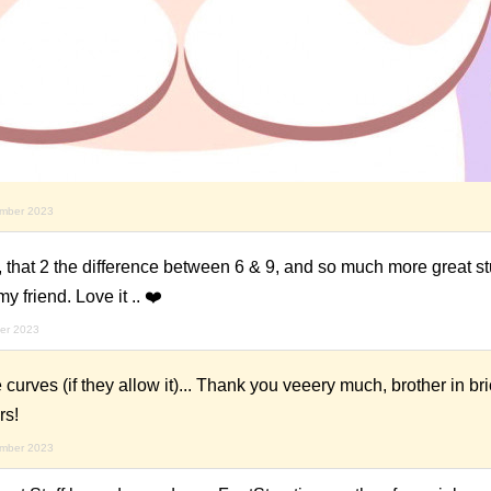
ember 2023
 that 2 the difference between 6 & 9, and so much more great stu
y friend. Love it .. ❤️
er 2023
urves (if they allow it)... Thank you veeery much, brother in br
rs!
ember 2023