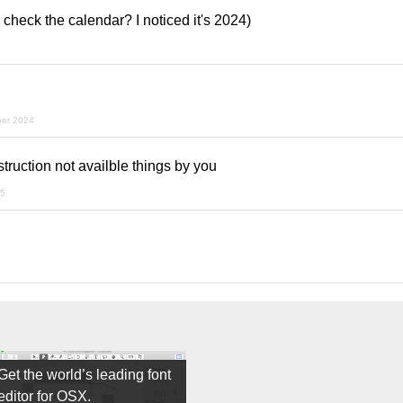
 check the calendar? I noticed it's 2024)
ber 2024
struction not availble things by you
25
Get the world’s leading font
editor for OSX.