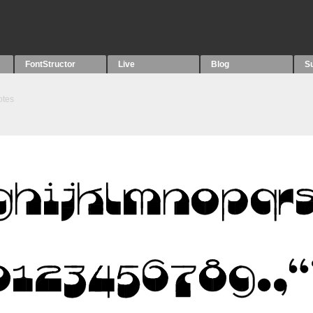
FontStructor
Live
Blog
S
otes