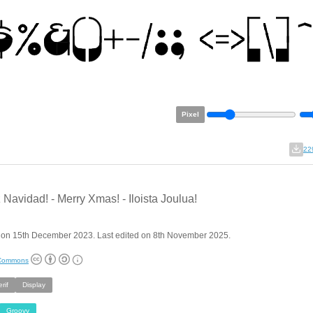
Pixel
22
z Navidad! - Merry Xmas! - Iloista Joulua!
 on 15th December 2023. Last edited on 8th November 2025.
 Commons
rif
Display
Groovy