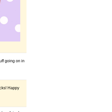
ff going on in
icks! Happy