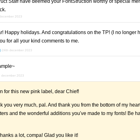
uct Staff have deemed your FontStruction worthy of special men
ck.
 december 2023
ar! Happy holidays. And congratulations on the TP! (I no longer h
you for all your kind comments to me.
)
24th december 2023
sample~
h december 2023
for this new pink label, dear Chief!
 you very much, pal. And thank you from the bottom of my heart 
etters and the wonderful additions you've made to my fonts! Be 
hanks a lot, compa! Glad you like it!