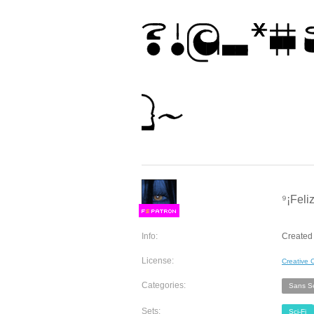
⁹¡Feli
F
S
Info:
Created
License:
Creative
Categories:
Sans Se
Sets:
Sci-Fi