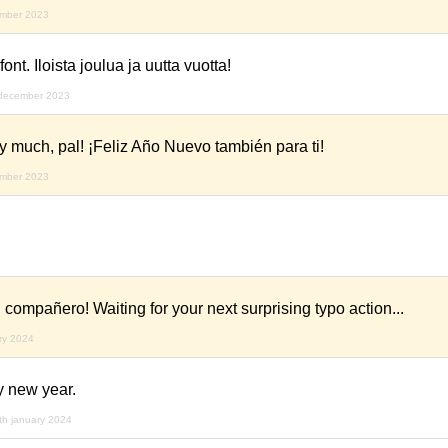
ember 2023
ont. Iloista joulua ja uutta vuotta!
december 2023
 much, pal! ¡Feliz Año Nuevo también para ti!
ember 2023
 compañero! Waiting for your next surprising typo action...
ry 2024
 new year.
th january 2024