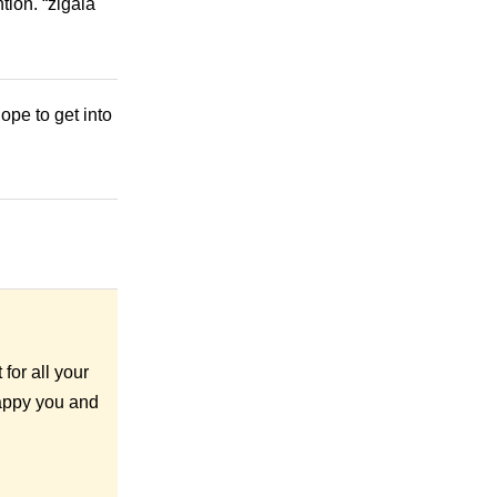
tion. “zigala
ope to get into
for all your
happy you and