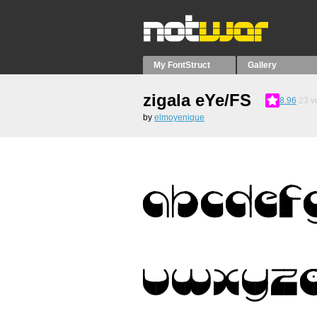
My FontStruct
Gallery
zigala eYe/FS
8.96
23
v
by
elmoyenique