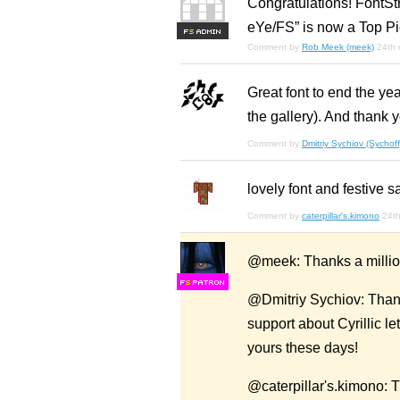
Congratulations! FontStr
eYe/FS” is now a Top Pi
F
S
Comment by
Rob Meek (meek)
24th
Great font to end the ye
the gallery). And thank 
Comment by
Dmitriy Sychiov (Sychoff
lovely font and festive 
Comment by
caterpillar's.kimono
24t
@meek: Thanks a million 
F
S
@Dmitriy Sychiov: Thank
support about Cyrillic l
yours these days!
@caterpillar's.kimono: T