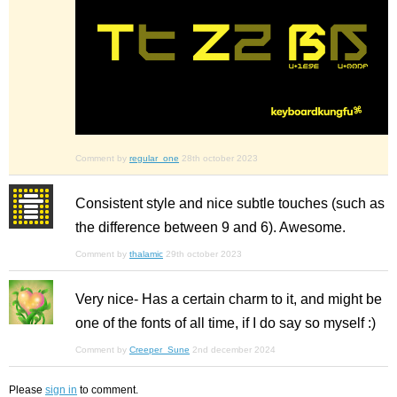
Comment by
regular_one
28th october 2023
Consistent style and nice subtle touches (such as
the difference between 9 and 6). Awesome.
Comment by
thalamic
29th october 2023
Very nice- Has a certain charm to it, and might be
one of the fonts of all time, if I do say so myself :)
Comment by
Creeper_Sune
2nd december 2024
Please
sign in
to comment.