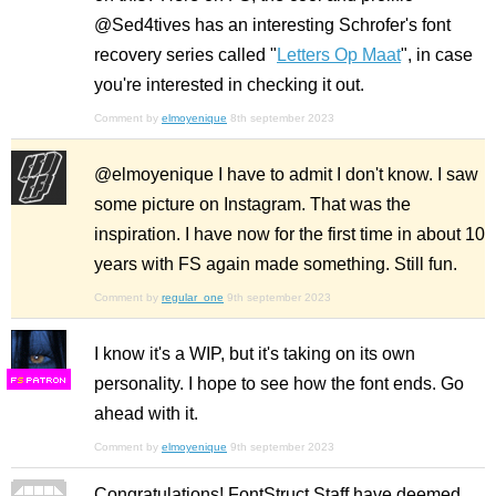
@Sed4tives has an interesting Schrofer's font
recovery series called "
Letters Op Maat
", in case
you're interested in checking it out.
Comment by
elmoyenique
8th september 2023
@elmoyenique I have to admit I don't know. I saw
some picture on Instagram. That was the
inspiration. I have now for the first time in about 10
years with FS again made something. Still fun.
Comment by
regular_one
9th september 2023
I know it's a WIP, but it's taking on its own
personality. I hope to see how the font ends. Go
F
S
ahead with it.
Comment by
elmoyenique
9th september 2023
Congratulations! FontStruct Staff have deemed