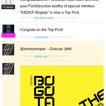
your FontStruction worthy of special mention.
F
S
“KBDKF-Bogota” is now a Top Pick.
Comment by
Rob Meek (meek)
11th september 2023
Congrats on the Top Pick!
F
S
Comment by
elmoyenique
14th september 2023
@elmoyenique - Gracias Jefe!
Comment by
regular_one
27th october 2023