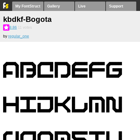
My FontStruct
Gallery
Live
Support
kbdkf-Bogota
8.86
11
votes
by
regular_one