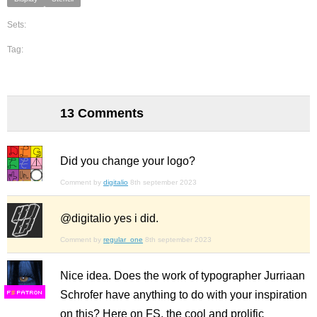
Sets:
Tag:
13 Comments
Did you change your logo?
Comment by
digitalio
8th september 2023
@digitalio yes i did.
Comment by
regular_one
8th september 2023
Nice idea. Does the work of typographer Jurriaan
Schrofer have anything to do with your inspiration
F
S
on this? Here on FS, the cool and prolific