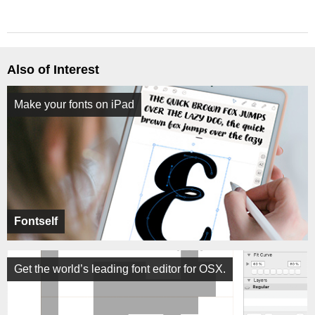
Also of Interest
Make your fonts on iPad
Fontself
Get the world’s leading font editor for OSX.