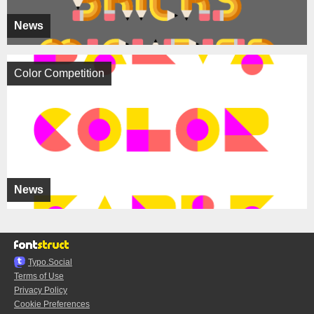
News
Color Competition
News
Typo.Social
Terms of Use
Privacy Policy
Cookie Preferences