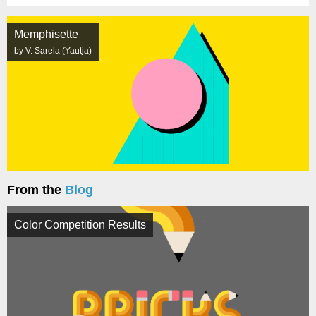
Memphisette
by V. Sarela (Yautja)
From the
Blog
Color Competition Results