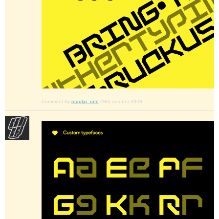
Comment by
regular_one
28th october 2023