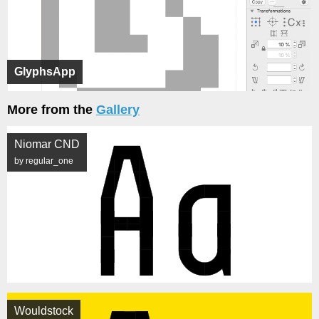
GlyphsApp
More from the
Gallery
Niomar CND
by regular_one
Wouldstock