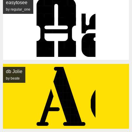
easytosee
by regular_one
db Jolie
by beate