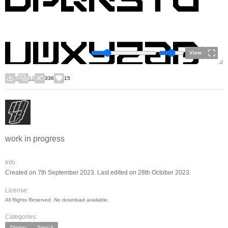
View
0
13
336
15
work in progress
Info:
Created on 7th September 2023. Last edited on 28th October 2023.
License:
All Rights Reserved. No download available.
Categories:
Display
Stencil