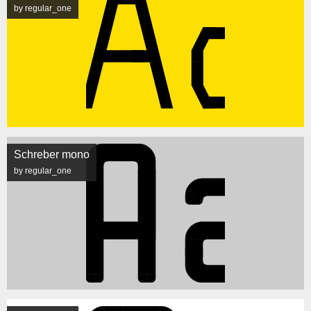
by regular_one
Schreber mono
by regular_one