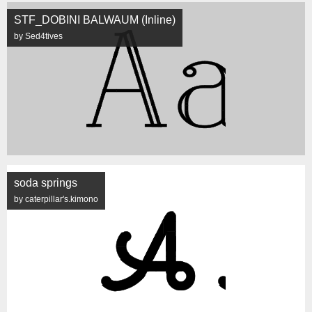
STF_DOBINI BALWAUM (Inline)
by Sed4tives
soda springs
by caterpillar's.kimono