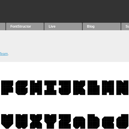
FontStructor
Live
Blog
S
 Team
.