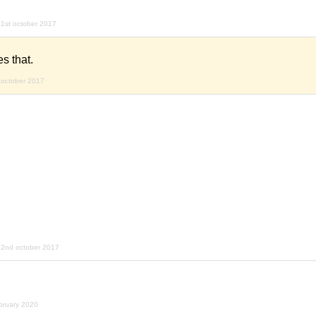
1st october 2017
es that.
 october 2017
22nd october 2017
bruary 2020