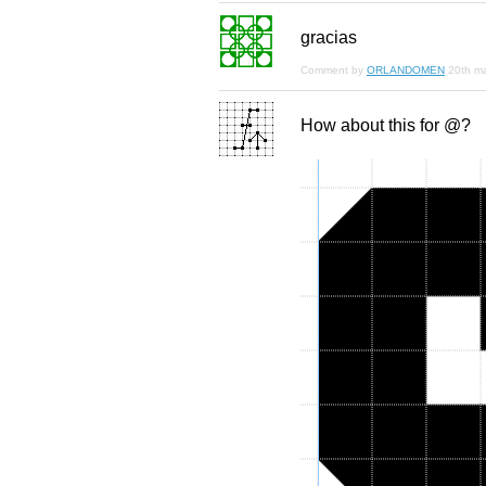
gracias
Comment by
ORLANDOMEN
20th m
How about this for @?