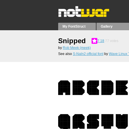
My FontStruct
Gallery
Snipped
7.18
77
votes
by
Rob Meek (meek)
See also
S-Naln2 official font
by
Wave Linux