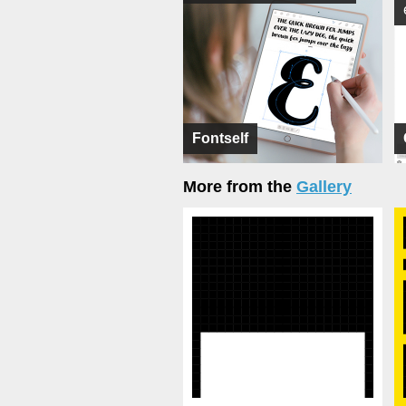
Fontself
More from the
Gallery