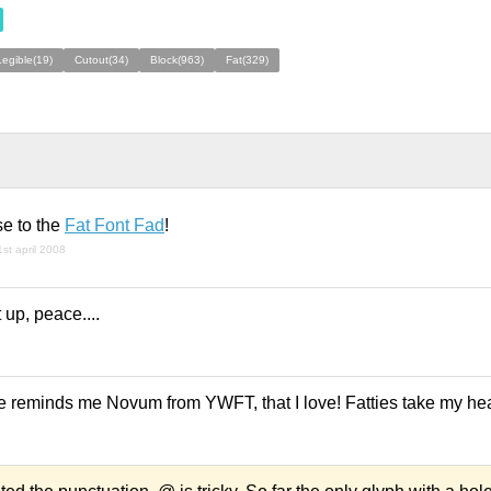
Legible(19)
Cutout(34)
Block(963)
Fat(329)
se to the
Fat Font Fad
!
1st april 2008
 up, peace....
e reminds me Novum from YWFT, that I love! Fatties take my hear