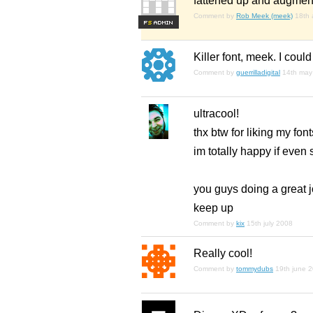
fattened up and augmented
Comment by
Rob Meek (meek)
18th 
F
S
Killer font, meek. I could
Comment by
guerrilladigital
14th may
ultracool!
thx btw for liking my fo
im totally happy if eve
you guys doing a great j
keep up
Comment by
kix
15th july 2008
Really cool!
Comment by
tommydubs
19th june 