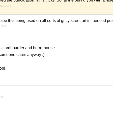
 the punctuation. @ is tricky. So far the only glyph with a hole 
april 2008
 see this being used on all sorts of gritty street-art influenced po
 2008
nts cardboarder and horrorhouse.
n someone cares anyway :)
ob!
2009