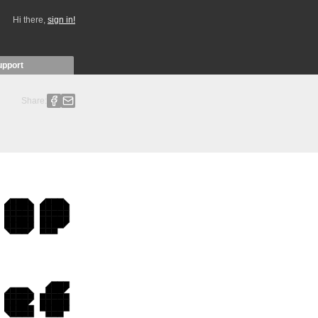
Hi there,
sign in!
upport
Share: