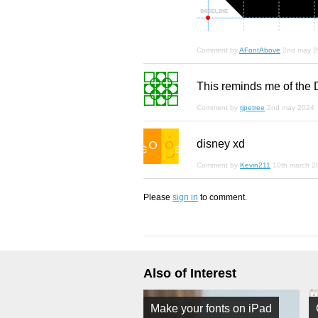
Comment by
AFontAbove
2nd may 
This reminds me of the
Comment by
tjpetree
2nd may 2024
disney xd
Comment by
Kevin211
10th march 2
Please
sign in
to comment.
Also of Interest
Make your fonts on iPad