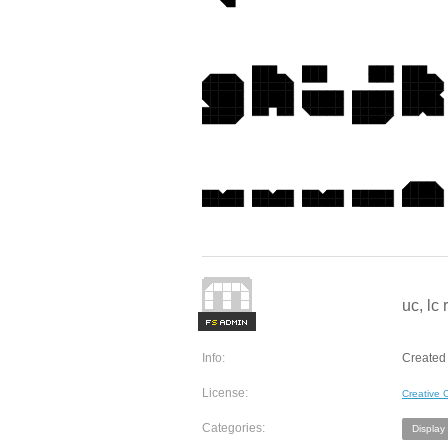
uc, lc
F
S
Info:
Created 
License:
Creative
Categories:
Display