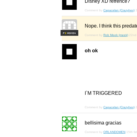
Disney XD refrence?
Comment by
Capacelan (Crazyhex)
2
Nope. I think this predat
F
S
Comment by
Rob Meek (meek)
22nd
oh ok
I`M TRIGGERED
Comment by
Capacelan (Crazyhex)
bellisima gracias
Comment by
ORLANDOMEN
15th fe