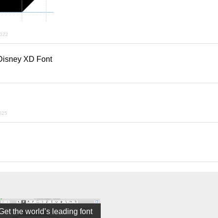
2022
 Disney XD Font
025
Get the world’s leading font