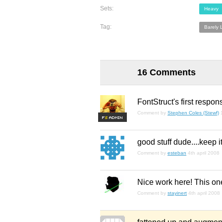
Sets:
Heavy
Tag:
Barely 
16 Comments
FontStruct's first respon
Comment by
Stephen Coles (Stewf)
F
S
good stuff dude....keep it
Comment by
esteban
4th april 2008
Nice work here! This on
Comment by
stayinert
4th april 2008