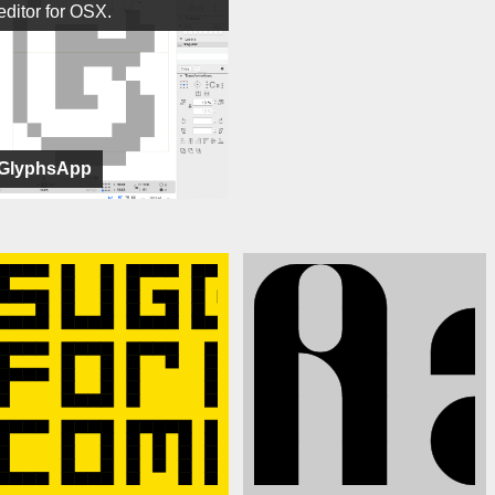
editor for OSX.
GlyphsApp