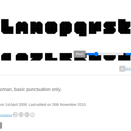
Pixel
213
 roman, basic punctuation only.
on 1st April 2008. Last edited on 26th November 2010.
 Commons