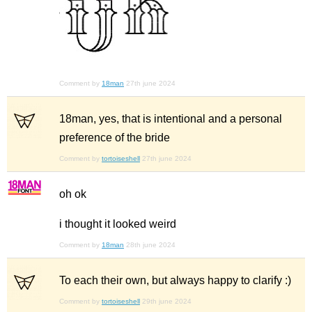
Comment by
18man
27th june 2024
18man, yes, that is intentional and a personal
preference of the bride
Comment by
tortoiseshell
27th june 2024
oh ok
i thought it looked weird
Comment by
18man
28th june 2024
To each their own, but always happy to clarify :)
Comment by
tortoiseshell
29th june 2024