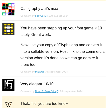
Calligraphy at it's max
Comment by
FontGuy34
18th august 2024
You have been stepping up your font game × 10
lately. Great work.
Now use your copy of Glyphs app and convert it
into a sellable version. Post link to the commercial
version when it's done so we can go admire it
there too.
Comment by
thalamic
7th september 2024
Very elegant. 10/10
Comment by
Noah F. Ross (winty5)
7th september 2024
Thalamic, you are too kind~