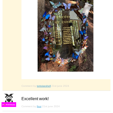
Comment by
tortoiseshell
21st june 2024
Excellent work!
F
S
Comment by
four
21st june 2024