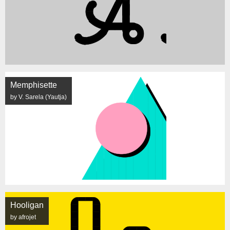
Memphisette
by V. Sarela (Yautja)
Hooligan
by afrojet