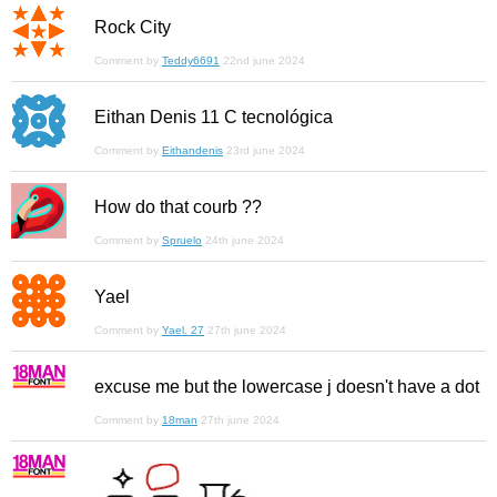
Rock City
Comment by
Teddy6691
22nd june 2024
Eithan Denis 11 C tecnológica
Comment by
Eithandenis
23rd june 2024
How do that courb ??
Comment by
Spruelo
24th june 2024
Yael
Comment by
Yael. 27
27th june 2024
excuse me but the lowercase j doesn't have a dot
Comment by
18man
27th june 2024