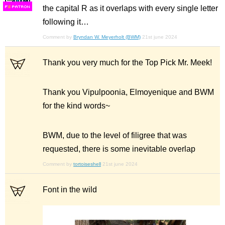
the capital R as it overlaps with every single letter
F
S
following it…
Comment by
Bryndan W. Meyerholt (BWM)
21st june 2024
Thank you very much for the Top Pick Mr. Meek!
Thank you Vipulpoonia, Elmoyenique and BWM
for the kind words~
BWM, due to the level of filigree that was
requested, there is some inevitable overlap
Comment by
tortoiseshell
21st june 2024
Font in the wild