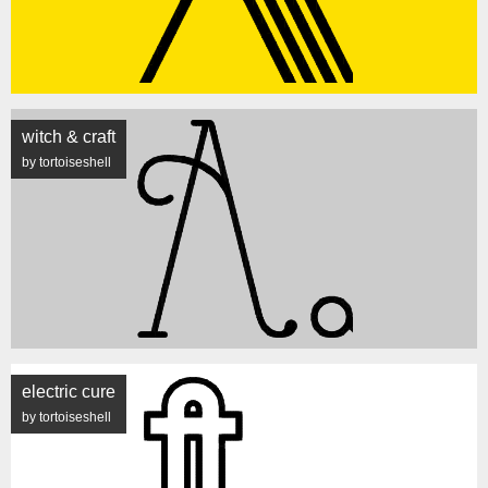
witch & craft
by tortoiseshell
electric cure
by tortoiseshell