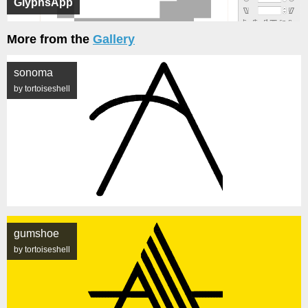
GlyphsApp
More from the
Gallery
sonoma
by tortoiseshell
gumshoe
by tortoiseshell