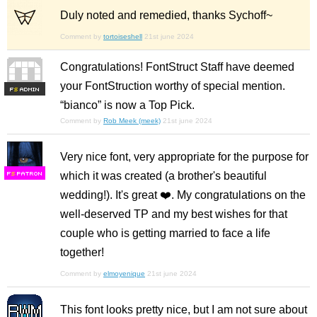
Duly noted and remedied, thanks Sychoff~
Comment by
tortoiseshell
21st june 2024
Congratulations! FontStruct Staff have deemed
your FontStruction worthy of special mention.
F
S
“bianco” is now a Top Pick.
Comment by
Rob Meek (meek)
21st june 2024
Very nice font, very appropriate for the purpose for
which it was created (a brother's beautiful
F
S
wedding!). It's great ❤️. My congratulations on the
well-deserved TP and my best wishes for that
couple who is getting married to face a life
together!
Comment by
elmoyenique
21st june 2024
This font looks pretty nice, but I am not sure about