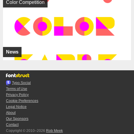
Color Competition
News
Typo.Social
Terms of Use
Privacy Policy
Cookie Preferences
Legal Notice
About
Our Sponsors
Contact
Copyright © 2010–2026
Rob Meek