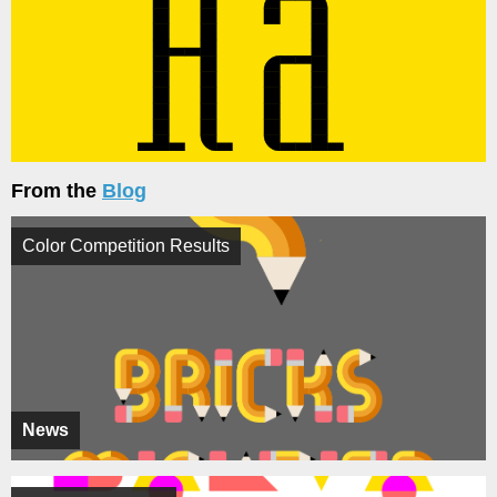
From the
Blog
Color Competition Results
News