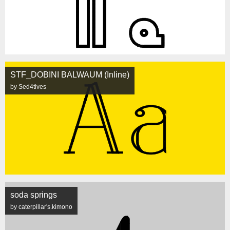
STF_DOBINI BALWAUM (Inline)
by Sed4tives
soda springs
by caterpillar's.kimono