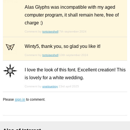
Alas Glyphs was incompatible with my aged
computer program, it shall remain here, free of
charge :)
Comment by
tortoiseshell
7th september 2024
Winty5, thank you, so glad you like it!
Comment by
tortoiseshell
13th september 2024
I love the look of this font. Excellent creation! This
is lovely for a white wedding.
Comment by
onetruetroy
23rd april 2025
Please
sign in
to comment.