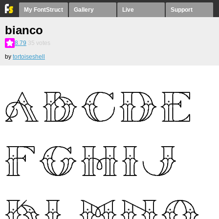
My FontStruct
Gallery
Live
Support
bianco
8.79
35
votes
by
tortoiseshell