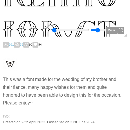
View
291
25
99
54
This was a font made for the wedding of my brother and
their fiance, many happy wishes for them and quite
honored to have been able to design this for the occasion.
Please enjoy~
Info:
Created on 26th April 2022. Last edited on 21st June 2024.