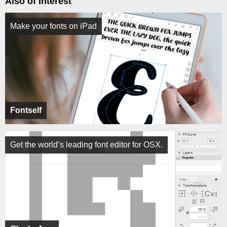
Also of Interest
Make your fonts on iPad
Fontself
Get the world’s leading font editor for OSX.