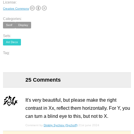
License:
Creative Commons
Categories:
Serif
Display
Sets:
Art Deco
Tag:
25 Comments
It's very beautiful, but please make the right
contrast in Xx, reflect them horizontally. For Y, you
can turn a blind eye to this, but not to X.
Comment by
Dmitriy Sychiov (Sychoff)
21st june 2024