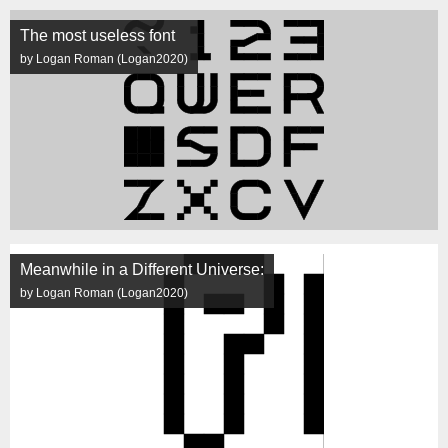
The most useless font
by Logan Roman (Logan2020)
Meanwhile in a Different Universe:
by Logan Roman (Logan2020)