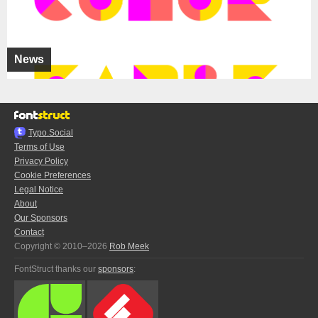
News
Typo.Social
Terms of Use
Privacy Policy
Cookie Preferences
Legal Notice
About
Our Sponsors
Contact
Copyright © 2010–2026
Rob Meek
FontStruct thanks our
sponsors
: