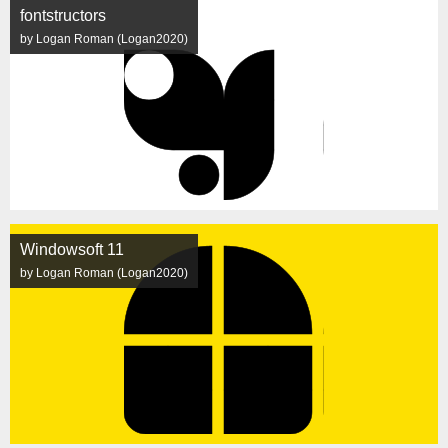
fontstructors
by Logan Roman (Logan2020)
Windowsoft 11
by Logan Roman (Logan2020)