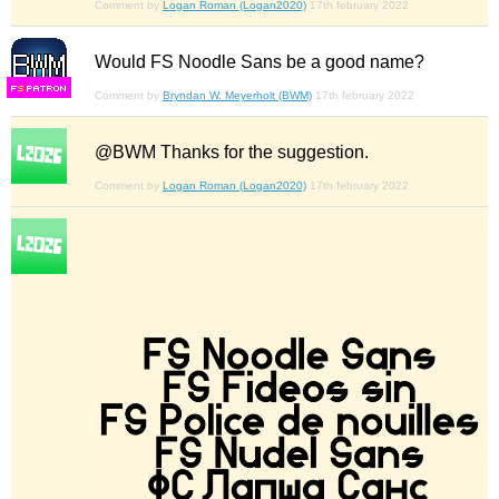
Comment by
Logan Roman (Logan2020)
17th february 2022
Would FS Noodle Sans be a good name?
F
S
Comment by
Bryndan W. Meyerholt (BWM)
17th february 2022
@BWM Thanks for the suggestion.
Comment by
Logan Roman (Logan2020)
17th february 2022