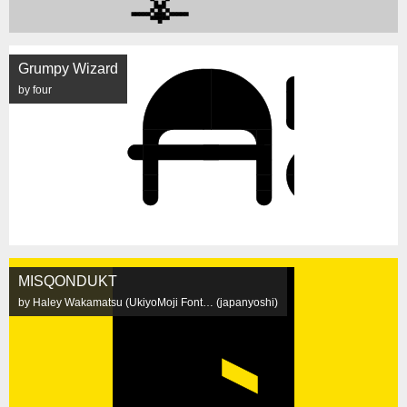
Grumpy Wizard
by four
MISQONDUKT
by Haley Wakamatsu (UkiyoMoji Font… (japanyoshi)