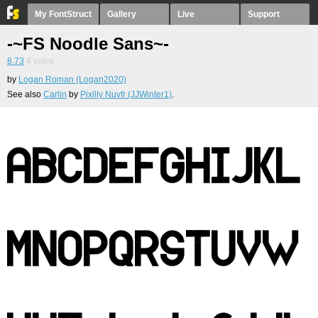
My FontStruct
Gallery
Live
Support
-~FS Noodle Sans~-
8.73
4
votes
by
Logan Roman (Logan2020)
See also
Carlin
by
Pixilly Nuvfr (JJWinter1)
.