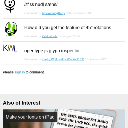
/ɛf ɛs nudl̩ sæns/
Comment by
TypeworkingRudy
28th december 2023
How did you get the feature of 45° rotations
Comment by
Pablosfonts
1st august 2024
opentype.js glyph inspector
Comment by
Klasky Wolf Lodge (Zackie1143)
5th january 2025
Please
sign in
to comment.
Also of Interest
Make your fonts on iPad