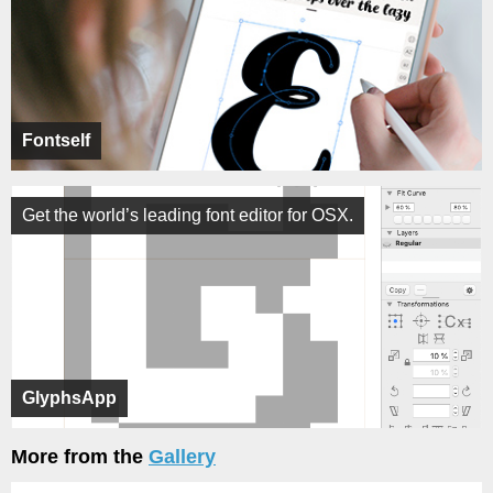
Fontself
Get the world’s leading font editor for OSX.
GlyphsApp
More from the
Gallery