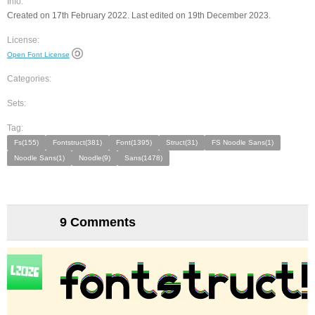
Info:
Created on 17th February 2022. Last edited on 19th December 2023.
License:
Open Font License
Categories:
Sets:
Tag:
Fs(155)
Fontstruct(381)
Font(1395)
Struct(31)
FS Noodle Sans(1)
Noodle Sans(1)
Noodle(9)
Sans(1478)
9 Comments