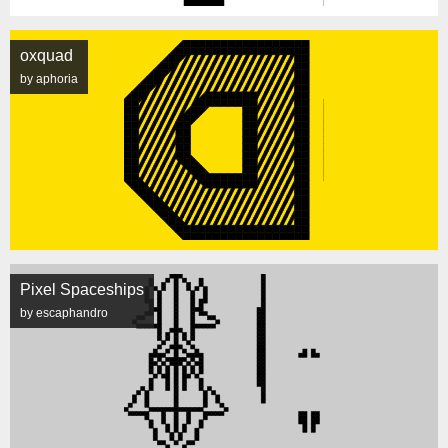
oxquad
by aphoria
Pixel Spaceships
by escaphandro