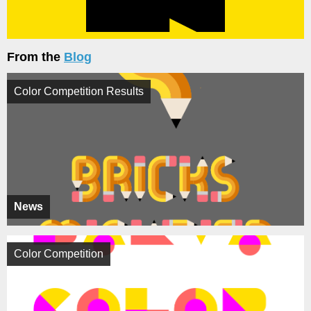
From the
Blog
Color Competition Results
News
Color Competition