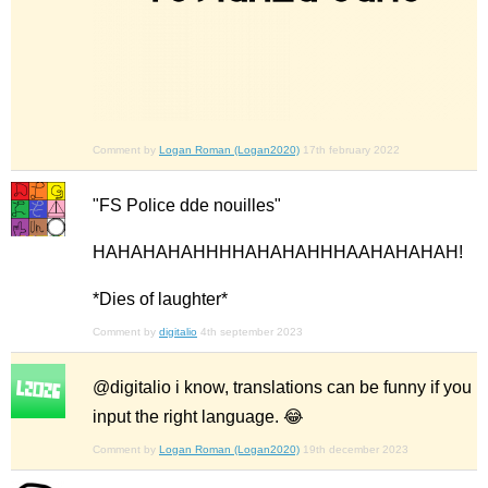
Comment by
Logan Roman (Logan2020)
17th february 2022
"FS Police dde nouilles"
HAHAHAHAHHHHAHAHAHHHAAHAHAHAH!
*Dies of laughter*
Comment by
digitalio
4th september 2023
@digitalio i know, translations can be funny if you
input the right language. 😂
Comment by
Logan Roman (Logan2020)
19th december 2023