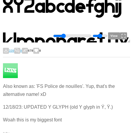
View
339
9
678
8
Also known as: 'FS Police de nouilles'. Yup, that's the
alternative name! xD
12/18/23: UPDATED Y GLYPH (old Y glyph in Ý, Ÿ.)
Woah this is my biggest font