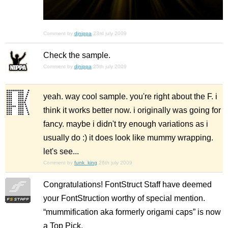
Comment by
djnippa
23rd july 2009
Check the sample.
Comment by
djnippa
25th july 2009
yeah. way cool sample. you're right about the F. i
think it works better now. i originally was going for
fancy. maybe i didn't try enough variations as i
usually do :) it does look like mummy wrapping.
let's see...
Comment by
funk_king
26th july 2009
Congratulations! FontStruct Staff have deemed
your FontStruction worthy of special mention.
“mummification aka formerly origami caps” is now
a Top Pick.