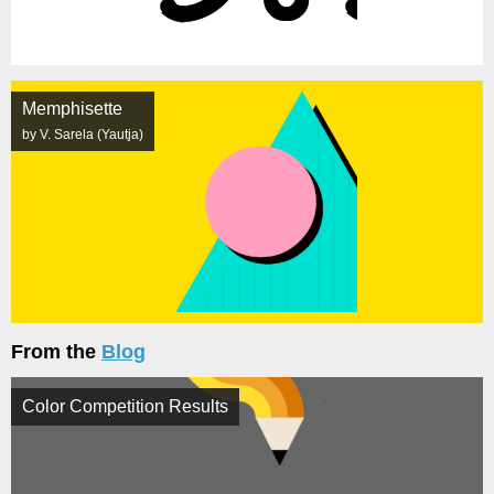
Memphisette
by V. Sarela (Yautja)
From the
Blog
Color Competition Results