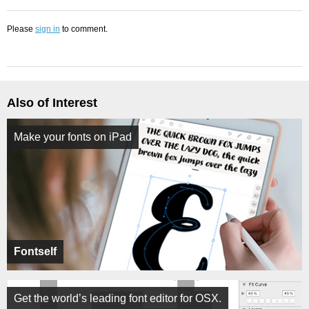
Please
sign in
to comment.
Also of Interest
Make your fonts on iPad
Fontself
Get the world’s leading font editor for OSX.