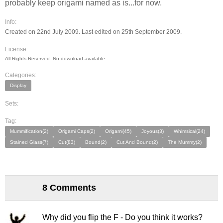
probably keep origami named as is...for now.
Info:
Created on 22nd July 2009. Last edited on 25th September 2009.
License:
All Rights Reserved. No download available.
Categories:
Display
Sets:
Tag:
Mummification(2)
Origami Caps(2)
Origami(45)
Joyous(3)
Whimsical(24)
Stained Glass(7)
Cut(83)
Bound(2)
Cut And Bound(2)
The Mummy(2)
8 Comments
Why did you flip the F - Do you think it works?