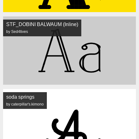
STF_DOBINI BALWAUM (Inline)
by Sed4tives
soda springs
by caterpillar's.kimono