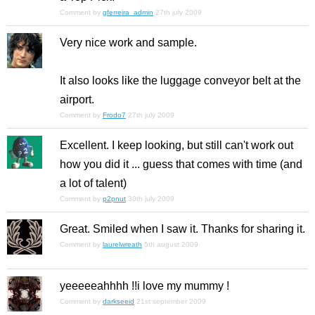
Comment by
gferreira_admin
27th july 2009
Very nice work and sample.
It also looks like the luggage conveyor belt at the
airport.
Comment by
Frodo7
27th july 2009
Excellent. I keep looking, but still can't work out
how you did it ... guess that comes with time (and
a lot of talent)
Comment by
p2pnut
30th july 2009
Great. Smiled when I saw it. Thanks for sharing it.
Comment by
laurelwreath
5th august 2009
yeeeeeahhhh !!i love my mummy !
Comment by
darkseeid
21st september 2009