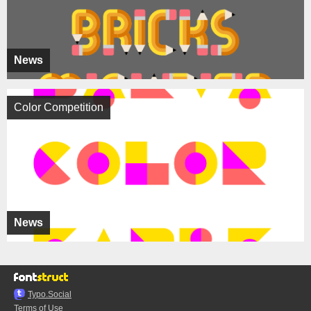
News
Color Competition
News
Typo.Social
Terms of Use