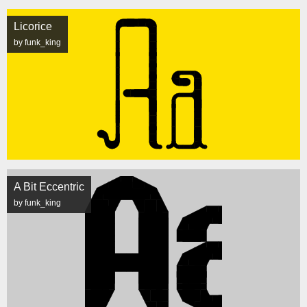
Licorice
by funk_king
A Bit Eccentric
by funk_king