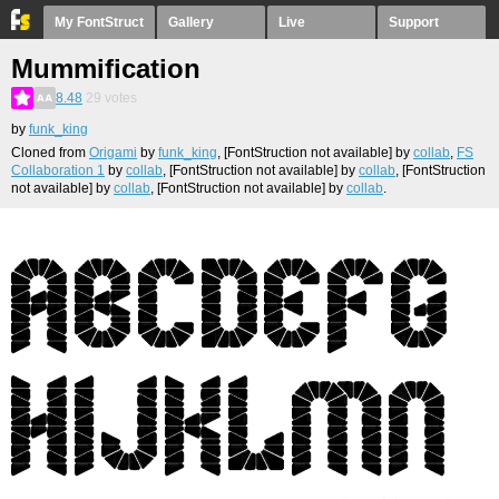
My FontStruct
Gallery
Live
Support
Mummification
8.48
29
votes
by
funk_king
Cloned from
Origami
by
funk_king
, [FontStruction not available]
by
collab
,
FS
Collaboration 1
by
collab
, [FontStruction not available]
by
collab
, [FontStruction
not available]
by
collab
, [FontStruction not available]
by
collab
.