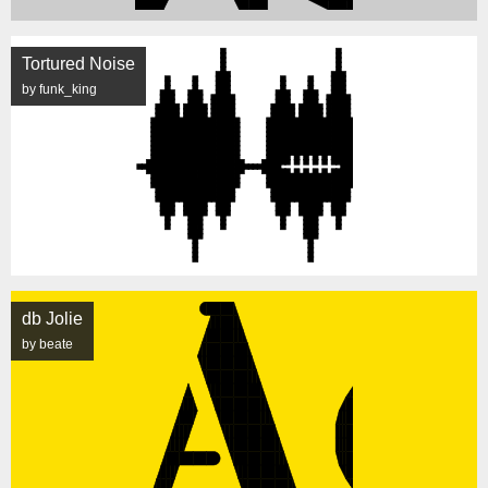
Tortured Noise
by funk_king
db Jolie
by beate