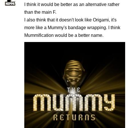
I think it would be better as an alternative rather
than the main F.
I also think that it doesn't look like Origami, it's
more like a Mummy's bandage wrapping. I think
Mummification would be a better name.