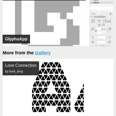
GlyphsApp
More from the
Gallery
Love Connection
by funk_king