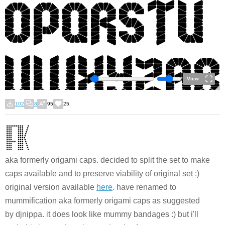
View
102
8
95
25
aka formerly origami caps. decided to split the set to make
caps available and to preserve viability of original set :)
original version available
here
. have renamed to
mummification aka formerly origami caps as suggested
by djnippa. it does look like mummy bandages :) but i'll