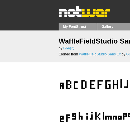
My FontStruct
Gallery
WaffleFieldStudio Sa
by
G64(2)
Cloned from
WaffleFieldStudio Sans Ex
by
G6