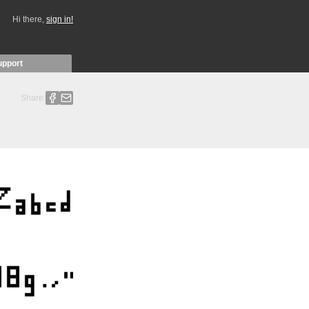
Hi there,
sign in!
upport
Share: