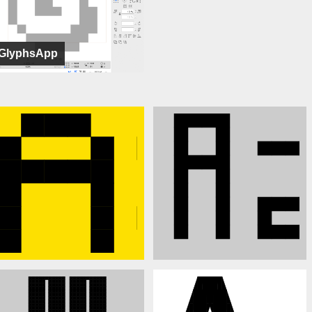
GlyphsApp