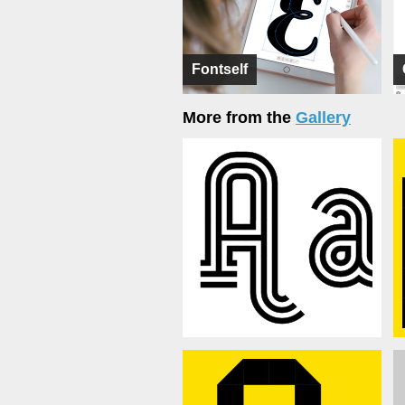
Fontself
More from the
Gallery