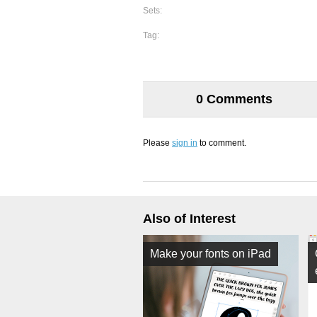
Sets:
Tag:
0 Comments
Please
sign in
to comment.
Also of Interest
Make your fonts on iPad