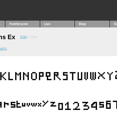
FontStructor
Live
Blog
S
ns Ex
0.00
0
votes
4(2)
.