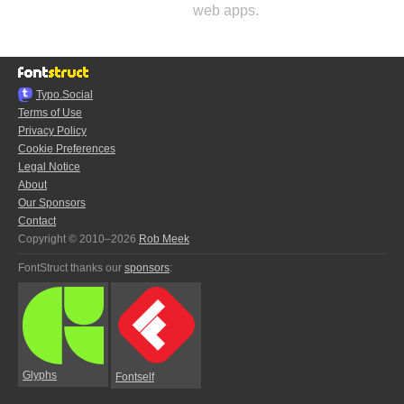
web apps.
Typo.Social
Terms of Use
Privacy Policy
Cookie Preferences
Legal Notice
About
Our Sponsors
Contact
Copyright © 2010–2026
Rob Meek
FontStruct thanks our
sponsors
:
Glyphs
Fontself