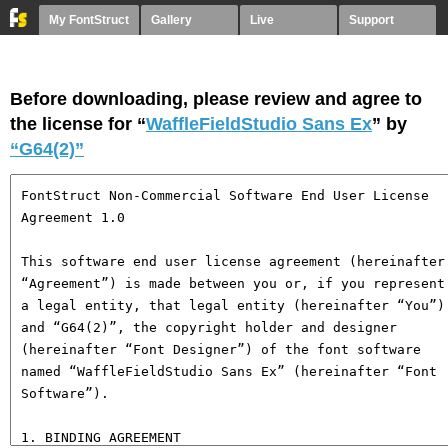
My FontStruct
Gallery
Live
Support
Before downloading, please review and agree to
the license for “
WaffleFieldStudio Sans Ex
” by
“G64(2)”