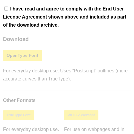
I have read and agree to comply with the End User
License Agreement shown above and included as part
of the download archive.
Download
OpenType Font
For everyday desktop use. Uses “Postscript” outlines (more
accurate curves than TrueType).
Other Formats
TrueType Font
WOFF2 Webfont
For everyday desktop use.
For use on webpages and in