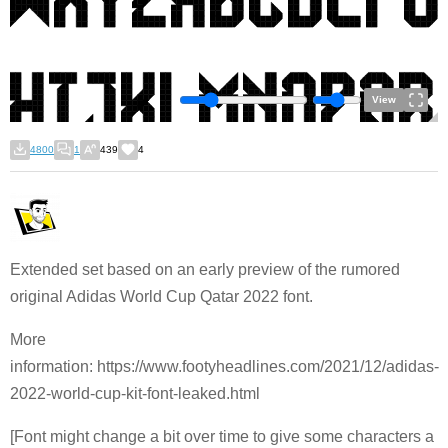
View
4800
1
439
4
Extended set based on an early preview of the rumored
original Adidas World Cup Qatar 2022 font.
More
information: https://www.footyheadlines.com/2021/12/adidas-
2022-world-cup-kit-font-leaked.html
[Font might change a bit over time to give some characters a