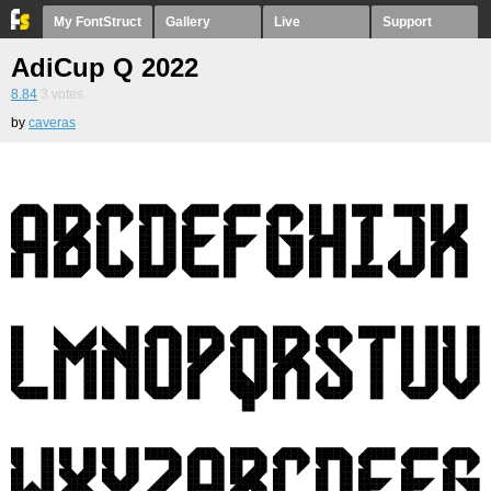
My FontStruct
Gallery
Live
Support
AdiCup Q 2022
8.84
3
votes
by
caveras