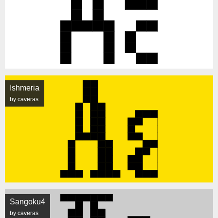
Ishmeria
by caveras
Sangoku4
by caveras