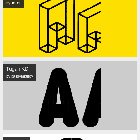
by Joffer
Tugan KD
by kassymkulov