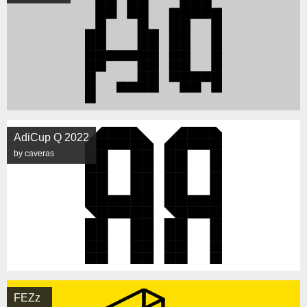
AdiCup Q 2022
by caveras
FEZz