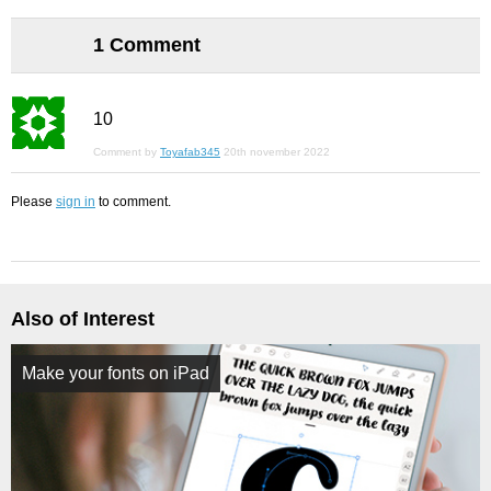
1 Comment
10
Comment by
Toyafab345
20th november 2022
Please
sign in
to comment.
Also of Interest
Make your fonts on iPad