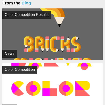
From the
Blog
Color Competition Results
News
Color Competition