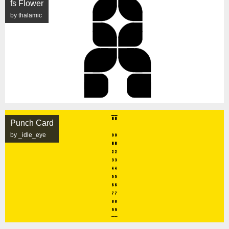
fs Flower
by thalamic
Punch Card
by _idle_eye