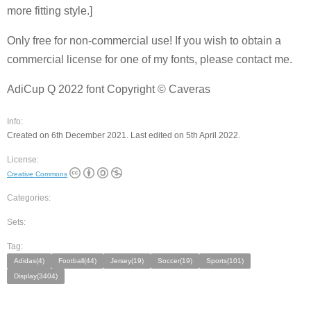
more fitting style.]
Only free for non-commercial use! If you wish to obtain a
commercial license for one of my fonts, please contact me.
AdiCup Q 2022 font Copyright © Caveras
Info:
Created on 6th December 2021. Last edited on 5th April 2022.
License:
Creative Commons
Categories:
Sets:
Tag:
Adidas(4)
Football(44)
Jersey(19)
Soccer(19)
Sports(101)
Display(3404)