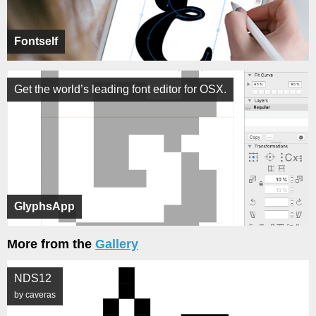
Fontself
Get the world’s leading font editor for OSX.
GlyphsApp
More from the
Gallery
NDS12
by caveras