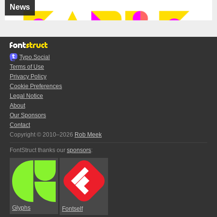
News
Typo.Social
Terms of Use
Privacy Policy
Cookie Preferences
Legal Notice
About
Our Sponsors
Contact
Copyright © 2010–2026
Rob Meek
FontStruct thanks our
sponsors
:
Glyphs
Fontself