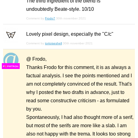
The third ingredient of the blend is
undoubtedly Beate-style. 10/10
Comment by
Frodo7
30th november 2021
Lovely pixel design, especially the "C/c"
Comment by
tortoiseshell
30th november 2021
@ Frodo,
Thanks Frodo for this comment, it is as always a
F
S
factual analysis. I see the points mentioned and I
am not completely convinced of the result. That's
why I posted the two drafts in advance, just to
read some constructive criticism - as formulated
by you.
Spontaneously, I had also thought more of a serif,
but most of the serifs are more like a slab. I am
also not happy with the trema. It looks too strong