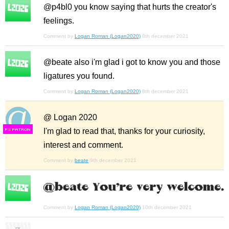
@p4bl0 you know saying that hurts the creator's
feelings.
Comment by
Logan Roman (Logan2020)
8th december 2021
@beate also i'm glad i got to know you and those
ligatures you found.
Comment by
Logan Roman (Logan2020)
8th december 2021
@ Logan 2020
I'm glad to read that, thanks for your curiosity,
F
S
interest and comment.
Comment by
beate
9th december 2021
Comment by
Logan Roman (Logan2020)
10th december 2021