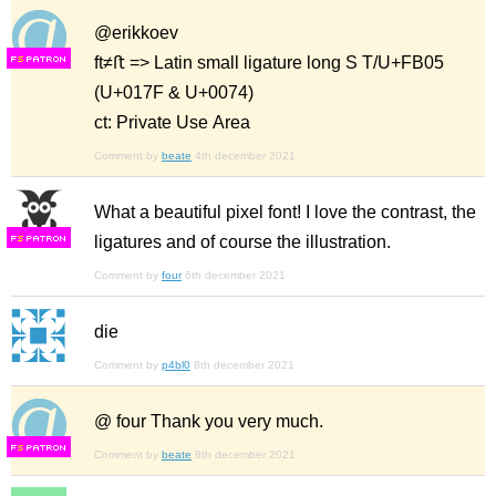
@erikkoev
ft≠ﬅ => Latin small ligature long S T/U+FB05
F
S
(U+017F & U+0074)
ct: Private Use Area
Comment by
beate
4th december 2021
What a beautiful pixel font! I love the contrast, the
ligatures and of course the illustration.
F
S
Comment by
four
6th december 2021
die
Comment by
p4bl0
8th december 2021
@ four Thank you very much.
F
S
Comment by
beate
8th december 2021