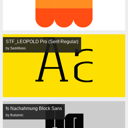
STF_LEOPOLD Pro (Serif-Regular)
by Sed4tives
fs Nachahmung Block Sans
by thalamic