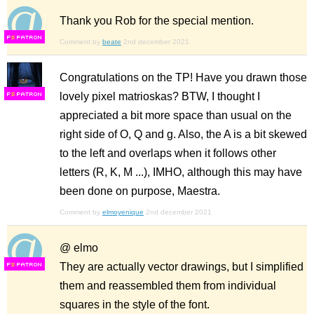
Thank you Rob for the special mention.
F
S
Comment by
beate
2nd december 2021
Congratulations on the TP! Have you drawn those
lovely pixel matrioskas? BTW, I thought I
F
S
appreciated a bit more space than usual on the
right side of O, Q and g. Also, the A is a bit skewed
to the left and overlaps when it follows other
letters (R, K, M ...), IMHO, although this may have
been done on purpose, Maestra.
Comment by
elmoyenique
2nd december 2021
@ elmo
They are actually vector drawings, but I simplified
F
S
them and reassembled them from individual
squares in the style of the font.