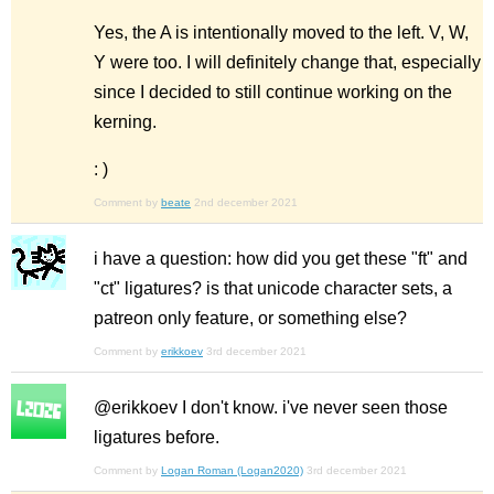
Yes, the A is intentionally moved to the left. V, W,
Y were too. I will definitely change that, especially
since I decided to still continue working on the
kerning.
: )
Comment by
beate
2nd december 2021
i have a question: how did you get these "ft" and
"ct" ligatures? is that unicode character sets, a
patreon only feature, or something else?
Comment by
erikkoev
3rd december 2021
@erikkoev I don't know. i've never seen those
ligatures before.
Comment by
Logan Roman (Logan2020)
3rd december 2021