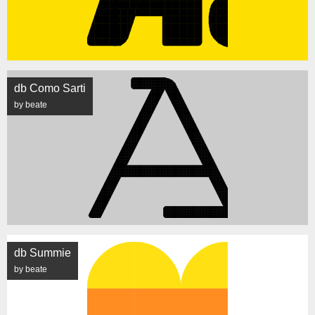
db Como Sarti
by beate
db Summie
by beate