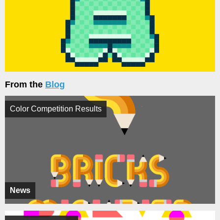
From the
Blog
Color Competition Results
News