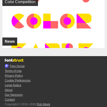
Color Competition
News
Typo.Social
Terms of Use
Privacy Policy
Cookie Preferences
Legal Notice
About
Our Sponsors
Contact
Copyright © 2010–2026
Rob Meek