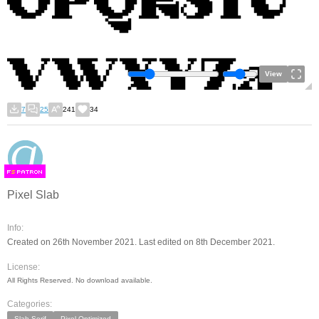
View
7
25
241
34
F
S
Pixel Slab
Info:
Created on 26th November 2021. Last edited on 8th December 2021.
License:
All Rights Reserved. No download available.
Categories:
Slab Serif
Pixel Optimized