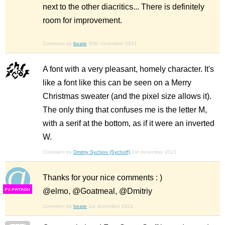
next to the other diacritics... There is definitely
room for improvement.
Comment by
beate
30th november 2021
A font with a very pleasant, homely character. It's
like a font like this can be seen on a Merry
Christmas sweater (and the pixel size allows it).
The only thing that confuses me is the letter M,
with a serif at the bottom, as if it were an inverted
W.
Comment by
Dmitriy Sychiov (Sychoff)
1st december 2021
Thanks for your nice comments : )
@elmo, @Goatmeal, @Dmitriy
F
S
Comment by
beate
1st december 2021