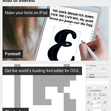
Also of Interest
Make your fonts on iPad
Fontself
Get the world’s leading font editor for OSX.