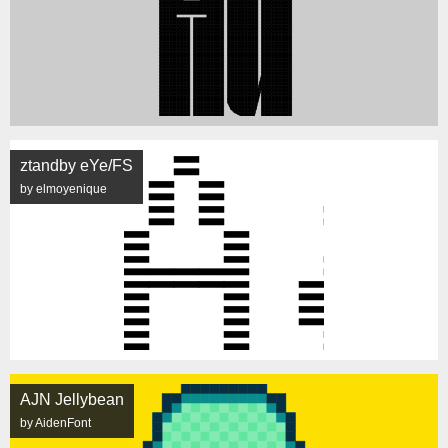
ztandby eYe/FS
by elmoyenique
AJN Jellybean
by AidenFont