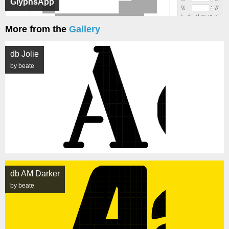
GlyphsApp
More from the
Gallery
db Jolie
by beate
db AM Darker
by beate