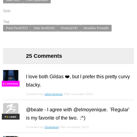
Sets:
Tag:
Pixel Font(707)
Slab Serif(230)
Poster(219)
Headline Fonts(6)
25 Comments
I love both Gildas ❤️, but I prefer this pretty curvy
blacky.
F
S
Comment by
elmoyenique
29th november 2021
@beate - I agree with @elmoyenique. 'Regular'
is my favorite of the two. :^)
F
S
Comment by
Goatmeal
29th november 2021