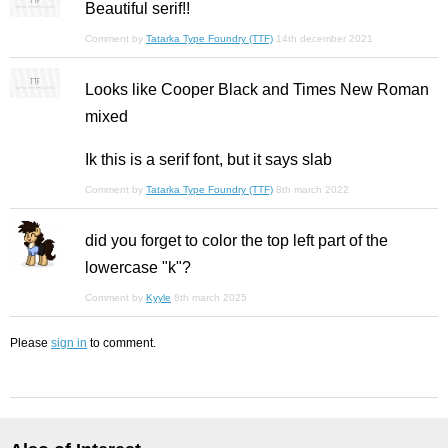
Beautiful serif!!
Comment by
Tatarka Type Foundry (TTF)
14th december 2021
Looks like Cooper Black and Times New Roman
mixed
Ik this is a serif font, but it says slab
Comment by
Tatarka Type Foundry (TTF)
8th march 2022
did you forget to color the top left part of the
lowercase "k"?
Comment by
Kyyle
8th march 2025
Please
sign in
to comment.