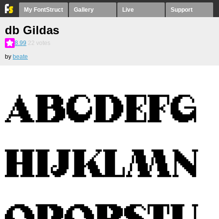
My FontStruct
Gallery
Live
Support
db Gildas
8.99
22
votes
by
beate