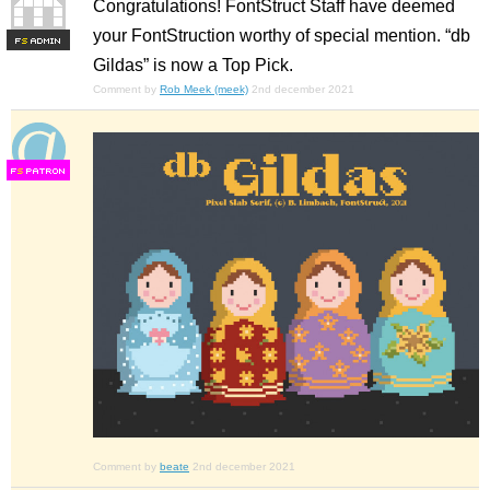
Congratulations! FontStruct Staff have deemed
your FontStruction worthy of special mention. “db
F
S
Gildas” is now a Top Pick.
Comment by
Rob Meek (meek)
2nd december 2021
F
S
Comment by
beate
2nd december 2021