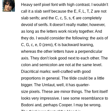
Heavy serif pixel font with high contrast. I wouldn't
call it a slab serif because the E, F, L, T, Z are not
slab serifs; and the C, c, S, s, € are completely
devoid of serifs. It doesn't really matter, however,
as long as the letters work nicely together. And
they do. I would consider the following: the axis of
C, G, c, e, 0 (zero), € is backward leaning,
whereas the other letters have a perpendicular
axis. They don't look good next to each other. The
colon and semicolon are not at the same level.
Diacritical marks: well-crafted with good
proportions in general. The tilde could be a little
bigger. The Umlaut, well, it has quarter-
size pixels. These are minor things. The font itself
looks very impressive. I see some resemblance to
Bodoni and, perhaps Cooper. I may be wrong.