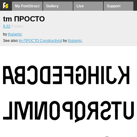
My FontStruct
Gallery
Live
Support
tm ПРОСТО
9.32
8
votes
by
thalamic
See also
tm ПРОСТО Constructivist
by
thalamic
.