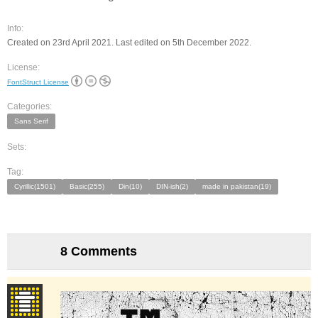
Info:
Created on 23rd April 2021. Last edited on 5th December 2022.
License:
FontStruct License
Categories:
Sans Serif
Sets:
Tag:
Cyrillic(1501)
Basic(255)
Din(10)
DIN-ish(2)
made in pakistan(19)
8 Comments