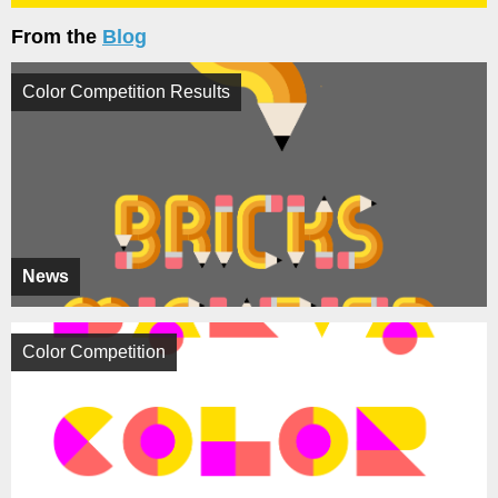
From the
Blog
Color Competition Results
News
Color Competition