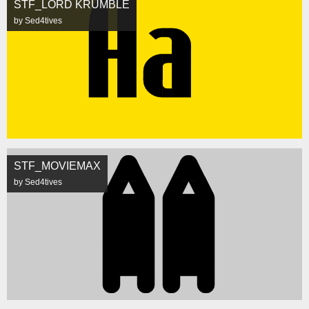
STF_LORD KRUMBLE
by Sed4tives
STF_MOVIEMAX
by Sed4tives