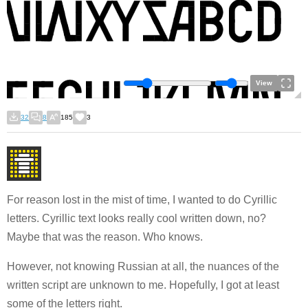
View
32
8
185
3
For reason lost in the mist of time, I wanted to do Cyrillic
letters. Cyrillic text looks really cool written down, no?
Maybe that was the reason. Who knows.
However, not knowing Russian at all, the nuances of the
written script are unknown to me. Hopefully, I got at least
some of the letters right.