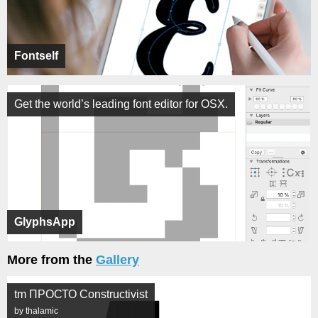
Fontself
Get the world’s leading font editor for OSX.
GlyphsApp
More from the
Gallery
tm ПРОСТО Constructivist
by thalamic