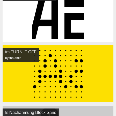
tm TURN IT OFF
by thalamic
fs Nachahmung Block Sans