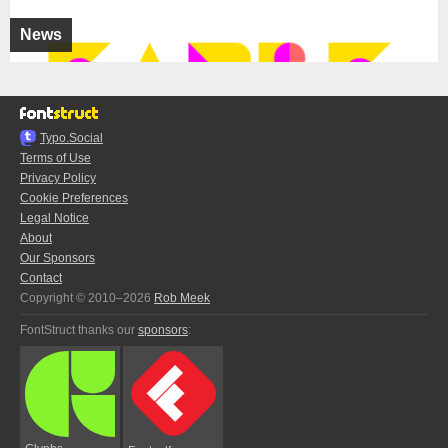
News
Typo.Social
Terms of Use
Privacy Policy
Cookie Preferences
Legal Notice
About
Our Sponsors
Contact
Copyright © 2010–2026
Rob Meek
FontStruct thanks our
sponsors
: