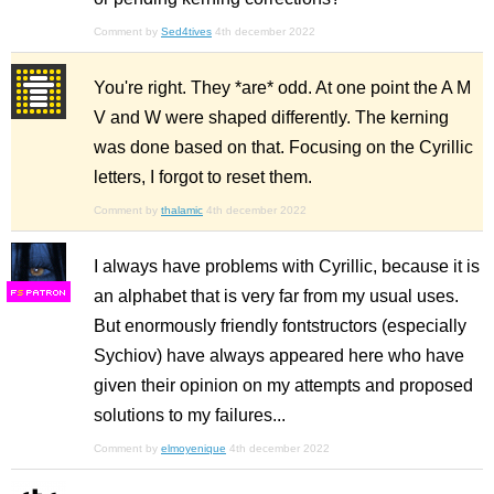
Comment by
Sed4tives
4th december 2022
You're right. They *are* odd. At one point the A M
V and W were shaped differently. The kerning
was done based on that. Focusing on the Cyrillic
letters, I forgot to reset them.
Comment by
thalamic
4th december 2022
I always have problems with Cyrillic, because it is
an alphabet that is very far from my usual uses.
F
S
But enormously friendly fontstructors (especially
Sychiov) have always appeared here who have
given their opinion on my attempts and proposed
solutions to my failures...
Comment by
elmoyenique
4th december 2022