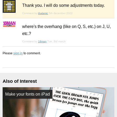
Thank you. I will do some adjustments today.
Comment by
thalamic
5th december 2022
where's the overhang (like on Q, S, etc.) on J, U,
etc.?
Comment by
18man
Tue, 3rd march
Please
sign in
to comment.
Also of Interest
Make your fonts on iPad