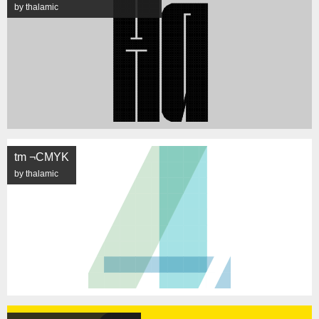
by thalamic
tm ¬CMYK
by thalamic