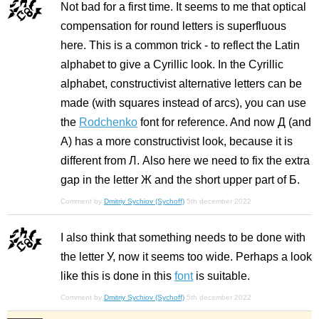
Not bad for a first time. It seems to me that optical
compensation for round letters is superfluous
here. This is a common trick - to reflect the Latin
alphabet to give a Cyrillic look. In the Cyrillic
alphabet, constructivist alternative letters can be
made (with squares instead of arcs), you can use
the
Rodchenko
font for reference. And now Д (and
A) has a more constructivist look, because it is
different from Л. Also here we need to fix the extra
gap in the letter Ж and the short upper part of Б.
Comment by
Dmitriy Sychiov (Sychoff)
5th december 2022
I also think that something needs to be done with
the letter У, now it seems too wide. Perhaps a look
like this is done in this
font
is suitable.
Comment by
Dmitriy Sychiov (Sychoff)
5th december 2022