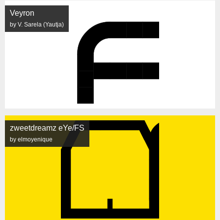
Veyron
by V. Sarela (Yautja)
zweetdreamz eYe/FS
by elmoyenique