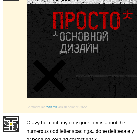
Comment by
thalamic
4th december 2022
Crazy but cool, my only question is about the
numerous odd letter spacings.. done deliberately
or pending kerning corrections?