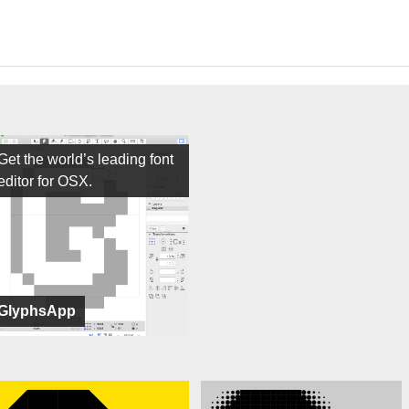
Get the world’s leading font
editor for OSX.
GlyphsApp