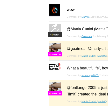
wow
Comment by
Marty.C
1st february 20
@Mattia Cuttini (MattiaC
F
S
Comment by
Goatmeal
1st february
@goatmeal @marty.c th
F
S
Comment by
Mattia Cuttini (MattiaC)
What a beautiful “e”, how
Comment by
fontlanger2005
2nd feb
@fontlanger2005 is just 
"limit" created the idea! 
F
S
Comment by
Mattia Cuttini (MattiaC)