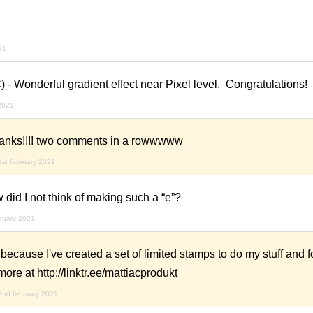
21
) - Wonderful gradient effect near Pixel level. Congratulations!
 2021
anks!!!! two comments in a rowwwww
1st february 2021
 did I not think of making such a “e”?
ruary 2021
because I've created a set of limited stamps to do my stuff and f
more at http://linktr.ee/mattiacprodukt
2nd february 2021