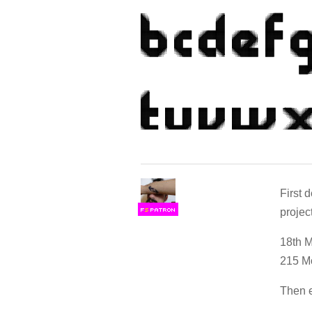
First 
projec
F
S
18th 
215 Mo
Then e