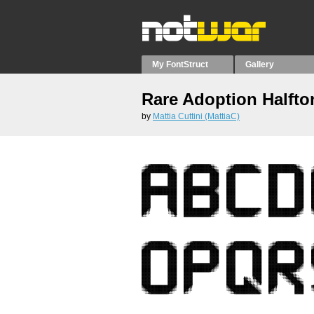
My FontStruct
Gallery
Rare Adoption Halfto
by
Mattia Cuttini (MattiaC)