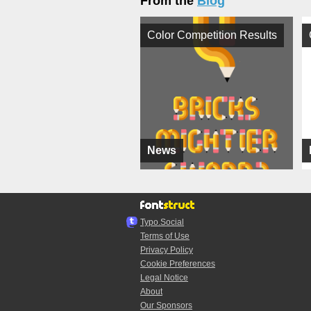
From the
Blog
Color Competition Results
News
Typo.Social
Terms of Use
Privacy Policy
Cookie Preferences
Legal Notice
About
Our Sponsors