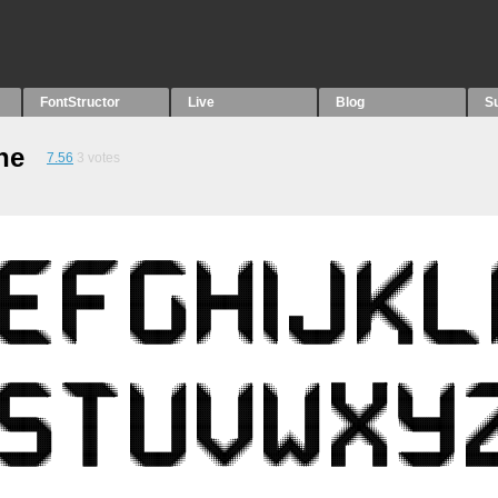
FontStructor
Live
Blog
S
ne
7.56
3
votes