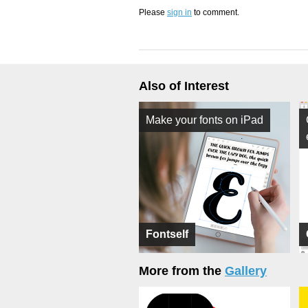
Please
sign in
to comment.
Also of Interest
Make your fonts on iPad
Fontself
More from the
Gallery