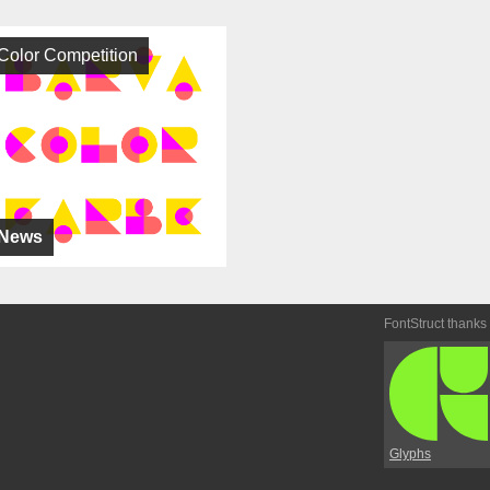
Color Competition
News
FontStruct thanks
Glyphs