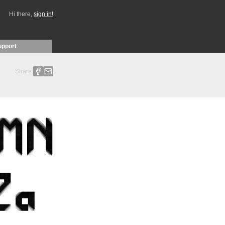
Hi there,
sign in!
upport
Share: