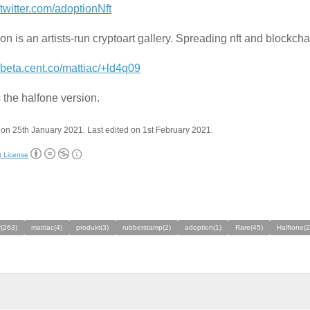
//twitter.com/adoptionNft
on is an artists-run cryptoart gallery. Spreading nft and blockch
//beta.cent.co/mattiac/+ld4q09
s the halfone version.
on 25th January 2021. Last edited on 1st February 2021.
t License
(263)
mattiac(4)
produkt(3)
rubberstamp(2)
adoption(1)
Rare(45)
Halftone(2