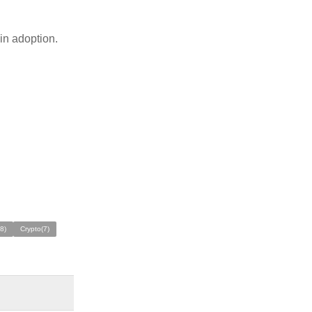
ain adoption.
8)
Crypto(7)