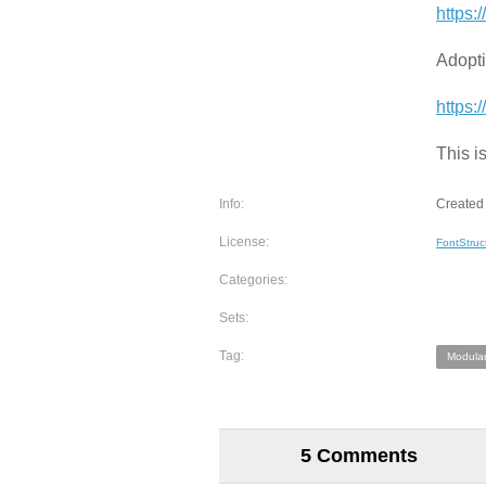
https:
Adopti
https:
This i
Info:
Created 
License:
FontStruc
Categories:
Sets:
Tag:
Modular
5 Comments