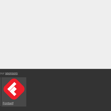
 our
sponsors
:
Fontself