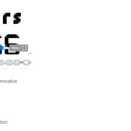
View
25
5
88
3
nnovative
ion: