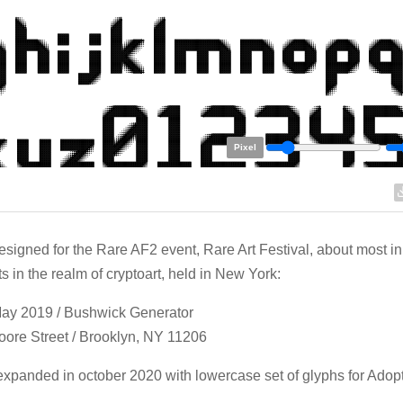
Pixel
designed for the Rare AF2 event, Rare Art Festival, about most i
ts in the realm of cryptoart, held in New York:
May 2019 / Bushwick Generator
ore Street / Brooklyn, NY 11206
xpanded in october 2020 with lowercase set of glyphs for Adopt