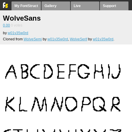
My FontStruct
Gallery
Live
Support
WolveSans
0.00
0
votes
by
w01v35w0rd
Cloned from
WolveSemi
by
w01v35w0rd
,
WolveSerif
by
w01v35w0rd
.