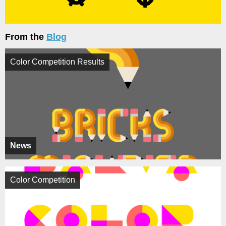
From the
Blog
Color Competition Results
News
Color Competition