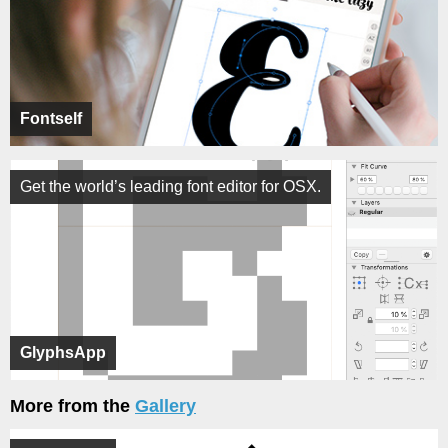
Fontself
Get the world’s leading font editor for OSX.
GlyphsApp
More from the
Gallery