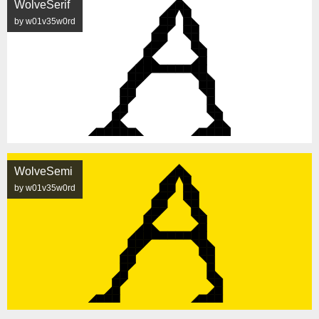
WolveSerif
by w01v35w0rd
WolveSemi
by w01v35w0rd