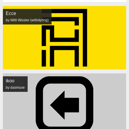
Ecce
by Willi Wissler (willistyling)
ikoo
by dasmuse