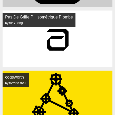
Pas De Grille Pli Isométrique Plombé
by funk_king
cogsworth
by tortoiseshell