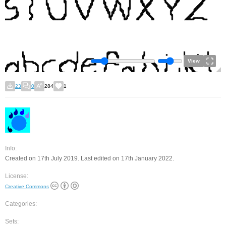
View
23
0
284
1
Info:
Created on 17th July 2019. Last edited on 17th January 2022.
License:
Creative Commons
Categories:
Sets: