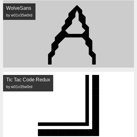
WolveSans
by w01v35w0rd
Tic Tac Code Redux
by w01v35w0rd