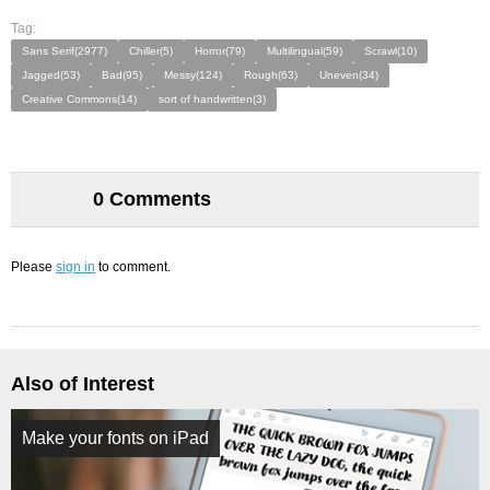
Tag:
Sans Serif(2977)
Chiller(5)
Horror(79)
Multilingual(59)
Scrawl(10)
Jagged(53)
Bad(95)
Messy(124)
Rough(63)
Uneven(34)
Creative Commons(14)
sort of handwritten(3)
0 Comments
Please
sign in
to comment.
Also of Interest
Make your fonts on iPad