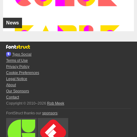
News
Typo.Social
Terms of Use
Privacy Policy
Cookie Preferences
Legal Notice
About
Our Sponsors
Contact
Copyright © 2010–2026
Rob Meek
FontStruct thanks our
sponsors
: